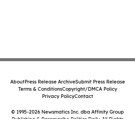
About
Press Release Archive
Submit Press Release
Terms & Conditions
Copyright/DMCA Policy
Privacy Policy
Contact
© 1995-2026 Newsmatics Inc. dba Affinity Group
Publishing & Paramaribo Politics Daily. All Rights
Reserved.