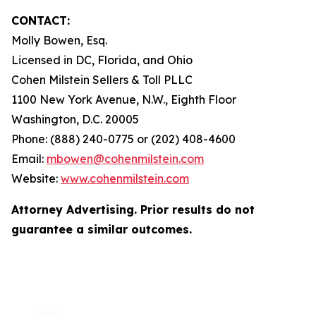
CONTACT:
Molly Bowen, Esq.
Licensed in DC, Florida, and Ohio
Cohen Milstein Sellers & Toll PLLC
1100 New York Avenue, N.W., Eighth Floor
Washington, D.C. 20005
Phone: (888) 240-0775 or (202) 408-4600
Email:
mbowen@cohenmilstein.com
Website:
www.cohenmilstein.com
Attorney Advertising. Prior results do not
guarantee a similar outcomes.