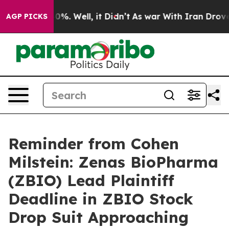
round 40%. Well, it Didn’t
As war With Iran Drove oi
AGP PICKS
Reminder from Cohen
Milstein: Zenas BioPharma
(ZBIO) Lead Plaintiff
Deadline in ZBIO Stock
Drop Suit Approaching