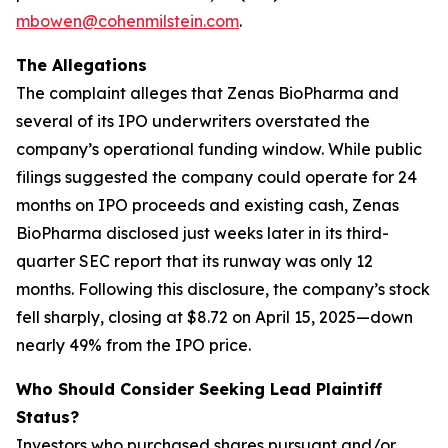
mbowen@cohenmilstein.com
.
The Allegations
The complaint alleges that Zenas BioPharma and
several of its IPO underwriters overstated the
company’s operational funding window. While public
filings suggested the company could operate for 24
months on IPO proceeds and existing cash, Zenas
BioPharma disclosed just weeks later in its third-
quarter SEC report that its runway was only 12
months. Following this disclosure, the company’s stock
fell sharply, closing at $8.72 on April 15, 2025—down
nearly 49% from the IPO price.
Who Should Consider Seeking Lead Plaintiff
Status?
Investors who purchased shares pursuant and/or