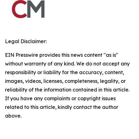
Legal Disclaimer:
EIN Presswire provides this news content "as is"
without warranty of any kind. We do not accept any
responsibility or liability for the accuracy, content,
images, videos, licenses, completeness, legality, or
reliability of the information contained in this article.
If you have any complaints or copyright issues
related to this article, kindly contact the author
above.