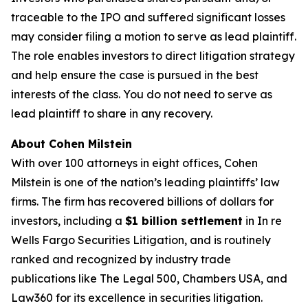
traceable to the IPO and suffered significant losses
may consider filing a motion to serve as lead plaintiff.
The role enables investors to direct litigation strategy
and help ensure the case is pursued in the best
interests of the class. You do not need to serve as
lead plaintiff to share in any recovery.
About Cohen Milstein
With over 100 attorneys in eight offices, Cohen
Milstein is one of the nation’s leading plaintiffs’ law
firms. The firm has recovered billions of dollars for
investors, including a
$1 billion settlement
in
In re
Wells Fargo Securities Litigation
, and is routinely
ranked and recognized by industry trade
publications like
The Legal 500
,
Chambers USA
, and
Law360
for its excellence in securities litigation.