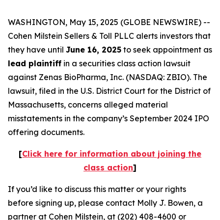
WASHINGTON, May 15, 2025 (GLOBE NEWSWIRE) --
Cohen Milstein Sellers & Toll PLLC alerts investors that
they have until
June 16, 2025
to seek appointment as
lead plaintiff
in a securities class action lawsuit
against Zenas BioPharma, Inc. (NASDAQ: ZBIO). The
lawsuit, filed in the U.S. District Court for the District of
Massachusetts, concerns alleged material
misstatements in the company’s September 2024 IPO
offering documents.
[
Click here for information about joining the
class action
]
If you’d like to discuss this matter or your rights
before signing up, please contact Molly J. Bowen, a
partner at Cohen Milstein, at (202) 408-4600 or