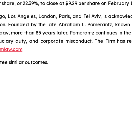
r share, or 22.39%, to close at $9.29 per share on February 
o, Los Angeles, London, Paris, and Tel Aviv, is acknowle
igation. Founded by the late Abraham L. Pomerantz, known
oday, more than 85 years later, Pomerantz continues in the t
fiduciary duty, and corporate misconduct. The Firm has 
mlaw.com
.
ntee similar outcomes.