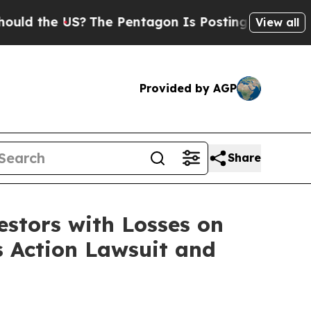
 the US?
The Pentagon Is Posting Cryptic Biblica
View all
Provided by AGP
Share
tors with Losses on
s Action Lawsuit and