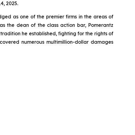
14, 2025.
dged as one of the premier firms in the areas of
 as the dean of the class action bar, Pomerantz
radition he established, fighting for the rights of
recovered numerous multimillion-dollar damages