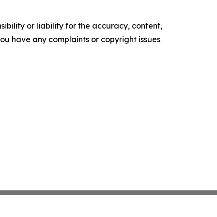
ility or liability for the accuracy, content,
f you have any complaints or copyright issues