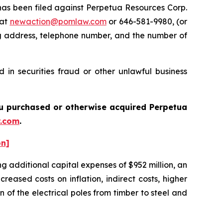
s been filed against Perpetua Resources Corp.
 at
newaction@pomlaw.com
or 646-581-9980, (or
ng address, telephone number, and the number of
 in securities fraud or other unlawful business
you purchased or otherwise acquired Perpetua
.com
.
on]
g additional capital expenses of $952 million, an
reased costs on inflation, indirect costs, higher
 of the electrical poles from timber to steel and