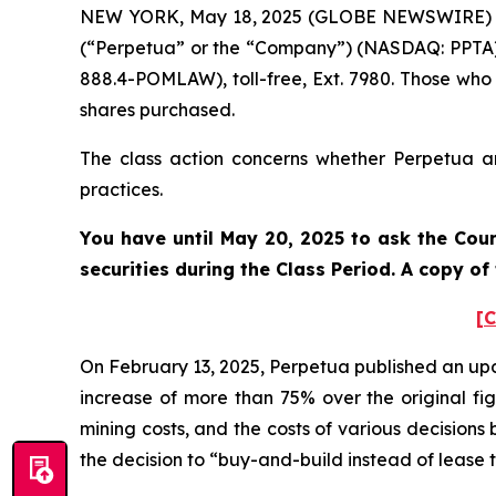
NEW YORK, May 18, 2025 (GLOBE NEWSWIRE) -- P
(“Perpetua” or the “Company”) (NASDAQ: PPTA).
888.4-POMLAW), toll-free, Ext. 7980. Those who
shares purchased.
The class action concerns whether Perpetua and
practices.
You have until May 20, 2025 to ask the Cour
securities during the Class Period. A copy o
[C
On February 13, 2025, Perpetua published an upda
increase of more than 75% over the original figu
mining costs, and the costs of various decisions
the decision to “buy-and-build instead of lease 