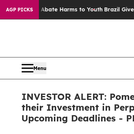
n Fund to Abate Harms to Youth
Brazil Gives Par
AGP PICKS
Menu
INVESTOR ALERT: Pomer
their Investment in Per
Upcoming Deadlines - 