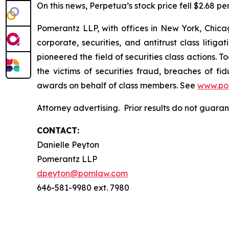
On this news, Perpetua’s stock price fell $2.68 pe
Pomerantz LLP, with offices in New York, Chicag
corporate, securities, and antitrust class lit
pioneered the field of securities class actions. T
the victims of securities fraud, breaches of 
awards on behalf of class members. See
www.po
Attorney advertising. Prior results do not guara
CONTACT:
Danielle Peyton
Pomerantz LLP
dpeyton@pomlaw.com
646-581-9980 ext. 7980