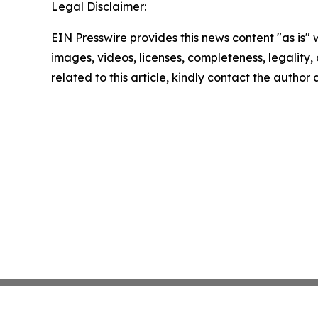
Legal Disclaimer:
EIN Presswire provides this news content "as is" 
images, videos, licenses, completeness, legality, o
related to this article, kindly contact the author