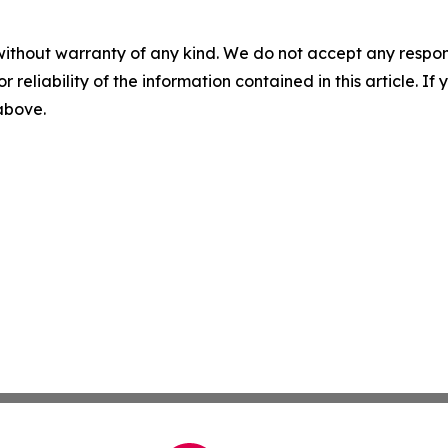
without warranty of any kind. We do not accept any responsib
r reliability of the information contained in this article. I
 above.