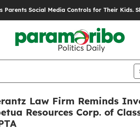
ents Social Media Controls for Their Kids. Should
antz Law Firm Reminds Inves
petua Resources Corp. of Clas
PPTA