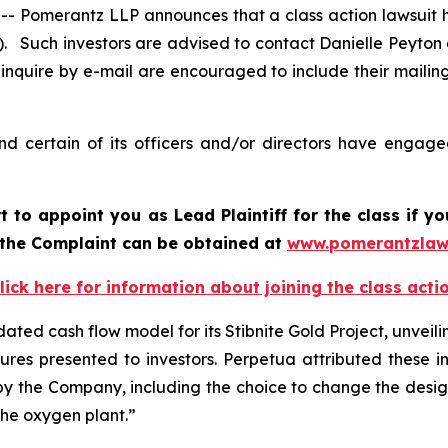
omerantz LLP announces that a class action lawsuit ha
 Such investors are advised to contact Danielle Peyton
 inquire by e-mail are encouraged to include their maili
 certain of its officers and/or directors have engaged
t to appoint you as Lead Plaintiff for the class if 
f the Complaint can be obtained a
t
www.pomerantzlaw
lick here for information about joining the class acti
ted cash flow model for its Stibnite Gold Project, unveilin
res presented to investors. Perpetua attributed these inc
 by the Company, including the choice to change the design
the oxygen plant.”