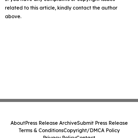
related to this article, kindly contact the author
above.
About
Press Release Archive
Submit Press Release
Terms & Conditions
Copyright/DMCA Policy
Privacy Policy
Contact