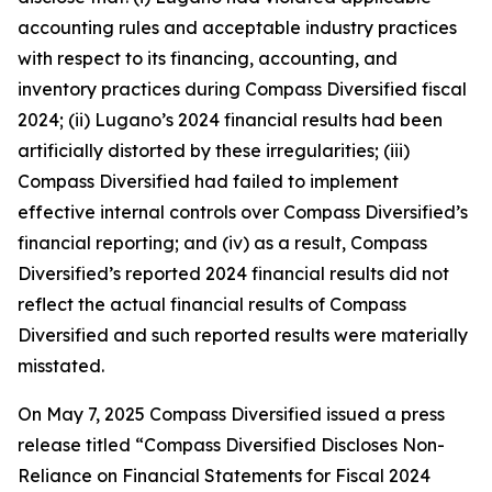
accounting rules and acceptable industry practices
with respect to its financing, accounting, and
inventory practices during Compass Diversified fiscal
2024; (ii) Lugano’s 2024 financial results had been
artificially distorted by these irregularities; (iii)
Compass Diversified had failed to implement
effective internal controls over Compass Diversified’s
financial reporting; and (iv) as a result, Compass
Diversified’s reported 2024 financial results did not
reflect the actual financial results of Compass
Diversified and such reported results were materially
misstated.
On May 7, 2025 Compass Diversified issued a press
release titled “Compass Diversified Discloses Non-
Reliance on Financial Statements for Fiscal 2024