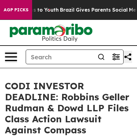
ate Harms to Youth
Brazil Gives Parents Social Media Co
AGP PICKS
CODI INVESTOR
DEADLINE: Robbins Geller
Rudman & Dowd LLP Files
Class Action Lawsuit
Against Compass