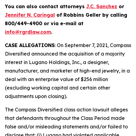
You can also contact attorneys
J.C. Sanchez
or
Jennifer N. Caringal
of Robbins Geller by calling
800/449-4900 or via e-mail at
info@rgrdlaw.com
.
CASE ALLEGATIONS
: On September 7, 2021, Compass
Diversified announced the acquisition of a majority
interest in Lugano Holdings, Inc., a designer,
manufacturer, and marketer of high-end jewelry, in a
deal with an enterprise value of $256 million
(excluding working capital and certain other
adjustments upon closing).
The
Compass Diversified
class action lawsuit alleges
that defendants throughout the Class Period made
false and/or misleading statements and/or failed to
disclose that: (i) Lugano had violated applicable