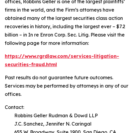
offices, Robbins Geller is one of the largest plaintiffs’
firms in the world, and the Firm’s attorneys have
obtained many of the largest securities class action
recoveries in history, including the largest ever – $7.2
billion – in
In re Enron Corp. Sec. Litig.
Please visit the
following page for more information:
https://www.rgrdlaw.com/services-litigation-
securities-fraud.html
Past results do not guarantee future outcomes.
Services may be performed by attorneys in any of our
offices.
Contact:
Robbins Geller Rudman & Dowd LLP
J.C. Sanchez, Jennifer N. Caringal
655 W. Broadway, Suite 1900, San Diego, CA