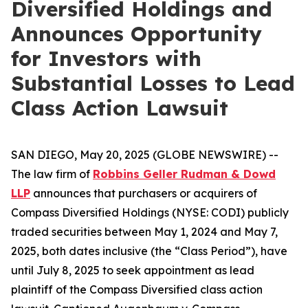
Diversified Holdings and
Announces Opportunity
for Investors with
Substantial Losses to Lead
Class Action Lawsuit
SAN DIEGO, May 20, 2025 (GLOBE NEWSWIRE) --
The law firm of
Robbins Geller Rudman & Dowd
LLP
announces that purchasers or acquirers of
Compass Diversified Holdings (NYSE: CODI) publicly
traded securities between May 1, 2024 and May 7,
2025, both dates inclusive (the “Class Period”), have
until July 8, 2025 to seek appointment as lead
plaintiff of the
Compass Diversified
class action