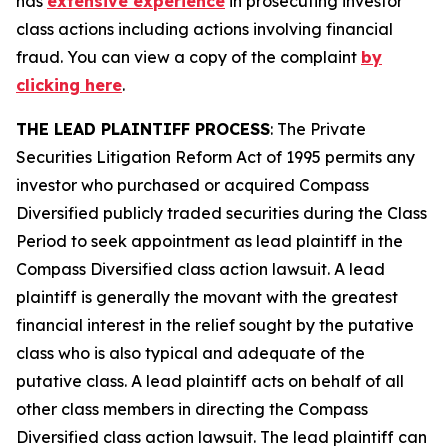
has
extensive experience
in prosecuting investor
class actions including actions involving financial
fraud. You can view a copy of the complaint
by
clicking here
.
THE LEAD PLAINTIFF PROCESS
: The Private
Securities Litigation Reform Act of 1995 permits any
investor who purchased or acquired Compass
Diversified publicly traded securities during the Class
Period to seek appointment as lead plaintiff in the
Compass Diversified
class action lawsuit. A lead
plaintiff is generally the movant with the greatest
financial interest in the relief sought by the putative
class who is also typical and adequate of the
putative class. A lead plaintiff acts on behalf of all
other class members in directing the
Compass
Diversified
class action lawsuit. The lead plaintiff can