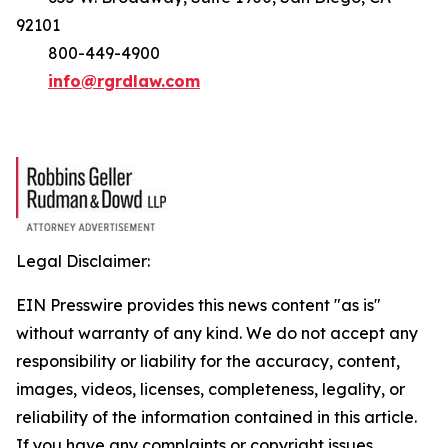
92101
800-449-4900
info@rgrdlaw.com
Legal Disclaimer:
EIN Presswire provides this news content "as is"
without warranty of any kind. We do not accept any
responsibility or liability for the accuracy, content,
images, videos, licenses, completeness, legality, or
reliability of the information contained in this article.
If you have any complaints or copyright issues