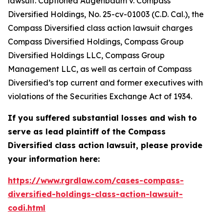
lawsuit. Captioned
Augenbaum v. Compass
Diversified Holdings
, No. 25-cv-01003 (C.D. Cal.), the
Compass Diversified
class action lawsuit charges
Compass Diversified Holdings, Compass Group
Diversified Holdings LLC, Compass Group
Management LLC, as well as certain of Compass
Diversified’s top current and former executives with
violations of the Securities Exchange Act of 1934.
If you suffered substantial losses and wish to
serve as lead plaintiff of the
Compass
Diversified
class action lawsuit, please provide
your information here:
https://www.rgrdlaw.com/cases-compass-
diversified-holdings-class-action-lawsuit-
codi.html