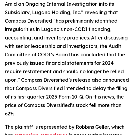
Amid an Ongoing Internal Investigation into its
Subsidiary, Lugano Holding, Inc.” revealing that
Compass Diversified “has preliminarily identified
irregularities in Lugano’s non-CODI financing,
accounting, and inventory practices. After discussing
with senior leadership and investigators, the Audit
Committee of CODI’s Board has concluded that the
previously issued financial statements for 2024
require restatement and should no longer be relied
upon.” Compass Diversified’s release also announced
that Compass Diversified intended to delay the filing
of its first quarter 2025 Form 10-Q. On this news, the
price of Compass Diversified’s stock fell more than
62%.
The plaintiff is represented by Robbins Geller, which