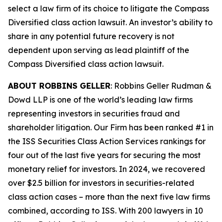
select a law firm of its choice to litigate the
Compass
Diversified
class action lawsuit. An investor’s ability to
share in any potential future recovery is not
dependent upon serving as lead plaintiff of the
Compass Diversified
class action lawsuit.
ABOUT ROBBINS GELLER
: Robbins Geller Rudman &
Dowd LLP is one of the world’s leading law firms
representing investors in securities fraud and
shareholder litigation. Our Firm has been ranked #1 in
the ISS Securities Class Action Services rankings for
four out of the last five years for securing the most
monetary relief for investors. In 2024, we recovered
over $2.5 billion for investors in securities-related
class action cases – more than the next five law firms
combined, according to ISS. With 200 lawyers in 10