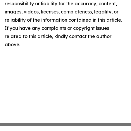
responsibility or liability for the accuracy, content,
images, videos, licenses, completeness, legality, or
reliability of the information contained in this article.
If you have any complaints or copyright issues
related to this article, kindly contact the author
above.