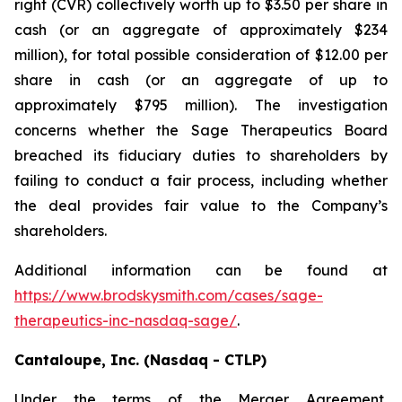
right (CVR) collectively worth up to $3.50 per share in
cash (or an aggregate of approximately $234
million), for total possible consideration of $12.00 per
share in cash (or an aggregate of up to
approximately $795 million). The investigation
concerns whether the Sage Therapeutics Board
breached its fiduciary duties to shareholders by
failing to conduct a fair process, including whether
the deal provides fair value to the Company’s
shareholders.
Additional information can be found at
https://www.brodskysmith.com/cases/sage-
therapeutics-inc-nasdaq-sage/
.
Cantaloupe, Inc. (Nasdaq - CTLP)
Under the terms of the Merger Agreement,