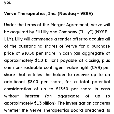
you.
Verve Therapeutics, Inc. (Nasdaq - VERV)
Under the terms of the Merger Agreement, Verve will
be acquired by Eli Lilly and Company (“Lilly”) (NYSE -
LLY). Lilly will commence a tender offer to acquire all
of the outstanding shares of Verve for a purchase
price of $10.50 per share in cash (an aggregate of
approximately $1.0 billion) payable at closing, plus
one non-tradeable contingent value right (CVR) per
share that entitles the holder to receive up to an
additional $3.00 per share, for a total potential
consideration of up to $13.50 per share in cash
without interest (an aggregate of up to
approximately $1.3 billion). The investigation concerns
whether the Verve Therapeutics Board breached its