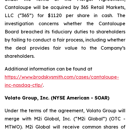
Cantaloupe will be acquired by 365 Retail Markets,
LLC (“365”) for $11.20 per share in cash. The
investigation concerns whether the Cantaloupe
Board breached its fiduciary duties to shareholders
by failing to conduct a fair process, including whether
the deal provides fair value to the Company’s
shareholders.
Additional information can be found at
https://www.brodskysmith.com/cases/cantaloupe-
inc-nasdaq-ctlp/
.
Volato Group, Inc. (NYSE American - SOAR)
Under the terms of the agreement, Volato Group will
merge with M2i Global, Inc. (“M2i Global”) (OTC -
MTWO). M2i Global will receive common shares of