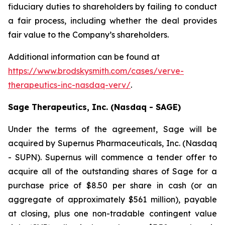
fiduciary duties to shareholders by failing to conduct
a fair process, including whether the deal provides
fair value to the Company’s shareholders.
Additional information can be found at
https://www.brodskysmith.com/cases/verve-
therapeutics-inc-nasdaq-verv/
.
Sage Therapeutics, Inc. (Nasdaq - SAGE)
Under the terms of the agreement, Sage will be
acquired by Supernus Pharmaceuticals, Inc. (Nasdaq
- SUPN). Supernus will commence a tender offer to
acquire all of the outstanding shares of Sage for a
purchase price of $8.50 per share in cash (or an
aggregate of approximately $561 million), payable
at closing, plus one non-tradable contingent value