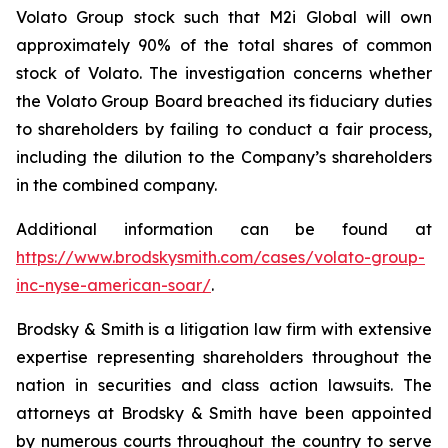
Volato Group stock such that M2i Global will own
approximately 90% of the total shares of common
stock of Volato. The investigation concerns whether
the Volato Group Board breached its fiduciary duties
to shareholders by failing to conduct a fair process,
including the dilution to the Company’s shareholders
in the combined company.
Additional information can be found at
https://www.brodskysmith.com/cases/volato-group-
inc-nyse-american-soar/
.
Brodsky & Smith is a litigation law firm with extensive
expertise representing shareholders throughout the
nation in securities and class action lawsuits. The
attorneys at Brodsky & Smith have been appointed
by numerous courts throughout the country to serve