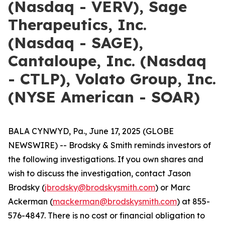
(Nasdaq - VERV), Sage
Therapeutics, Inc.
(Nasdaq - SAGE),
Cantaloupe, Inc. (Nasdaq
- CTLP), Volato Group, Inc.
(NYSE American - SOAR)
BALA CYNWYD, Pa., June 17, 2025 (GLOBE
NEWSWIRE) -- Brodsky & Smith reminds investors of
the following investigations. If you own shares and
wish to discuss the investigation, contact Jason
Brodsky (
jbrodsky@brodskysmith.com
) or Marc
Ackerman (
mackerman@brodskysmith.com
) at 855-
576-4847. There is no cost or financial obligation to