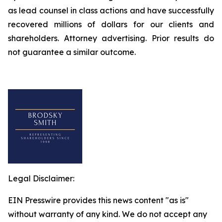
as lead counsel in class actions and have successfully
recovered millions of dollars for our clients and
shareholders. Attorney advertising. Prior results do
not guarantee a similar outcome.
Legal Disclaimer:
EIN Presswire provides this news content "as is"
without warranty of any kind. We do not accept any