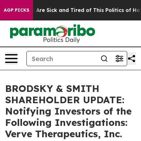
 “People Are Sick and Tired of This Politics of Hatred
AGP PICKS
BRODSKY & SMITH
SHAREHOLDER UPDATE:
Notifying Investors of the
Following Investigations:
Verve Therapeutics, Inc.