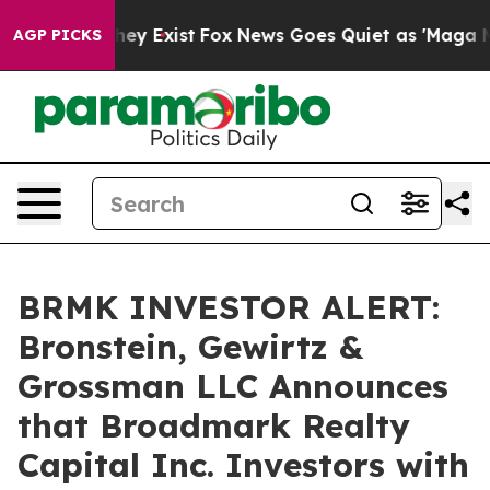
 Proof They Exist
Fox News Goes Quiet as 'Maga Media 
AGP PICKS
BRMK INVESTOR ALERT:
Bronstein, Gewirtz &
Grossman LLC Announces
that Broadmark Realty
Capital Inc. Investors with