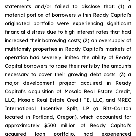
statements and/or failed to disclose that: (1) a
material portion of borrowers within Ready Capital’s
originated portfolio were experiencing significant
financial distress due to high interest rates that had
increased their borrowing costs; (2) an oversupply of
multifamily properties in Ready Capital’s markets of
operation had severely limited the ability of Ready
Capital borrowers to raise their rents by the amounts
necessary to cover their growing debt costs; (3) a
major development project acquired in Ready
Capital’s acquisition of Mosaic Real Estate Credit,
LLC, Mosaic Real Estate Credit TE, LLC, and MREC
International Incentive Split, LP (a Ritz-Carlton
located in Portland, Oregon), which accounted for
approximately $500 million of Ready Capital’s
acquired loan portfolio, had experienced