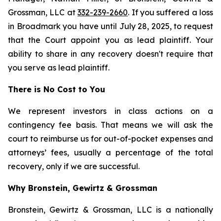
Grossman, LLC at
332-239-2660
. If you suffered a loss
in Broadmark you have until July 28, 2025, to request
that the Court appoint you as lead plaintiff. Your
ability to share in any recovery doesn't require that
you serve as lead plaintiff.
There is No Cost to You
We represent investors in class actions on a
contingency fee basis. That means we will ask the
court to reimburse us for out-of-pocket expenses and
attorneys’ fees, usually a percentage of the total
recovery, only if we are successful.
Why Bronstein, Gewirtz & Grossman
Bronstein, Gewirtz & Grossman, LLC is a nationally