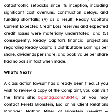
catastrophic setbacks since its inception, including
significant cost overruns, construction delays, and
funding shortfalls; (4) as a result, Ready Capital’s
Current Expected Credit Loss reserves and expected
credit losses were materially understated; and (5)
consequently, Ready Capital’s financial projections
regarding Ready Capital’s Distributable Earnings per
share, dividends per share, and book value per share
had no basis in fact when made.
What's Next?
A class action lawsuit has already been filed. If you
wish to review a copy of the Complaint, you can visit
the firm’s site:
bgandg.com/BRMK
, or you may
contact Peretz Bronstein, Esq. or his Client Relations
Manager, Nathan Miller, of Bronstein, Gewirtz &