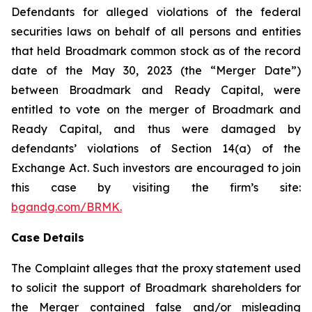
Defendants for alleged violations of the federal
securities laws on behalf of all persons and entities
that held Broadmark common stock as of the record
date of the May 30, 2023 (the “Merger Date”)
between Broadmark and Ready Capital, were
entitled to vote on the merger of Broadmark and
Ready Capital, and thus were damaged by
defendants’ violations of Section 14(a) of the
Exchange Act. Such investors are encouraged to join
this case by visiting the firm’s site:
bgandg.com/BRMK.
Case Details
The Complaint alleges that the proxy statement used
to solicit the support of Broadmark shareholders for
the Merger contained false and/or misleading