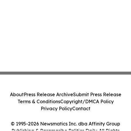
About
Press Release Archive
Submit Press Release
Terms & Conditions
Copyright/DMCA Policy
Privacy Policy
Contact
© 1995-2026 Newsmatics Inc. dba Affinity Group
Publishing & Paramaribo Politics Daily. All Rights