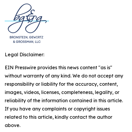
Legal Disclaimer:
EIN Presswire provides this news content "as is"
without warranty of any kind. We do not accept any
responsibility or liability for the accuracy, content,
images, videos, licenses, completeness, legality, or
reliability of the information contained in this article.
If you have any complaints or copyright issues
related to this article, kindly contact the author
above.