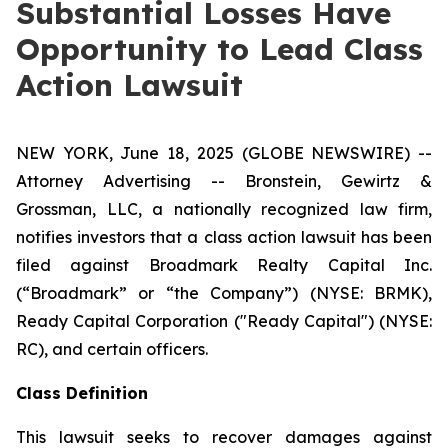
Substantial Losses Have
Opportunity to Lead Class
Action Lawsuit
NEW YORK, June 18, 2025 (GLOBE NEWSWIRE) --
Attorney Advertising -- Bronstein, Gewirtz &
Grossman, LLC, a nationally recognized law firm,
notifies investors that a class action lawsuit has been
filed against Broadmark Realty Capital Inc.
(“Broadmark” or “the Company”) (NYSE: BRMK),
Ready Capital Corporation ("Ready Capital") (NYSE:
RC), and certain officers.
Class Definition
This lawsuit seeks to recover damages against