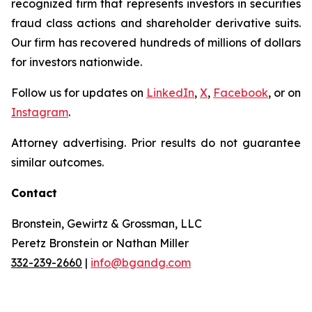
recognized firm that represents investors in securities
fraud class actions and shareholder derivative suits.
Our firm has recovered hundreds of millions of dollars
for investors nationwide.
Follow us for updates on
LinkedIn
,
X
,
Facebook
, or on
Instagram
.
Attorney advertising. Prior results do not guarantee
similar outcomes.
Contact
Bronstein, Gewirtz & Grossman, LLC
Peretz Bronstein or Nathan Miller
332-239-2660
|
info@bgandg.com