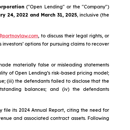
rporation
("Open Lending" or the "Company")
ry 24, 2022 and March 31, 2025
, inclusive (the
y@portnoylaw.com
, to discuss their legal rights, or
investors’ options for pursuing claims to recover
made materially false or misleading statements
ality of Open Lending’s risk-based pricing model;
 (iii) the defendants failed to disclose that the
tstanding balances; and (iv) the defendants
file its 2024 Annual Report, citing the need for
evenue and associated contract assets. Following