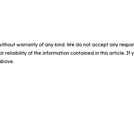
without warranty of any kind. We do not accept any responsib
r reliability of the information contained in this article. I
 above.