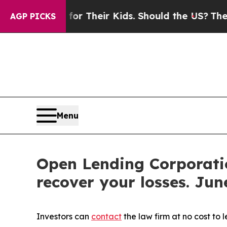
Controls for Their Kids. Should the US?
The Penta
AGP PICKS
Menu
Open Lending Corporatio
recover your losses. June
Investors can
contact
the law firm at no cost to 