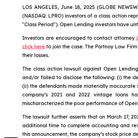
LOS ANGELES, June 18, 2025 (GLOBE NEWSW
(NASDAQ: LPRO) investors of a class action repr
"Class Period"). Open Lending investors have unt
Investors are encouraged to contact attorney
click here
to join the case. The Portnoy Law Firm
their losses.
The class action lawsuit against Open Lending
and/or failed to disclose the following: (i) the
(ii) the defendants made materially inaccurate s
company’s 2021 and 2022 vintage loans had 
mischaracterized the poor performance of Open 
The lawsuit further asserts that on March 17, 2
additional time to complete accounting and revi
this announcement, the company’s stock price de