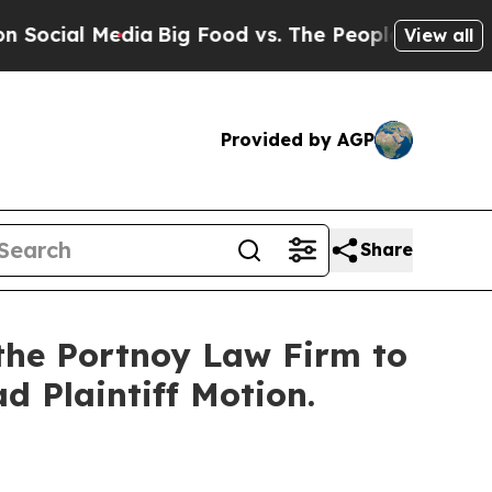
ial Media
Big Food vs. The People. Big Food’s 23
View all
Provided by AGP
Share
the Portnoy Law Firm to
ad Plaintiff Motion.