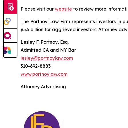
Please visit our
website
to review more informati
The Portnoy Law Firm represents investors in p
$5.5 billion for aggrieved investors. Attorney adv
Lesley F. Portnoy, Esq.
Admitted CA and NY Bar
lesley@portnoylaw.com
310-692-8883
www.portnoylaw.com
Attorney Advertising