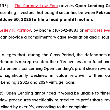
IRE) --
The Portnoy Law Firm
advises
Open Lending Co
esenting investors that bought securities between
Februa
il
June 30, 2025
to file a lead plaintiff motion.
Lesley F. Portnoy
, by phone 310-692-8883 or
email
:
lesle
 can provide a complimentary case evaluation and discuss 
 alleges that, during the Class Period, the defendants 
 defendants misrepresented the effectiveness and function
tatements concerning Open Lending’s profit share revenue;
significantly declined in value relative to their ou
Lending’s 2023 and 2024 vintage loans.
025, Open Lending announced it would be unable to timely 
ew procedures specifically related to its profit share r
clined by over 9%, according to the complaint.