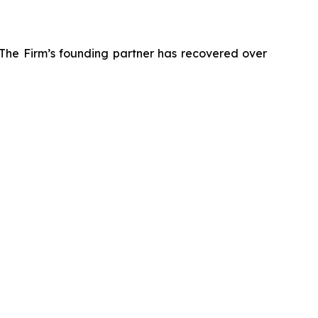
 The Firm’s founding partner has recovered over