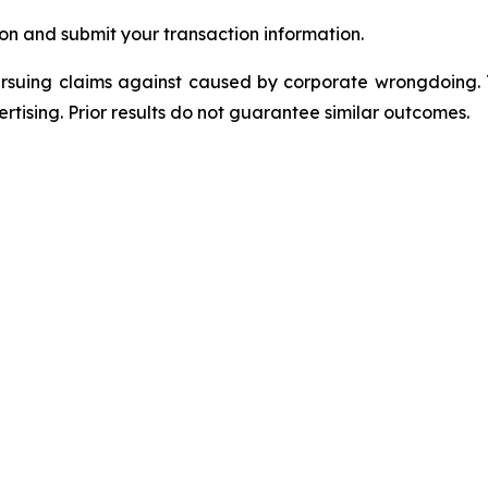
on and submit your transaction information.
ursuing claims against caused by corporate wrongdoing.
ertising. Prior results do not guarantee similar outcomes.