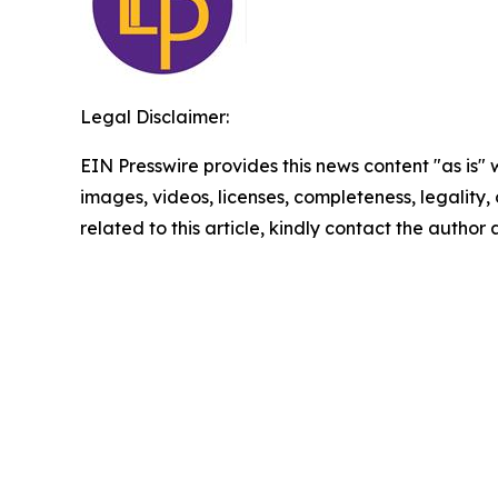
Legal Disclaimer:
EIN Presswire provides this news content "as is" 
images, videos, licenses, completeness, legality, o
related to this article, kindly contact the author