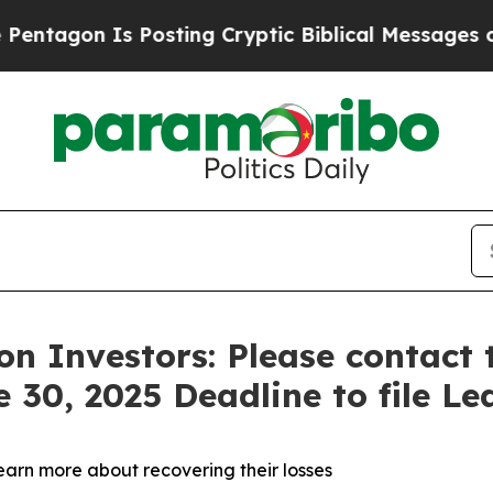
gon Is Posting Cryptic Biblical Messages on Soc
n Investors: Please contact 
 30, 2025 Deadline to file Le
learn more about recovering their losses