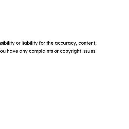
ility or liability for the accuracy, content,
f you have any complaints or copyright issues