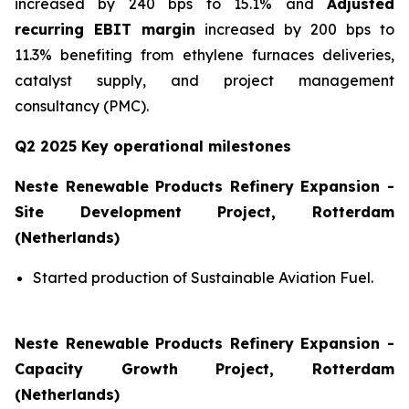
increased by 240 bps to 15.1% and
Adjusted
recurring EBIT margin
increased by 200 bps to
11.3% benefiting from ethylene furnaces deliveries,
catalyst supply, and project management
consultancy (PMC).
Q2 2025 Key operational milestones
Neste Renewable Products Refinery Expansion -
Site Development Project, Rotterdam
(Netherlands)
Started production of Sustainable Aviation Fuel.
Neste Renewable Products Refinery Expansion -
Capacity Growth Project, Rotterdam
(Netherlands)