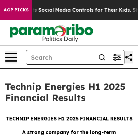
 Social Media Controls for Their Kids. Should the US?
T
AGP PICKS
Technip Energies H1 2025
Financial Results
TECHNIP ENERGIES H1 2025 FINANCIAL RESULTS
A strong company for the long-term