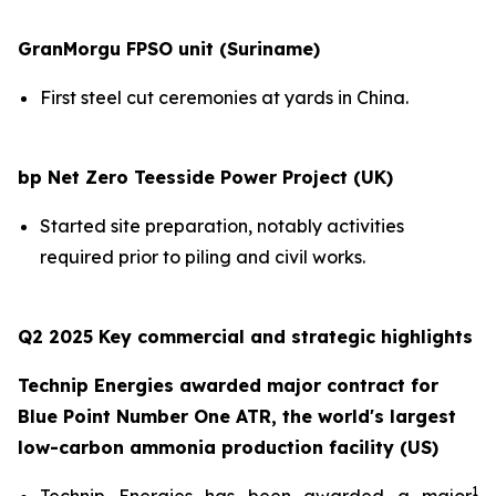
GranMorgu FPSO unit (Suriname)
First steel cut ceremonies at yards in China.
bp Net Zero Teesside Power Project (UK)
Started site preparation, notably activities
required prior to piling and civil works.
Q2 2025 Key commercial and strategic highlights
Technip Energies awarded major contract for
Blue Point Number One ATR, the world's largest
low-carbon ammonia production facility (US)
1