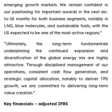
emerging growth markets. We remain confident in
our positioning for important awards in the next six-
to-18 months for both business segments, notably in
LNG, blue molecules, and sustainable fuels, with the
US expected to be one of the most active regions.”
“Ultimately, the long-term fundamentals
underpinning the continued expansion and
diversification of the global energy mix are highly
attractive. Through disciplined management of our
operations, consistent cash flow generation, and
strategic capital allocation, notably to deliver TPS
growth, we are committed to delivering long-term
value creation.”
Key financials – adjusted IFRS