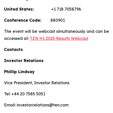
United States:
+1 718 7058796
Conference Code:
880901
The event will be webcast simultaneously and can be
accessed at:
T.EN H1 2025 Results Webcast
Contacts
Investor Relations
Phillip Lindsay
Vice President, Investor Relations
Tel: +44 20 7585 5051
Email: investor.relations@ten.com