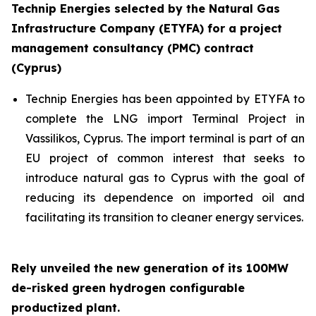
Technip Energies selected by the Natural Gas
Infrastructure Company (ETYFA) for a project
management consultancy (PMC) contract
(Cyprus)
Technip Energies has been appointed by ETYFA to
complete the LNG import Terminal Project in
Vassilikos, Cyprus. The import terminal is part of an
EU project of common interest that seeks to
introduce natural gas to Cyprus with the goal of
reducing its dependence on imported oil and
facilitating its transition to cleaner energy services.
Rely unveiled the new generation of its 100MW
de-risked green hydrogen configurable
productized plant.