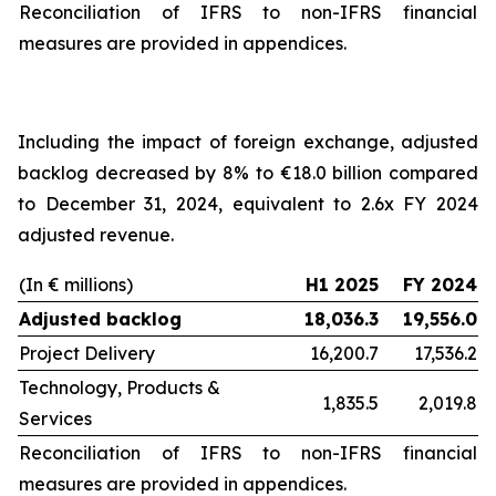
Reconciliation of IFRS to non-IFRS financial
measures are provided in appendices.
Including the impact of foreign exchange, adjusted
backlog decreased by 8% to €18.0 billion compared
to December 31, 2024, equivalent to 2.6x FY 2024
adjusted revenue.
(In € millions)
H1 2025
FY 2024
Adjusted backlog
18,036.3
19,556.0
Project Delivery
16,200.7
17,536.2
Technology, Products &
1,835.5
2,019.8
Services
Reconciliation of IFRS to non-IFRS financial
measures are provided in appendices.