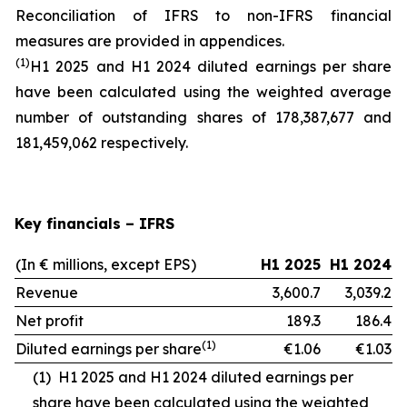
Reconciliation of IFRS to non-IFRS financial
measures are provided in appendices.
(1)
H1 2025 and H1 2024 diluted earnings per share
have been calculated using the weighted average
number of outstanding shares of 178,387,677 and
181,459,062 respectively.
Key financials – IFRS
(In € millions, except EPS)
H1 2025
H1 2024
Revenue
3,600.7
3,039.2
Net profit
189.3
186.4
(1)
Diluted earnings per share
€1.06
€1.03
(1)
H1 2025 and H1 2024 diluted earnings per
share have been calculated using the weighted