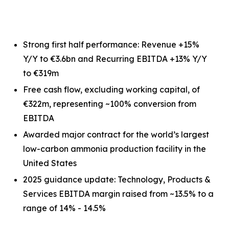
Strong first half performance: Revenue +15%
Y/Y to €3.6bn and Recurring EBITDA +13% Y/Y
to €319m
Free cash flow, excluding working capital, of
€322m, representing ~100% conversion from
EBITDA
Awarded major contract for the world’s largest
low-carbon ammonia production facility in the
United States
2025 guidance update: Technology, Products &
Services EBITDA margin raised from ~13.5% to a
range of 14% - 14.5%