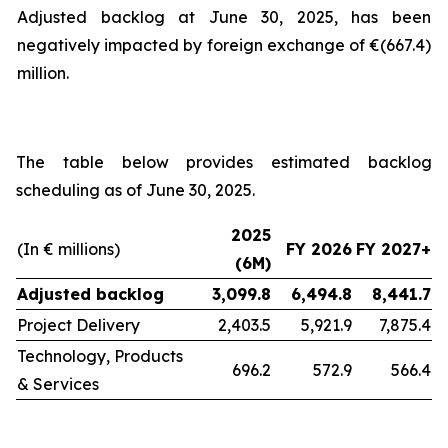
Adjusted backlog at
June 30, 2025
, has been
negatively impacted by foreign exchange of €(667.4)
million.
The table below provides estimated backlog
scheduling as of June 30, 2025.
2025
(In € millions)
FY 2026
FY 2027+
(6M)
Adjusted backlog
3,099.8
6,494.8
8,441.7
Project Delivery
2,403.5
5,921.9
7,875.4
Technology, Products
696.2
572.9
566.4
& Services