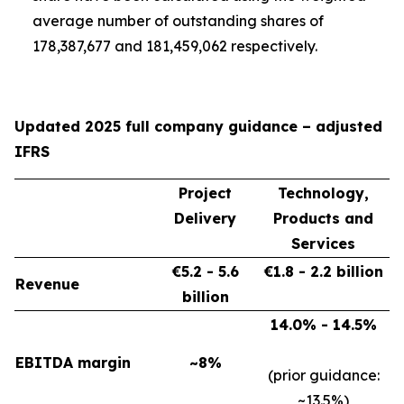
average number of outstanding shares of
178,387,677 and 181,459,062 respectively.
Updated 2025 full company guidance – adjusted
IFRS
Project
Technology,
Delivery
Products and
Services
€5.2 - 5.6
€1.8 - 2.2 billion
Revenue
billion
14.0% - 14.5%
EBITDA margin
~8%
(prior guidance:
~13.5%)