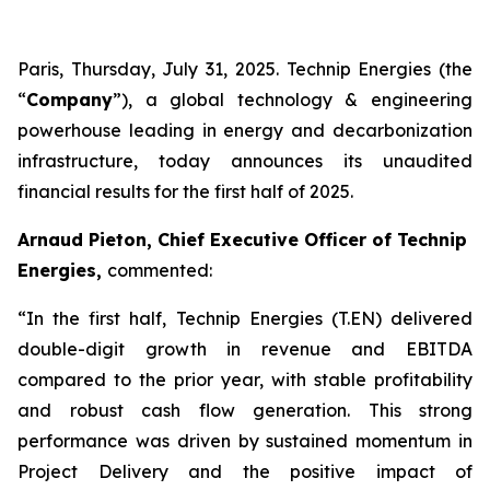
Paris, Thursday, July 31, 2025. Technip Energies (the
“
Company
”), a global technology & engineering
powerhouse leading in energy and decarbonization
infrastructure, today announces its unaudited
financial results for the first half of 2025.
Arnaud Pieton, Chief Executive Officer of Technip
Energies,
commented:
“In the first half, Technip Energies (T.EN) delivered
double-digit growth in revenue and EBITDA
compared to the prior year, with stable profitability
and robust cash flow generation. This strong
performance was driven by sustained momentum in
Project Delivery and the positive impact of