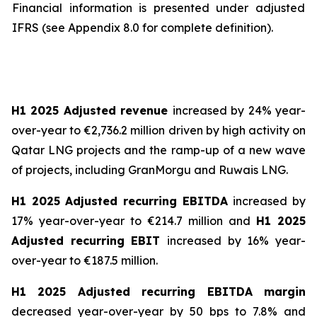
Financial information is presented under adjusted
IFRS (see Appendix 8.0 for complete definition).
H1 2025 Adjusted revenue
increased by 24% year-
over-year to €2,736.2 million driven by high activity on
Qatar LNG projects and the ramp-up of a new wave
of projects, including GranMorgu and Ruwais LNG.
H1 2025 Adjusted recurring EBITDA
increased by
17% year-over-year to €214.7 million and
H1 2025
Adjusted recurring EBIT
increased by 16% year-
over-year to €187.5 million.
H1 2025 Adjusted recurring EBITDA margin
decreased year-over-year by 50 bps to 7.8% and