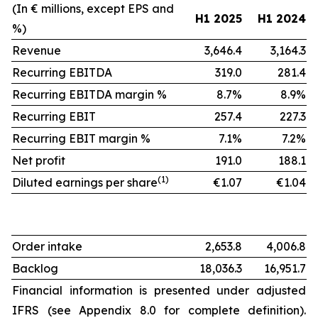
(In € millions, except EPS and
H1 2025
H1 2024
%)
Revenue
3,646.4
3,164.3
Recurring EBITDA
319.0
281.4
Recurring EBITDA margin %
8.7%
8.9%
Recurring EBIT
257.4
227.3
Recurring EBIT margin %
7.1%
7.2%
Net profit
191.0
188.1
(1)
Diluted earnings per share
€1.07
€1.04
Order intake
2,653.8
4,006.8
Backlog
18,036.3
16,951.7
Financial information is presented under adjusted
IFRS (see Appendix 8.0 for complete definition).