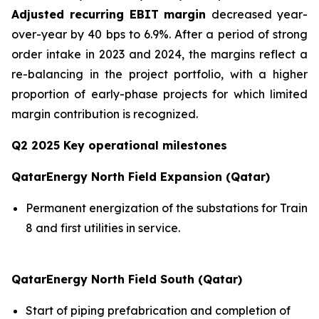
Adjusted recurring EBIT margin
decreased year-
over-year by 40 bps to 6.9%. After a period of strong
order intake in 2023 and 2024, the margins reflect a
re-balancing in the project portfolio, with a higher
proportion of early-phase projects for which limited
margin contribution is recognized.
Q2 2025 Key operational milestones
QatarEnergy North Field Expansion (Qatar)
Permanent energization of the substations for Train
8 and first utilities in service.
QatarEnergy North Field South (Qatar)
Start of piping prefabrication and completion of