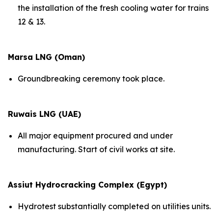
the installation of the fresh cooling water for trains
12 & 13.
Marsa LNG (Oman)
Groundbreaking ceremony took place.
Ruwais LNG (UAE)
All major equipment procured and under
manufacturing. Start of civil works at site.
Assiut Hydrocracking Complex (Egypt)
Hydrotest substantially completed on utilities units.