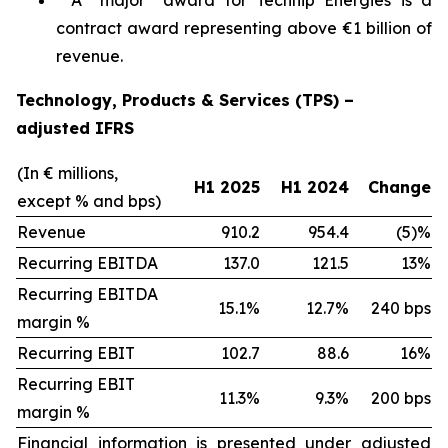
A “major” award for Technip Energies is a
contract award representing above €1 billion of
revenue.
Technology, Products & Services (TPS) –
adjusted IFRS
(In € millions,
H1 2025
H1 2024
Change
except % and bps)
Revenue
910.2
954.4
(5)%
Recurring EBITDA
137.0
121.5
13%
Recurring EBITDA
15.1%
12.7%
240 bps
margin %
Recurring EBIT
102.7
88.6
16%
Recurring EBIT
11.3%
9.3%
200 bps
margin %
Financial information is presented under adjusted