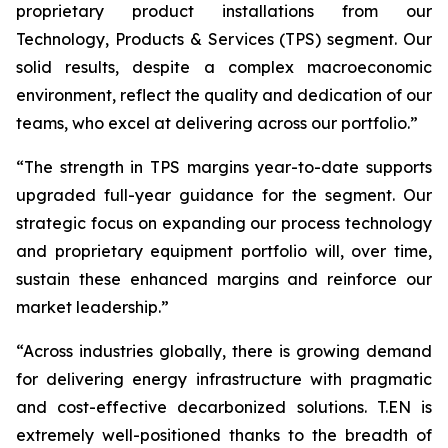
proprietary product installations from our
Technology, Products & Services (TPS) segment. Our
solid results, despite a complex macroeconomic
environment, reflect the quality and dedication of our
teams, who excel at delivering across our portfolio.”
“The strength in TPS margins year-to-date supports
upgraded full-year guidance for the segment. Our
strategic focus on expanding our process technology
and proprietary equipment portfolio will, over time,
sustain these enhanced margins and reinforce our
market leadership.”
“Across industries globally, there is growing demand
for delivering energy infrastructure with pragmatic
and cost-effective decarbonized solutions. T.EN is
extremely well-positioned thanks to the breadth of