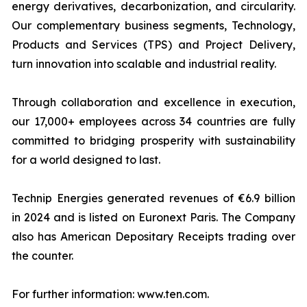
energy derivatives, decarbonization, and circularity.
Our complementary business segments, Technology,
Products and Services (TPS) and Project Delivery,
turn innovation into scalable and industrial reality.
Through collaboration and excellence in execution,
our 17,000+ employees across 34 countries are fully
committed to bridging prosperity with sustainability
for a world designed to last.
Technip Energies generated revenues of €6.9 billion
in 2024 and is listed on Euronext Paris. The Company
also has American Depositary Receipts trading over
the counter.
For further information: www.ten.com.