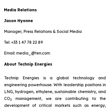
Media Relations
Jason Hyonne
Manager, Press Relations & Social Media
Tel: +33 1 47 78 22 89
Email: media_@ten.com
About Technip Energies
Technip Energies is a global technology and
engineering powerhouse. With leadership positions in
LNG, hydrogen, ethylene, sustainable chemistry, and
CO
management, we are contributing to the
2
development of critical markets such as energy,