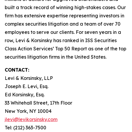
built a track record of winning high-stakes cases. Our
firm has extensive expertise representing investors in
complex securities litigation and a team of over 70
employees to serve our clients. For seven years in a
row, Levi & Korsinsky has ranked in ISS Securities
Class Action Services’ Top 50 Report as one of the top
securities litigation firms in the United States.
CONTACT:
Levi & Korsinsky, LLP
Joseph E. Levi, Esq.
Ed Korsinsky, Esq.
33 Whitehall Street, 17th Floor
New York, NY 10004
jlevi@levikorsinsky.com
Tel: (212) 363-7500