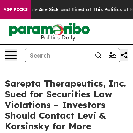
in: “People Are Sick and Tired of This Politics of Hat
AGP PICKS
Sarepta Therapeutics, Inc.
Sued for Securities Law
Violations – Investors
Should Contact Levi &
Korsinsky for More