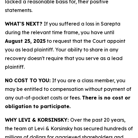
lacked a reasonable basis for, their positive
statements.
WHAT'S NEXT?
If you suffered a loss in Sarepta
during the relevant time frame, you have until
August 25, 2025
to request that the Court appoint
you as lead plaintiff. Your ability to share in any
recovery doesn't require that you serve as a lead
plaintiff.
NO COST TO YOU:
If you are a class member, you
may be entitled to compensation without payment of
any out-of-pocket costs or fees.
There is no cost or
obligation to participate.
WHY LEVI & KORSINSKY:
Over the past 20 years,
the team at Levi & Korsinsky has secured hundreds of
millions of dollars for aggrieved shareholders and