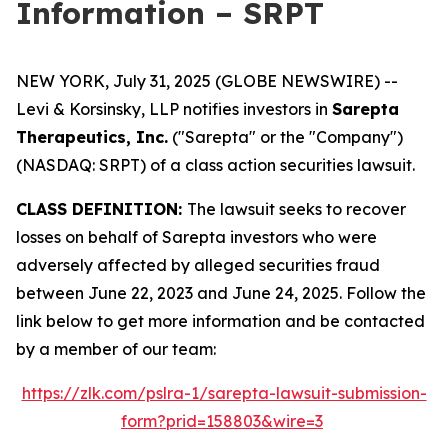
Information – SRPT
NEW YORK, July 31, 2025 (GLOBE NEWSWIRE) --
Levi & Korsinsky, LLP notifies investors in
Sarepta
Therapeutics, Inc.
("Sarepta" or the "Company")
(NASDAQ: SRPT) of a class action securities lawsuit.
CLASS DEFINITION:
The lawsuit seeks to recover
losses on behalf of Sarepta investors who were
adversely affected by alleged securities fraud
between June 22, 2023 and June 24, 2025. Follow the
link below to get more information and be contacted
by a member of our team:
https://zlk.com/pslra-1/sarepta-lawsuit-submission-
form?prid=158803&wire=3