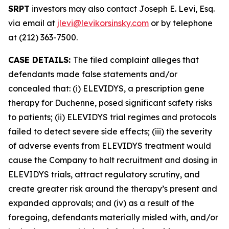
SRPT
investors may also contact Joseph E. Levi, Esq.
via email at
jlevi@levikorsinsky.com
or by telephone
at (212) 363-7500.
CASE DETAILS:
The filed complaint alleges that
defendants made false statements and/or
concealed that: (i) ELEVIDYS, a prescription gene
therapy for Duchenne, posed significant safety risks
to patients; (ii) ELEVIDYS trial regimes and protocols
failed to detect severe side effects; (iii) the severity
of adverse events from ELEVIDYS treatment would
cause the Company to halt recruitment and dosing in
ELEVIDYS trials, attract regulatory scrutiny, and
create greater risk around the therapy’s present and
expanded approvals; and (iv) as a result of the
foregoing, defendants materially misled with, and/or