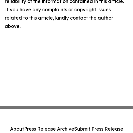
reliability of the information contained in this article.
If you have any complaints or copyright issues
related to this article, kindly contact the author
above.
About
Press Release Archive
Submit Press Release