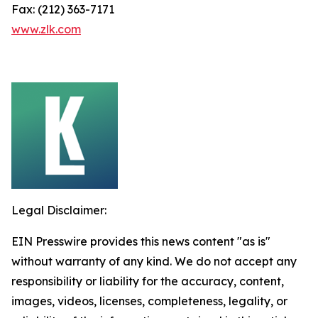
Fax: (212) 363-7171
www.zlk.com
Legal Disclaimer:
EIN Presswire provides this news content "as is"
without warranty of any kind. We do not accept any
responsibility or liability for the accuracy, content,
images, videos, licenses, completeness, legality, or