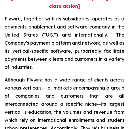
class action]
Flywire, together with its subsidiaries, operates as a
payments-enablement and software company in the
United States (“U.S.”) and internationally. The
Company’s payment platform and network, as well as
its vertical-specific software, purportedly facilitate
payments between clients and customers in a variety
of industries.
Although Flywire has a wide range of clients across
various verticals—i.e., markets encompassing a group
of companies and customers that are all
interconnected around a specific niche—its largest
vertical is education, the volumes and revenue from
which rely on international enrollments and student
school preferences. Accordingly, Flywire’s business in