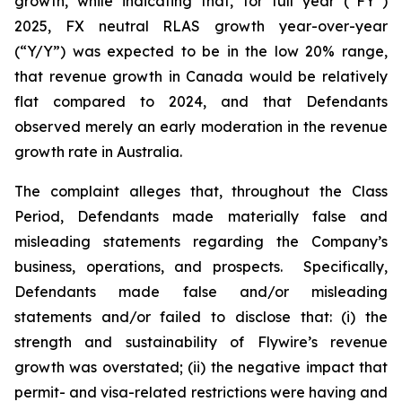
growth, while indicating that, for full year (“FY”)
2025, FX neutral RLAS growth year-over-year
(“Y/Y”) was expected to be in the low 20% range,
that revenue growth in Canada would be relatively
flat compared to 2024, and that Defendants
observed merely an early moderation in the revenue
growth rate in Australia.
The complaint alleges that, throughout the Class
Period, Defendants made materially false and
misleading statements regarding the Company’s
business, operations, and prospects. Specifically,
Defendants made false and/or misleading
statements and/or failed to disclose that: (i) the
strength and sustainability of Flywire’s revenue
growth was overstated; (ii) the negative impact that
permit- and visa-related restrictions were having and