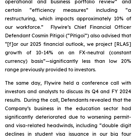
operational and business portfolio review” and
certain “efficiency measures” including “a
restructuring, which impacts approximately 10% of
our workforce.” Flywire’s Chief Financial Officer
Defendant Cosmin Pitigoi (“Pitigoi”) also advised that
“[f]or our 2025 financial outlook, we project [RLAS]
growth of 10-14% on an FX-neutral (constant
currency) basis”—significantly less than low 20%
range previously provided to investors.
The same day, Flywire held a conference call with
investors and analysts to discuss its Q4 and FY 2024
results. During the call, Defendants revealed that the
Company’s business in the education sector had
significantly deteriorated due to worsening permit-
and visa-related headwinds, including “double digit
declines in student visa issuance in our big four