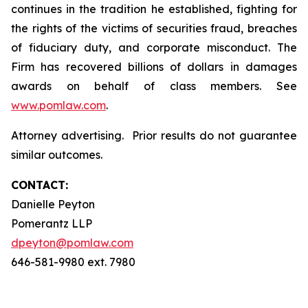
continues in the tradition he established, fighting for
the rights of the victims of securities fraud, breaches
of fiduciary duty, and corporate misconduct. The
Firm has recovered billions of dollars in damages
awards on behalf of class members. See
www.pomlaw.com
.
Attorney advertising. Prior results do not guarantee
similar outcomes.
CONTACT:
Danielle Peyton
Pomerantz LLP
dpeyton@pomlaw.com
646-581-9980 ext. 7980