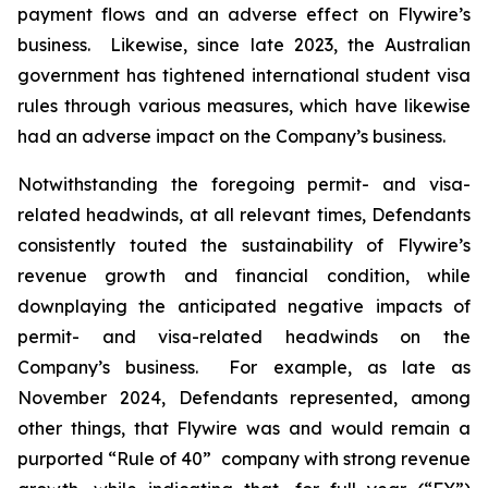
payment flows and an adverse effect on Flywire’s
business. Likewise, since late 2023, the Australian
government has tightened international student visa
rules through various measures, which have likewise
had an adverse impact on the Company’s business.
Notwithstanding the foregoing permit- and visa-
related headwinds, at all relevant times, Defendants
consistently touted the sustainability of Flywire’s
revenue growth and financial condition, while
downplaying the anticipated negative impacts of
permit- and visa-related headwinds on the
Company’s business. For example, as late as
November 2024, Defendants represented, among
other things, that Flywire was and would remain a
purported “Rule of 40” company with strong revenue