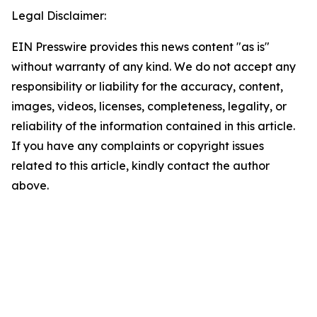
Legal Disclaimer:
EIN Presswire provides this news content "as is"
without warranty of any kind. We do not accept any
responsibility or liability for the accuracy, content,
images, videos, licenses, completeness, legality, or
reliability of the information contained in this article.
If you have any complaints or copyright issues
related to this article, kindly contact the author
above.