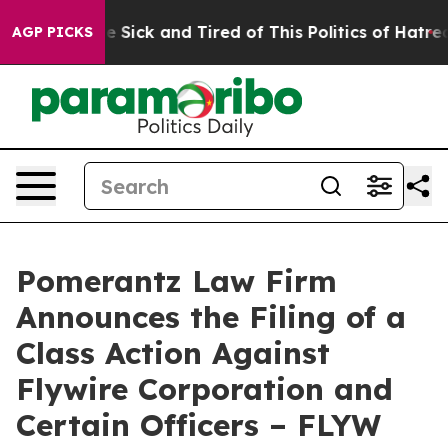
ple Are Sick and Tired of This Politics of Hatred”
The 
AGP PICKS
Pomerantz Law Firm
Announces the Filing of a
Class Action Against
Flywire Corporation and
Certain Officers – FLYW