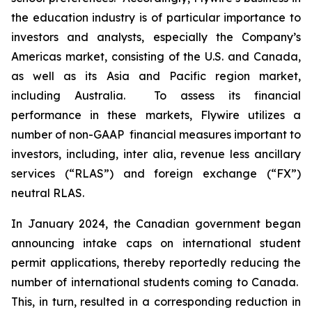
the education industry is of particular importance to
investors and analysts, especially the Company’s
Americas market, consisting of the U.S. and Canada,
as well as its Asia and Pacific region market,
including Australia. To assess its financial
performance in these markets, Flywire utilizes a
number of non-GAAP financial measures important to
investors, including,
inter alia
, revenue less ancillary
services (“RLAS”) and foreign exchange (“FX”)
neutral RLAS.
In January 2024, the Canadian government began
announcing intake caps on international student
permit applications, thereby reportedly reducing the
number of international students coming to Canada.
This, in turn, resulted in a corresponding reduction in