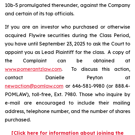
10b-5 promulgated thereunder, against the Company
and certain of its top officials.
If you are an investor who purchased or otherwise
acquired Flywire securities during the Class Period,
you have until September 23, 2025 to ask the Court to
appoint you as Lead Plaintiff for the class. A copy of
the Complaint can be obtained at
www.pomerantzlaw.com
. To discuss this action,
contact Danielle Peyton at
newaction@pomlaw.com
or 646-581-9980 (or 888.4-
POMLAW), toll-free, Ext. 7980. Those who inquire by
e-mail are encouraged to include their mailing
address, telephone number, and the number of shares
purchased.
[Click here for information about joining the