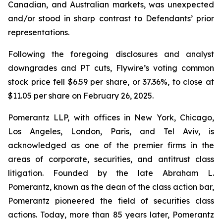
Canadian, and Australian markets, was unexpected
and/or stood in sharp contrast to Defendants’ prior
representations.
Following the foregoing disclosures and analyst
downgrades and PT cuts, Flywire’s voting common
stock price fell $6.59 per share, or 37.36%, to close at
$11.05 per share on February 26, 2025.
Pomerantz LLP, with offices in New York, Chicago,
Los Angeles, London, Paris, and Tel Aviv, is
acknowledged as one of the premier firms in the
areas of corporate, securities, and antitrust class
litigation. Founded by the late Abraham L.
Pomerantz, known as the dean of the class action bar,
Pomerantz pioneered the field of securities class
actions. Today, more than 85 years later, Pomerantz