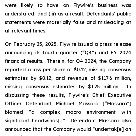
were likely to have on Flywire’s business was
understated; and (iii) as a result, Defendants’ public
statements were materially false and misleading at
all relevant times.
On February 25, 2025, Flywire issued a press release
announcing its fourth quarter (“Q4”) and FY 2024
financial results. Therein, for Q4 2024, the Company
reported a loss per share of $0.12, missing consensus
estimates by $0.12, and revenue of $117.6 million,
missing consensus estimates by $1.25 million. In
discussing these results, Flywire’s Chief Executive
Officer Defendant Michael Massaro (“Massaro”)
blamed “a complex macro environment with
significant headwinds[.]” Defendant Massaro also
announced that the Company would “undertak[e] an