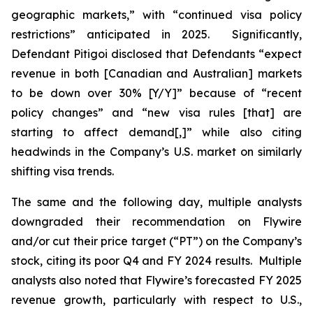
geographic markets,” with “continued visa policy
restrictions” anticipated in 2025. Significantly,
Defendant Pitigoi disclosed that Defendants “expect
revenue in both [Canadian and Australian] markets
to be down over 30% [Y/Y]” because of “recent
policy changes” and “new visa rules [that] are
starting to affect demand[,]” while also citing
headwinds in the Company’s U.S. market on similarly
shifting visa trends.
The same and the following day, multiple analysts
downgraded their recommendation on Flywire
and/or cut their price target (“PT”) on the Company’s
stock, citing its poor Q4 and FY 2024 results. Multiple
analysts also noted that Flywire’s forecasted FY 2025
revenue growth, particularly with respect to U.S.,