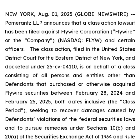
NEW YORK, Aug. 01, 2025 (GLOBE NEWSWIRE) --
Pomerantz LLP announces that a class action lawsuit
has been filed against Flywire Corporation (“Flywire”
or the “Company”) (NASDAQ: FLYW) and certain
officers. The class action, filed in the United States
District Court for the Eastern District of New York, and
docketed under 25-cv-04110, is on behalf of a class
consisting of all persons and entities other than
Defendants that purchased or otherwise acquired
Flywire securities between February 28, 2024 and
February 25, 2025, both dates inclusive (the “Class
Period”), seeking to recover damages caused by
Defendants’ violations of the federal securities laws
and to pursue remedies under Sections 10(b) and
20(a) of the Securities Exchange Act of 1934 and Rule