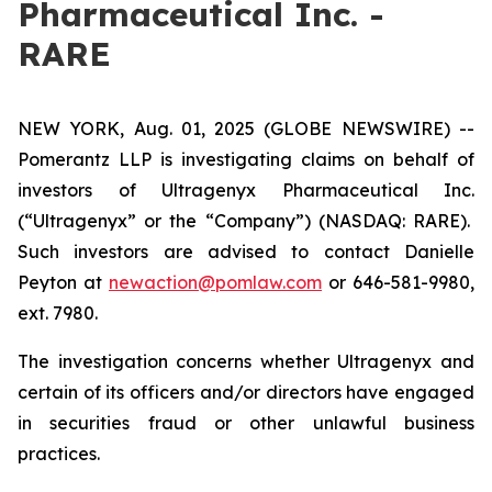
Pharmaceutical Inc. -
RARE
NEW YORK, Aug. 01, 2025 (GLOBE NEWSWIRE) --
Pomerantz LLP is investigating claims on behalf of
investors of Ultragenyx Pharmaceutical Inc.
(“Ultragenyx” or the “Company”) (NASDAQ: RARE).
Such investors are advised to contact Danielle
Peyton at
newaction@pomlaw.com
or 646-581-9980,
ext. 7980.
The investigation concerns whether Ultragenyx and
certain of its officers and/or directors have engaged
in securities fraud or other unlawful business
practices.