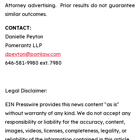
Attorney advertising. Prior results do not guarantee
similar outcomes.
CONTACT:
Danielle Peyton
Pomerantz LLP
dpeyton@pomlaw.com
646-581-9980 ext. 7980
Legal Disclaimer:
EIN Presswire provides this news content "as is"
without warranty of any kind. We do not accept any
responsibility or liability for the accuracy, content,
images, videos, licenses, completeness, legality, or
reliability of the information contained in this article.