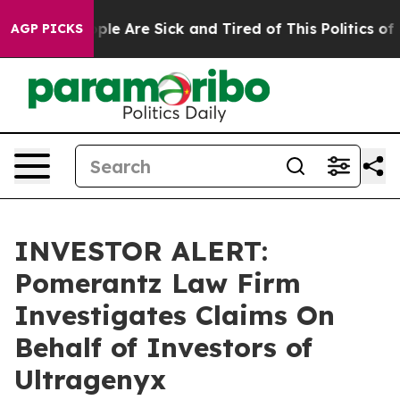
 Win: “People Are Sick and Tired of This Politics of Ha
AGP PICKS
INVESTOR ALERT:
Pomerantz Law Firm
Investigates Claims On
Behalf of Investors of
Ultragenyx