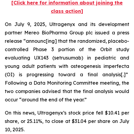
[Click here for information about joining the
class action]
On July 9, 2025, Ultragenyx and its development
partner Mereo BioPharma Group plc issued a press
release “announc[ing] that the randomized, placebo-
controlled Phase 3 portion of the Orbit study
evaluating UX143 (setrusumab) in pediatric and
young adult patients with osteogenesis imperfecta
(OI) is progressing toward a final analysis[.]”
Following a Data Monitoring Committee meeting, the
two companies advised that the final analysis would
occur “around the end of the year.”
On this news, Ultragenyx’s stock price fell $10.41 per
share, or 25.11%, to close at $31.04 per share on July
10, 2025.