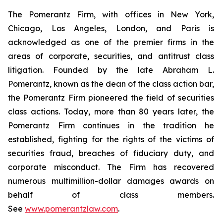
The Pomerantz Firm, with offices in New York,
Chicago, Los Angeles, London, and Paris is
acknowledged as one of the premier firms in the
areas of corporate, securities, and antitrust class
litigation. Founded by the late Abraham L.
Pomerantz, known as the dean of the class action bar,
the Pomerantz Firm pioneered the field of securities
class actions. Today, more than 80 years later, the
Pomerantz Firm continues in the tradition he
established, fighting for the rights of the victims of
securities fraud, breaches of fiduciary duty, and
corporate misconduct. The Firm has recovered
numerous multimillion-dollar damages awards on
behalf of class members.
See
www.pomerantzlaw.com
.