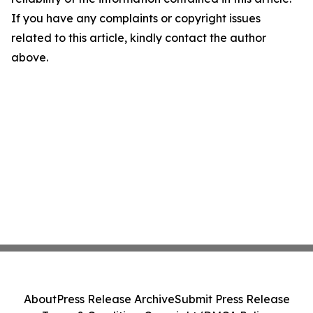
If you have any complaints or copyright issues
related to this article, kindly contact the author
above.
About
Press Release Archive
Submit Press Release