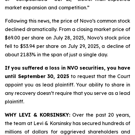
market expansion and competition.”
Following this news, the price of Novo’s common stock
declined dramatically. From a closing market price of
$69.00 per share on July 28, 2025, Novo’s stock price
fell to $53.94 per share on July 29, 2025, a decline of
about 21.83% in the span of just a single day.
If you suffered a loss in NVO securities, you have
until September 30, 2025
to request that the Court
appoint you as lead plaintiff. Your ability to share in
any recovery doesn’t require that you serve as a lead
plaintiff.
WHY LEVI & KORSINSKY:
Over the past 20 years,
the team at Levi & Korsinsky has secured hundreds of
millions of dollars for aggrieved shareholders and