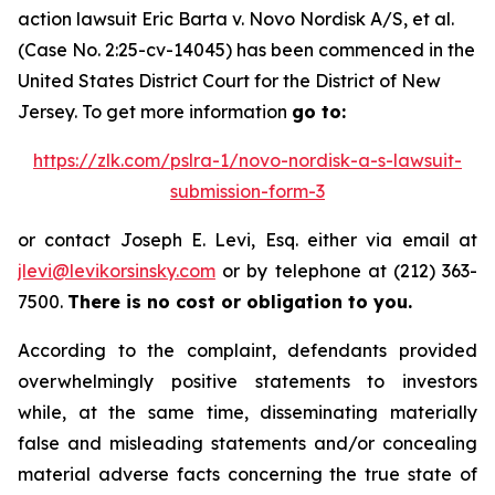
action lawsuit
Eric Barta v. Novo Nordisk A/S, et al.
(Case No. 2:25-cv-14045) has been commenced in the
United States District Court for the District of New
Jersey. To get more information
go to:
https://zlk.com/pslra-1/novo-nordisk-a-s-lawsuit-
submission-form-3
or contact Joseph E. Levi, Esq. either via email at
jlevi@levikorsinsky.com
or by telephone at (212) 363-
7500.
There is no cost or obligation to you.
According to the complaint, defendants provided
overwhelmingly positive statements to investors
while, at the same time, disseminating materially
false and misleading statements and/or concealing
material adverse facts concerning the true state of