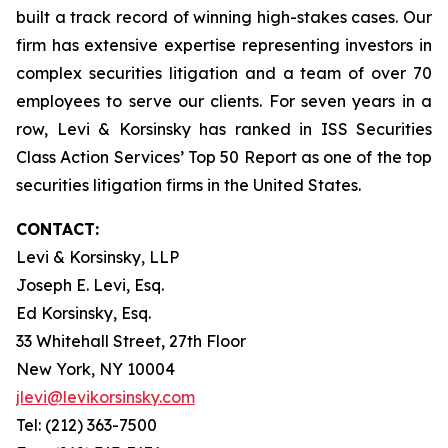
built a track record of winning high-stakes cases. Our
firm has extensive expertise representing investors in
complex securities litigation and a team of over 70
employees to serve our clients. For seven years in a
row, Levi & Korsinsky has ranked in ISS Securities
Class Action Services’ Top 50 Report as one of the top
securities litigation firms in the United States.
CONTACT:
Levi & Korsinsky, LLP
Joseph E. Levi, Esq.
Ed Korsinsky, Esq.
33 Whitehall Street, 27th Floor
New York, NY 10004
jlevi@levikorsinsky.com
Tel: (212) 363-7500