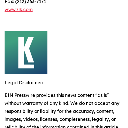
Fax: (212) 363-7171
www.zlk.com
Legal Disclaimer:
EIN Presswire provides this news content "as is"
without warranty of any kind. We do not accept any
responsibility or liability for the accuracy, content,
images, videos, licenses, completeness, legality, or
reliability of the information contained in this article.