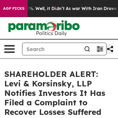
und 40%. Well, it Didn’t
As war With Iran Drove oil 
AGP PICKS
SHAREHOLDER ALERT:
Levi & Korsinsky, LLP
Notifies Investors It Has
Filed a Complaint to
Recover Losses Suffered