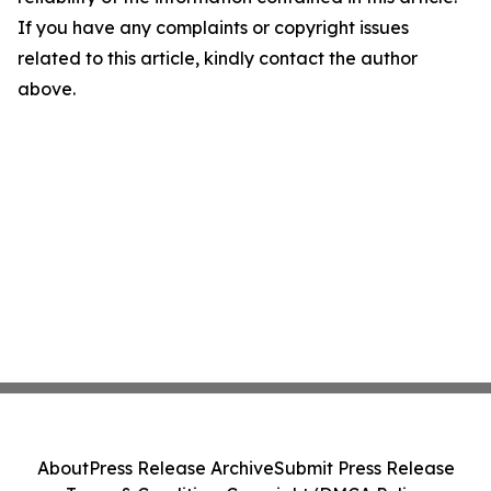
If you have any complaints or copyright issues
related to this article, kindly contact the author
above.
About
Press Release Archive
Submit Press Release