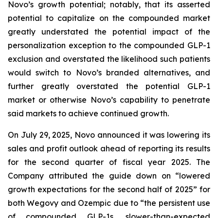
Novo’s growth potential; notably, that its asserted
potential to capitalize on the compounded market
greatly understated the potential impact of the
personalization exception to the compounded GLP-1
exclusion and overstated the likelihood such patients
would switch to Novo’s branded alternatives, and
further greatly overstated the potential GLP-1
market or otherwise Novo’s capability to penetrate
said markets to achieve continued growth.
On July 29, 2025, Novo announced it was lowering its
sales and profit outlook ahead of reporting its results
for the second quarter of fiscal year 2025. The
Company attributed the guide down on “lowered
growth expectations for the second half of 2025” for
both Wegovy and Ozempic due to “the persistent use
of compounded GLP-1s, slower-than-expected