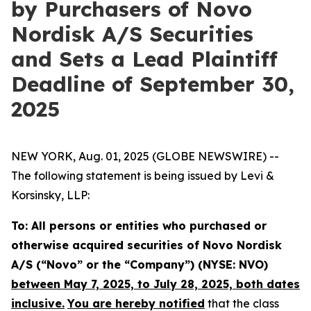
by Purchasers of Novo
Nordisk A/S Securities
and Sets a Lead Plaintiff
Deadline of September 30,
2025
NEW YORK, Aug. 01, 2025 (GLOBE NEWSWIRE) --
The following statement is being issued by Levi &
Korsinsky, LLP:
To: All persons or entities who purchased or
otherwise acquired securities of Novo Nordisk
A/S (“Novo” or the “Company”) (NYSE: NVO)
between May 7, 2025, to July 28, 2025, both dates
inclusive.
You are hereby notified
that the class