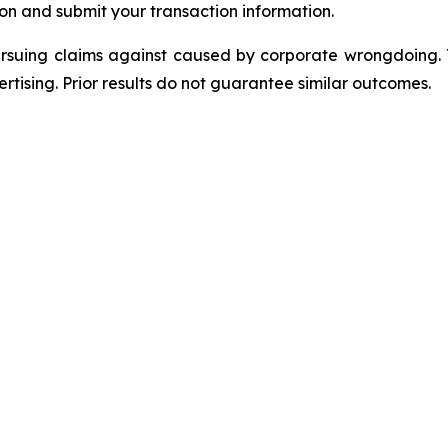
on and submit your transaction information.
ursuing claims against caused by corporate wrongdoing.
ertising. Prior results do not guarantee similar outcomes.