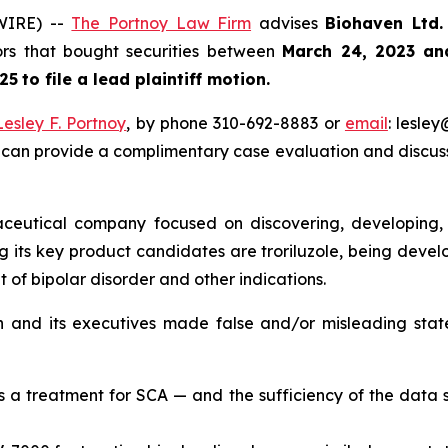
WIRE) --
The Portnoy Law Firm
advises
Biohaven Ltd
tors that bought securities between
March 24, 2023 an
25
to file a lead plaintiff motion.
Lesley F. Portnoy
, by phone 310-692-8883 or
email
: lesle
 can provide a complimentary case evaluation and discuss 
eutical company focused on discovering, developing, 
its key product candidates are troriluzole, being develo
of bipolar disorder and other indications.
n and its executives made false and/or misleading stat
as a treatment for SCA — and the sufficiency of the data 