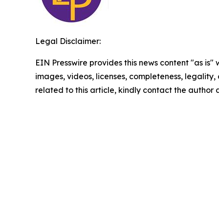
Legal Disclaimer:
EIN Presswire provides this news content "as is" 
images, videos, licenses, completeness, legality, o
related to this article, kindly contact the author