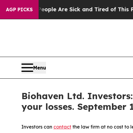
 Win: “People Are Sick and Tired of This Politics
AGP PICKS
Menu
Biohaven Ltd. Investors
your losses. September 1
Investors can
contact
the law firm at no cost to 