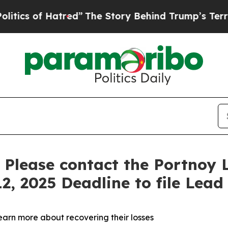
 of Hatred”
The Story Behind Trump’s Terrible Ap
: Please contact the Portnoy 
2, 2025 Deadline to file Lead 
learn more about recovering their losses