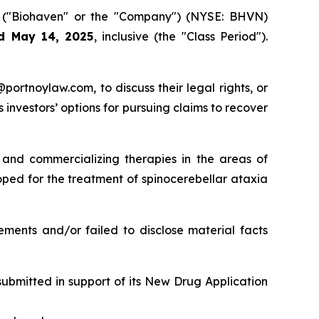
.
("Biohaven" or the "Company") (NYSE: BHVN)
d May 14, 2025
, inclusive (the "Class Period").
y@portnoylaw.com, to discuss their legal rights, or
investors’ options for pursuing claims to recover
and commercializing therapies in the areas of
ped for the treatment of spinocerebellar ataxia
ements and/or failed to disclose material facts
submitted in support of its New Drug Application