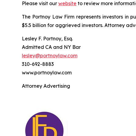
Please visit our
website
to review more informati
The Portnoy Law Firm represents investors in p
$5.5 billion for aggrieved investors. Attorney adv
Lesley F. Portnoy, Esq.
Admitted CA and NY Bar
lesley@portnoylaw.com
310-692-8883
www.portnoylaw.com
Attorney Advertising