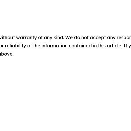
without warranty of any kind. We do not accept any responsib
r reliability of the information contained in this article. I
 above.