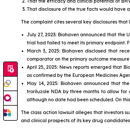
That the efficacy and clinical potential of BH
That disclosure of the true facts would have 
The complaint cites several key disclosures that l
July 27, 2023: Biohaven announced that the U
trial had failed to meet its primary endpoint. F
March 3, 2025: Biohaven disclosed that recen
comparator on the primary outcome measure (
April 25, 2025: News reports emerged that Bio
as confirmed by the European Medicines Agen
May 14, 2025: Biohaven announced that the 
troriluzole NDA by three months to allow for
although no date had been scheduled. On this
The class action lawsuit alleges that investors 
and clinical prospects of its key drug candidates