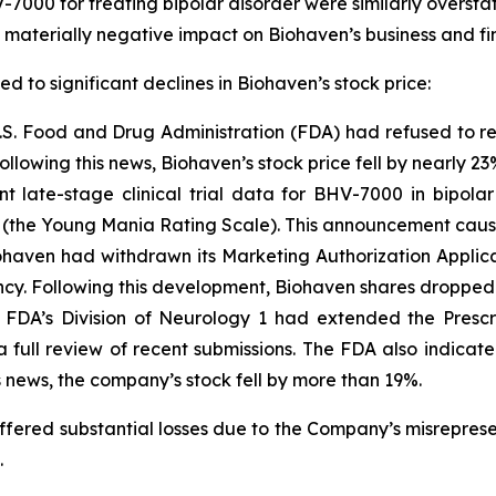
V-7000 for treating bipolar disorder were similarly overst
a materially negative impact on Biohaven’s business and fi
ed to significant declines in Biohaven’s stock price:
.S. Food and Drug Administration (FDA) had refused to re
ollowing this news, Biohaven’s stock price fell by nearly 23
t late-stage clinical trial data for BHV-7000 in bipolar
the Young Mania Rating Scale). This announcement caused
haven had withdrawn its Marketing Authorization Applicati
cy. Following this development, Biohaven shares dropped
FDA’s Division of Neurology 1 had extended the Prescr
 a full review of recent submissions. The FDA also indica
 news, the company’s stock fell by more than 19%.
suffered substantial losses due to the Company’s misrepre
.