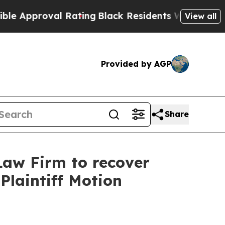
proval Rating
Black Residents Warned of Abusive
View all
Provided by AGP
Share
Law Firm to recover
Plaintiff Motion