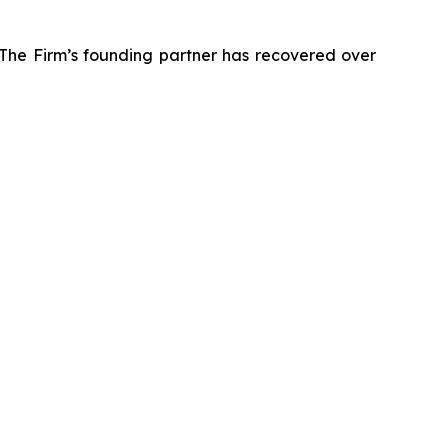
 The Firm’s founding partner has recovered over