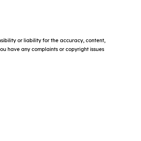
ility or liability for the accuracy, content,
f you have any complaints or copyright issues