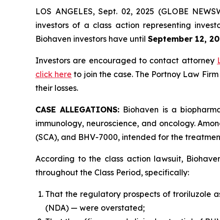
LOS ANGELES, Sept. 02, 2025 (GLOBE NEWS
investors of a class action representing inves
Biohaven investors have until
September 12, 20
Investors are encouraged to contact attorney
click here
to join the case. The Portnoy Law Firm
their losses.
CASE ALLEGATIONS:
Biohaven is a biopharmac
immunology, neuroscience, and oncology. Among 
(SCA), and BHV-7000, intended for the treatment 
According to the class action lawsuit, Biohave
throughout the Class Period, specifically:
That the regulatory prospects of troriluzole 
(NDA) — were overstated;