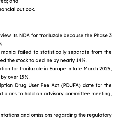
ated; and
nancial outlook.
view its NDA for troriluzole because the Phase 3
%.
 mania failed to statistically separate from the
 the stock to decline by nearly 14%.
on for troriluzole in Europe in late March 2025,
 by over 15%.
iption Drug User Fee Act (PDUFA) date for the
ted plans to hold an advisory committee meeting,
sentations and omissions regarding the regulatory