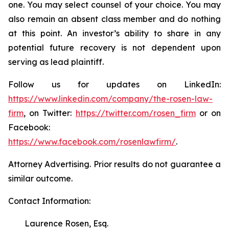
one. You may select counsel of your choice. You may
also remain an absent class member and do nothing
at this point. An investor’s ability to share in any
potential future recovery is not dependent upon
serving as lead plaintiff.
Follow us for updates on LinkedIn:
https://www.linkedin.com/company/the-rosen-law-
firm
, on Twitter:
https://twitter.com/rosen_firm
or on
Facebook:
https://www.facebook.com/rosenlawfirm/
.
Attorney Advertising. Prior results do not guarantee a
similar outcome.
Contact Information:
Laurence Rosen, Esq.