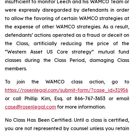
insufficient to monitor Leech and his WAMCO Team or
were expressly disregarded by defendants in order
to allow the favoring of certain WAMCO strategies at
the expense of other WAMCO strategies. As a result,
defendants’ actions operated as a fraud or deceit on
the Class, artificially reducing the price of the
“Western Asset US Core strategy” mutual fund
classes during the Class Period, damaging Class
members.
To join the WAMCO class action, go to
https://rosenlegal.com/submit-form/?case_id=31956
or call Phillip Kim, Esq. at 866-767-3653 or email
case@rosenlegal.com
for more information.
No Class Has Been Certified. Until a class is certified,
you are not represented by counsel unless you retain