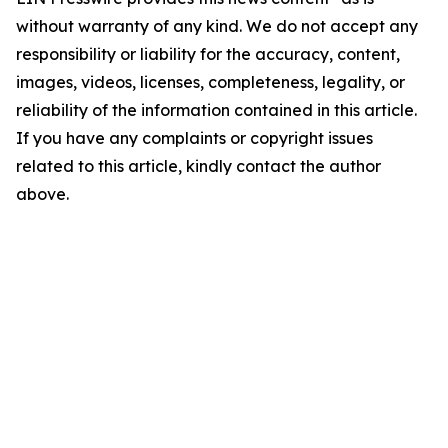
without warranty of any kind. We do not accept any
responsibility or liability for the accuracy, content,
images, videos, licenses, completeness, legality, or
reliability of the information contained in this article.
If you have any complaints or copyright issues
related to this article, kindly contact the author
above.