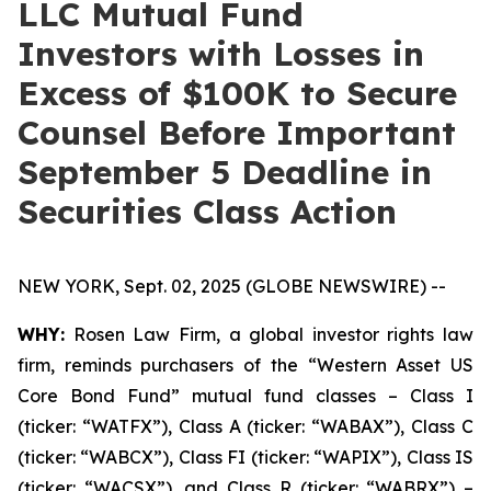
LLC Mutual Fund
Investors with Losses in
Excess of $100K to Secure
Counsel Before Important
September 5 Deadline in
Securities Class Action
NEW YORK, Sept. 02, 2025 (GLOBE NEWSWIRE) --
WHY:
Rosen Law Firm, a global investor rights law
firm, reminds purchasers of the “Western Asset US
Core Bond Fund” mutual fund classes – Class I
(ticker: “WATFX”), Class A (ticker: “WABAX”), Class C
(ticker: “WABCX”), Class FI (ticker: “WAPIX”), Class IS
(ticker: “WACSX”), and Class R (ticker: “WABRX”) –