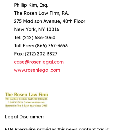
Phillip Kim, Esq.
The Rosen Law Firm, P.A.
275 Madison Avenue, 40th Floor
New York, NY 10016
Tel: (212) 686-1060
Toll Free: (866) 767-3653
Fax: (212) 202-3827
case@rosenlegal.com
www.rosenlegal.com
Legal Disclaimer:
EIN Presswire provides this news content "as is"