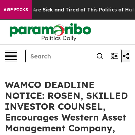
“People Are Sick and Tired of This Politics of Hatred”
AGP PICKS
WAMCO DEADLINE
NOTICE: ROSEN, SKILLED
INVESTOR COUNSEL,
Encourages Western Asset
Management Company,