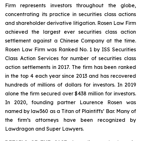
Firm represents investors throughout the globe,
concentrating its practice in securities class actions
and shareholder derivative litigation. Rosen Law Firm
achieved the largest ever securities class action
settlement against a Chinese Company at the time.
Rosen Law Firm was Ranked No. 1 by ISS Securities
Class Action Services for number of securities class
action settlements in 2017. The firm has been ranked
in the top 4 each year since 2013 and has recovered
hundreds of millions of dollars for investors. In 2019
alone the firm secured over $438 million for investors.
In 2020, founding partner Laurence Rosen was
named by law360 as a Titan of Plaintiffs’ Bar. Many of
the firm’s attorneys have been recognized by
Lawdragon and Super Lawyers.