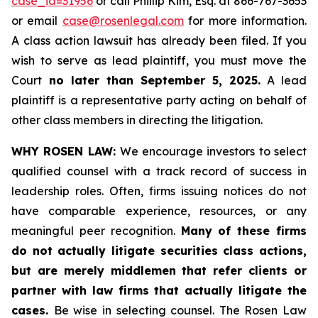
case_id=31956
or call Phillip Kim, Esq. at 866-767-3653
or email
case@rosenlegal.com
for more information.
A class action lawsuit has already been filed. If you
wish to serve as lead plaintiff, you must move the
Court
no later than September 5, 2025.
A lead
plaintiff is a representative party acting on behalf of
other class members in directing the litigation.
WHY ROSEN LAW:
We encourage investors to select
qualified counsel with a track record of success in
leadership roles. Often, firms issuing notices do not
have comparable experience, resources, or any
meaningful peer recognition.
Many of these firms
do not actually litigate securities class actions,
but are merely middlemen that refer clients or
partner with law firms that actually litigate the
cases.
Be wise in selecting counsel. The Rosen Law