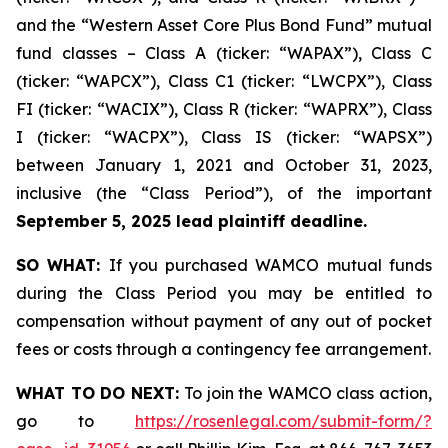
and the “Western Asset Core Plus Bond Fund” mutual
fund classes – Class A (ticker: “WAPAX”), Class C
(ticker: “WAPCX”), Class C1 (ticker: “LWCPX”), Class
FI (ticker: “WACIX”), Class R (ticker: “WAPRX”), Class
I (ticker: “WACPX”), Class IS (ticker: “WAPSX”)
between January 1, 2021 and October 31, 2023,
inclusive (the “Class Period”), of the important
September 5, 2025 lead plaintiff deadline.
SO WHAT:
If you purchased WAMCO mutual funds
during the Class Period you may be entitled to
compensation without payment of any out of pocket
fees or costs through a contingency fee arrangement.
WHAT TO DO NEXT:
To join the WAMCO class action,
go to
https://rosenlegal.com/submit-form/?