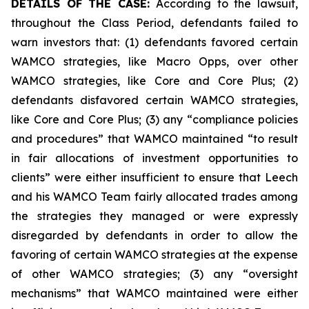
DETAILS OF THE CASE:
According to the lawsuit,
throughout the Class Period, defendants failed to
warn investors that: (1) defendants favored certain
WAMCO strategies, like Macro Opps, over other
WAMCO strategies, like Core and Core Plus; (2)
defendants disfavored certain WAMCO strategies,
like Core and Core Plus; (3) any “compliance policies
and procedures” that WAMCO maintained “to result
in fair allocations of investment opportunities to
clients” were either insufficient to ensure that Leech
and his WAMCO Team fairly allocated trades among
the strategies they managed or were expressly
disregarded by defendants in order to allow the
favoring of certain WAMCO strategies at the expense
of other WAMCO strategies; (3) any “oversight
mechanisms” that WAMCO maintained were either