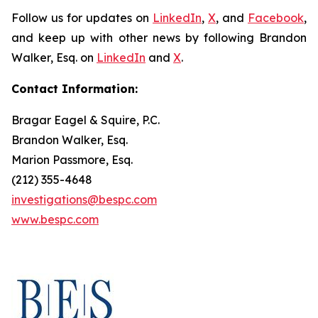
Follow us for updates on
LinkedIn
,
X
, and
Facebook
,
and keep up with other news by following Brandon
Walker, Esq. on
LinkedIn
and
X
.
Contact Information:
Bragar Eagel & Squire, P.C.
Brandon Walker, Esq.
Marion Passmore, Esq.
(212) 355-4648
investigations@bespc.com
www.bespc.com