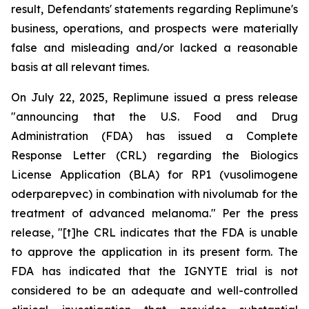
result, Defendants' statements regarding Replimune's
business, operations, and prospects were materially
false and misleading and/or lacked a reasonable
basis at all relevant times.
On July 22, 2025, Replimune issued a press release
"announcing that the U.S. Food and Drug
Administration (FDA) has issued a Complete
Response Letter (CRL) regarding the Biologics
License Application (BLA) for RP1 (vusolimogene
oderparepvec) in combination with nivolumab for the
treatment of advanced melanoma." Per the press
release, "[t]he CRL indicates that the FDA is unable
to approve the application in its present form. The
FDA has indicated that the IGNYTE trial is not
considered to be an adequate and well-controlled