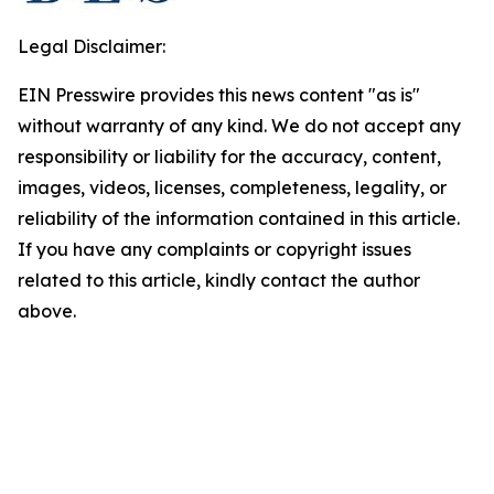
Legal Disclaimer:
EIN Presswire provides this news content "as is"
without warranty of any kind. We do not accept any
responsibility or liability for the accuracy, content,
images, videos, licenses, completeness, legality, or
reliability of the information contained in this article.
If you have any complaints or copyright issues
related to this article, kindly contact the author
above.