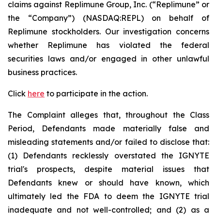
claims against Replimune Group, Inc. (“Replimune” or
the “Company”) (NASDAQ:REPL) on behalf of
Replimune stockholders. Our investigation concerns
whether Replimune has violated the federal
securities laws and/or engaged in other unlawful
business practices.
Click
here
to participate in the action.
The Complaint alleges that, throughout the Class
Period, Defendants made materially false and
misleading statements and/or failed to disclose that:
(1) Defendants recklessly overstated the IGNYTE
trial's prospects, despite material issues that
Defendants knew or should have known, which
ultimately led the FDA to deem the IGNYTE trial
inadequate and not well-controlled; and (2) as a