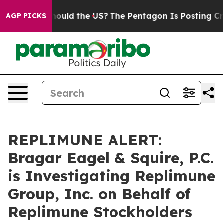
ir Kids. Should the US?
The Pentagon Is Posting Crypti
AGP PICKS
REPLIMUNE ALERT:
Bragar Eagel & Squire, P.C.
is Investigating Replimune
Group, Inc. on Behalf of
Replimune Stockholders