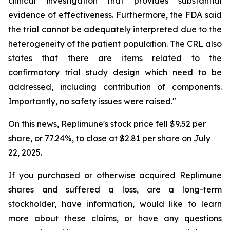
clinical investigation that provides substantial
evidence of effectiveness. Furthermore, the FDA said
the trial cannot be adequately interpreted due to the
heterogeneity of the patient population. The CRL also
states that there are items related to the
confirmatory trial study design which need to be
addressed, including contribution of components.
Importantly, no safety issues were raised."
On this news, Replimune's stock price fell $9.52 per
share, or 77.24%, to close at $2.81 per share on July
22, 2025.
If you purchased or otherwise acquired Replimune
shares and suffered a loss, are a long-term
stockholder, have information, would like to learn
more about these claims, or have any questions