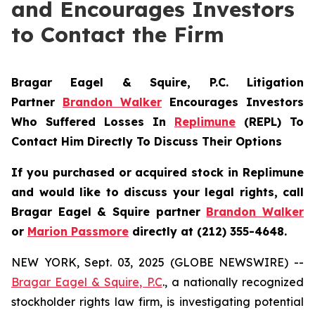
and Encourages Investors
to Contact the Firm
Bragar Eagel & Squire, P.C.
Litigation
Partner
Brandon Walker
Encourages Investors
Who Suffered Losses In
Replimune
(REPL) To
Contact Him Directly To Discuss Their Options
If you purchased or acquired stock in
Replimune
and would like to discuss your legal rights, call
Bragar Eagel & Squire partner
Brandon Walker
or
Marion Passmore
directly at (212) 355-4648.
NEW YORK, Sept. 03, 2025 (GLOBE NEWSWIRE) --
Bragar Eagel & Squire, P.C
., a nationally recognized
stockholder rights law firm, is investigating potential