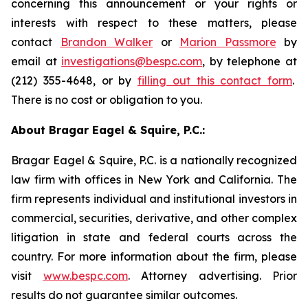
concerning this announcement or your rights or
interests with respect to these matters, please
contact
Brandon Walker
or
Marion Passmore
by
email at
investigations@bespc.com
, by telephone at
(212) 355-4648, or by
filling out this contact form
.
There is no cost or obligation to you.
About Bragar Eagel & Squire, P.C.:
Bragar Eagel & Squire, P.C. is a nationally recognized
law firm with offices in New York and California. The
firm represents individual and institutional investors in
commercial, securities, derivative, and other complex
litigation in state and federal courts across the
country. For more information about the firm, please
visit
www.bespc.com
. Attorney advertising. Prior
results do not guarantee similar outcomes.