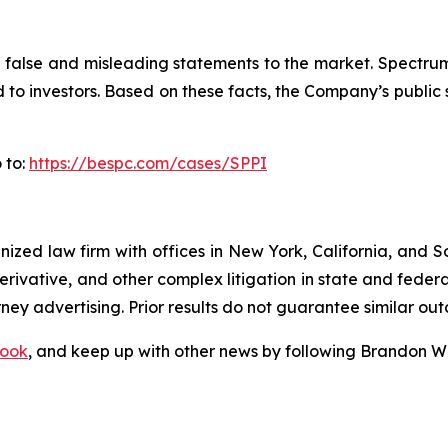
alse and misleading statements to the market. Spectrum’s
ed to investors. Based on these facts, the Company’s publi
 to:
https://bespc.com/cases/SPPI
gnized law firm with offices in New York, California, and S
 derivative, and other complex litigation in state and fede
orney advertising. Prior results do not guarantee similar ou
ook
, and keep up with other news by following Brandon Wa