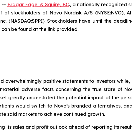
 --
Bragar Eagel & Squire, P.C
., a nationally recognized s
 of stockholders of Novo Nordisk A/S (NYSE:NVO), Alt
. (NASDAQ:SPPI). Stockholders have until the deadline
 can be found at the link provided.
 overwhelmingly positive statements to investors while, 
terial adverse facts concerning the true state of Novo
ket greatly understated the potential impact of the per
atients would switch to Novo’s branded alternatives, and
ate said markets to achieve continued growth.
 its sales and profit outlook ahead of reporting its result