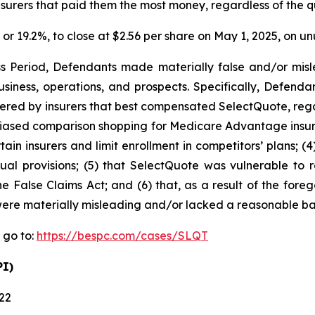
urers that paid them the most money, regardless of the qual
1, or 19.2%, to close at $2.56 per share on May 1, 2025, on 
s Period, Defendants made materially false and/or misle
iness, operations, and prospects. Specifically, Defendan
ered by insurers that best compensated SelectQuote, regardl
biased comparison shopping for Medicare Advantage insura
tain insurers and limit enrollment in competitors’ plans; (
ual provisions; (5) that SelectQuote was vulnerable to r
he False Claims Act; and (6) that, as a result of the for
ere materially misleading and/or lacked a reasonable bas
 go to:
https://bespc.com/cases/SLQT
PI)
022