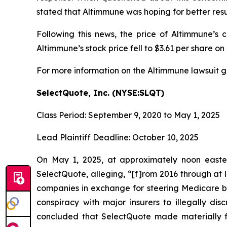
stated that Altimmune was hoping for better resul
Following this news, the price of Altimmune’s
Altimmune’s stock price fell to $3.61 per share on 
For more information on the Altimmune lawsuit g
SelectQuote, Inc. (NYSE:SLQT)
Class Period: September 9, 2020 to May 1, 2025
Lead Plaintiff Deadline: October 10, 2025
On May 1, 2025, at approximately noon easter
SelectQuote, alleging, “[f]rom 2016 through at l
companies in exchange for steering Medicare ben
conspiracy with major insurers to illegally dis
concluded that SelectQuote made materially fa