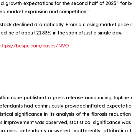
 growth expectations for the second half of 2025” for 
ed market expansion and competition.”
stock declined dramatically. From a closing market price o
decline of about 21.83% in the span of just a single day.
https://bespc.com/cases/NVO
Altimmune published a press release announcing topline
fendants had continuously provided inflated expectation
stical significance in its analysis of the fibrosis reduct
ibrosis improvement was observed, statistical significance
 miss, defendants answered indifferently, attributing th