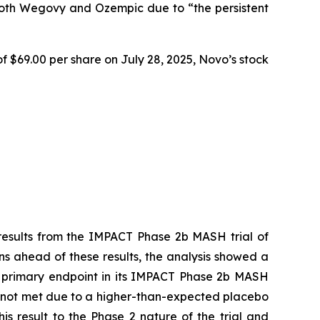
both Wegovy and Ozempic due to “the persistent
f $69.00 per share on July 28, 2025, Novo’s stock
 results from the IMPACT Phase 2b MASH trial of
s ahead of these results, the analysis showed a
ion primary endpoint in its IMPACT Phase 2b MASH
 was not met due to a higher-than-expected placebo
is result to the Phase 2 nature of the trial and