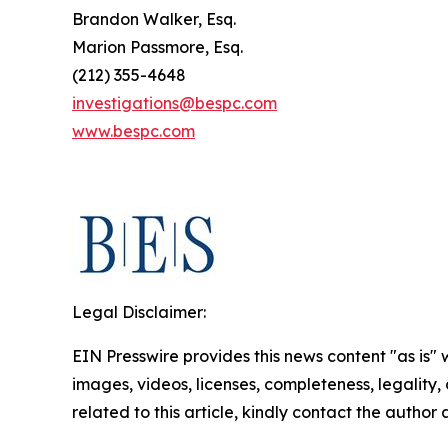
Brandon Walker, Esq.
Marion Passmore, Esq.
(212) 355-4648
investigations@bespc.com
www.bespc.com
Legal Disclaimer:
EIN Presswire provides this news content "as is" 
images, videos, licenses, completeness, legality, o
related to this article, kindly contact the author