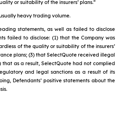
ity or suitability of the insurers’ plans.”
unusually heavy trading volume.
ading statements, as well as failed to disclose
ts failed to disclose: (1) that the Company was
ess of the quality or suitability of the insurers’
nce plans; (3) that SelectQuote received illegal
4) that as a result, SelectQuote had not complied
egulatory and legal sanctions as a result of its
egoing, Defendants’ positive statements about the
is.