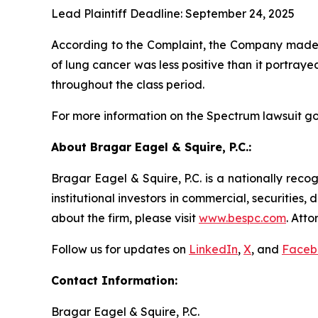
Lead Plaintiff Deadline: September 24, 2025
According to the Complaint, the Company made f
of lung cancer was less positive than it portray
throughout the class period.
For more information on the Spectrum lawsuit go
About Bragar Eagel & Squire, P.C.:
Bragar Eagel & Squire, P.C. is a nationally reco
institutional investors in commercial, securities,
about the firm, please visit
www.bespc.com
. Att
Follow us for updates on
LinkedIn
,
X
, and
Faceb
Contact Information:
Bragar Eagel & Squire, P.C.