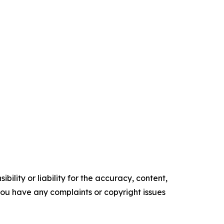
ility or liability for the accuracy, content,
f you have any complaints or copyright issues