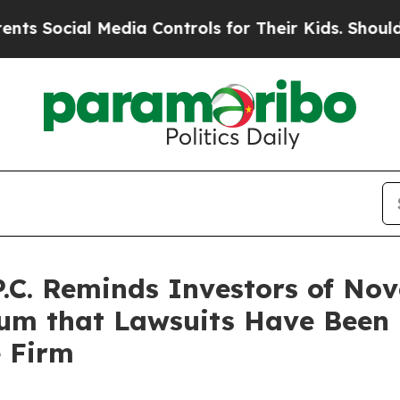
l Media Controls for Their Kids. Should the US?
T
P.C. Reminds Investors of No
rum that Lawsuits Have Been
e Firm