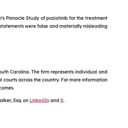
 Pinnacle Study of poziotinib for the treatment
c statements were false and materially misleading
outh Carolina. The firm represents individual and
ral courts across the country. For more information
tcomes.
lker, Esq. on
LinkedIn
and
X
.