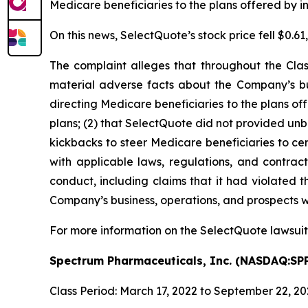
Medicare beneficiaries to the plans offered by ins
On this news, SelectQuote’s stock price fell $0.6
The complaint alleges that throughout the Clas
material adverse facts about the Company’s bus
directing Medicare beneficiaries to the plans off
plans; (2) that SelectQuote did not provided un
kickbacks to steer Medicare beneficiaries to cer
with applicable laws, regulations, and contract
conduct, including claims that it had violated t
Company’s business, operations, and prospects w
For more information on the SelectQuote lawsuit
Spectrum Pharmaceuticals, Inc. (NASDAQ:SP
Class Period: March 17, 2022 to September 22, 2