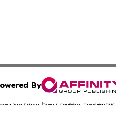
owered By
ubmit Press Release
Terms & Conditions
Copyright/DMCA
nc. dba Affinity Group Publishing & Paramaribo Politics Da