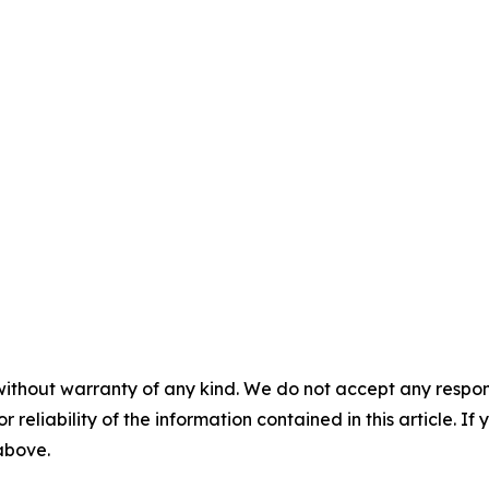
without warranty of any kind. We do not accept any responsib
r reliability of the information contained in this article. I
 above.