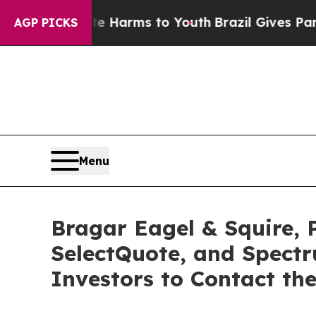
 Abate Harms to Youth
Brazil Gives Parents Socia
AGP PICKS
Menu
Bragar Eagel & Squire, 
SelectQuote, and Spect
Investors to Contact th