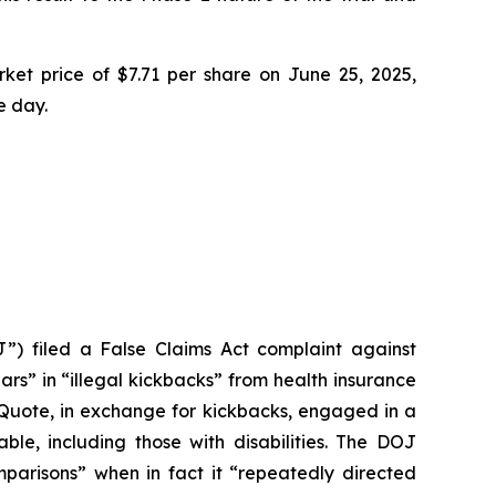
ket price of $7.71 per share on June 25, 2025,
e day.
”) filed a False Claims Act complaint against
ars” in “illegal kickbacks” from health insurance
ctQuote, in exchange for kickbacks, engaged in a
able, including those with disabilities. The DOJ
parisons” when in fact it “repeatedly directed