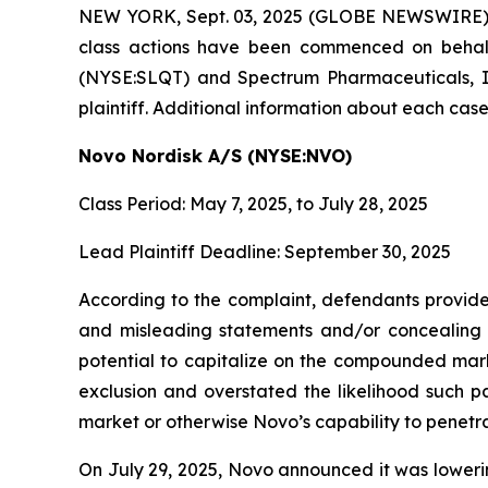
NEW YORK, Sept. 03, 2025 (GLOBE NEWSWIRE)
class actions have been commenced on behalf
(NYSE:SLQT) and Spectrum Pharmaceuticals, Inc
plaintiff. Additional information about each case
Novo Nordisk A/S (NYSE:NVO)
Class Period: May 7, 2025, to July 28, 2025
Lead Plaintiff Deadline: September 30, 2025
According to the complaint, defendants provided
and misleading statements and/or concealing ma
potential to capitalize on the compounded mar
exclusion and overstated the likelihood such p
market or otherwise Novo’s capability to penetr
On July 29, 2025, Novo announced it was lowering