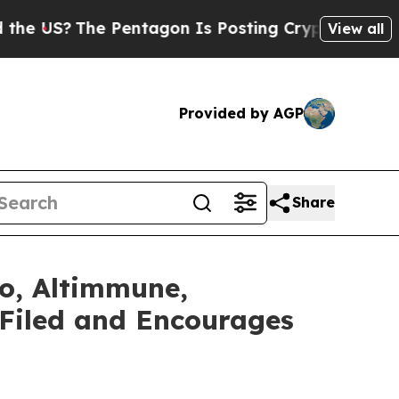
he Pentagon Is Posting Cryptic Biblical Message
View all
Provided by AGP
Share
vo, Altimmune,
 Filed and Encourages