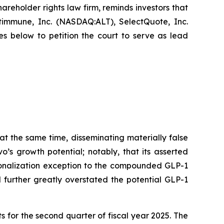
hareholder rights law firm, reminds investors that
immune, Inc. (NASDAQ:ALT), SelectQuote, Inc.
s below to petition the court to serve as lead
at the same time, disseminating materially false
’s growth potential; notably, that its asserted
sonalization exception to the compounded GLP-1
 further greatly overstated the potential GLP-1
s for the second quarter of fiscal year 2025. The