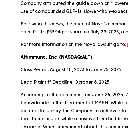
Company attributed the guide down on “lowered
use of compounded GLP-1s, slower-than-expect
Following this news, the price of Novo’s common 
price fell to $53.94 per share on July 29, 2025, a 
For more information on the Novo lawsuit go to:
Altimmune, Inc. (NASDAQ:ALT)
Class Period: August 10, 2023 to June 25, 2025
Lead Plaintiff Deadline: October 6, 2025
According to the complaint, on June 26, 2025, 
Pemvidutide in the Treatment of MASH. While de
pointed failure by the Company to achieve stati
trial. In particular, while a positive trend in f
response. When questioned about this concerning