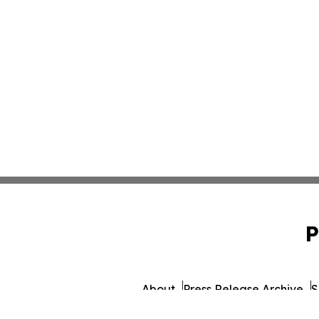
P
About
Press Release Archive
S
© 1995-2026 Newsmatics I