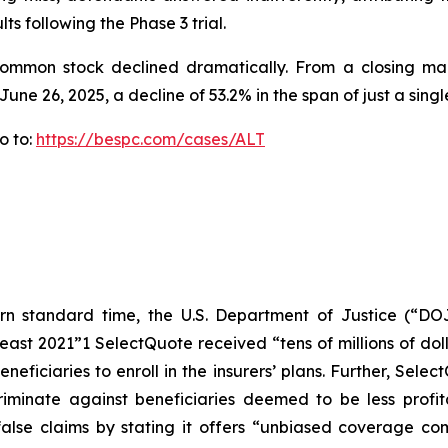
ts following the Phase 3 trial.
 common stock declined dramatically. From a closing mar
June 26, 2025, a decline of 53.2% in the span of just a singl
o to:
https://bespc.com/cases/ALT
n standard time, the U.S. Department of Justice (“DOJ
east 2021”1 SelectQuote received “tens of millions of doll
eficiaries to enroll in the insurers’ plans. Further, Sele
criminate against beneficiaries deemed to be less profit
lse claims by stating it offers “unbiased coverage com