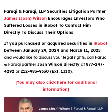
Faruqi & Faruqi, LLP Securities Litigation Partner
James (Josh) Wilson
Encourages Investors Who
Suffered Losses in iRobot To Contact Him
Directly To Discuss Their Options
If you purchased or acquired securities in
iRobot
between January 29, 2024 and March 11, 2025
and would like to discuss your legal rights, call Faruqi
& Faruqi partner
Josh Wilson directly
at
877-247-
4292
or
212-983-9330 (Ext. 1310)
.
[You may also click here for additional
information]