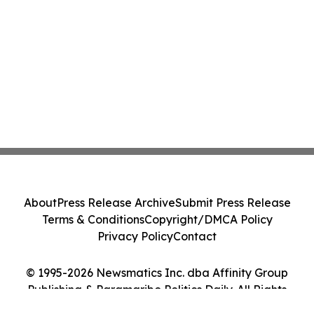
About
Press Release Archive
Submit Press Release
Terms & Conditions
Copyright/DMCA Policy
Privacy Policy
Contact
© 1995-2026 Newsmatics Inc. dba Affinity Group
Publishing & Paramaribo Politics Daily. All Rights
Reserved.