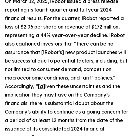
On March 12, 2025, iRobot issued a press release
reporting its fourth quarter and full year 2024
financial results. For the quarter, iRobot reported a
loss of $2.06 per share on revenue of $172 million,
representing a 44% year-over-year decline. iRobot
also cautioned investors that “there can be no
assurance that [iRobot’s] new product launches will
be successful due to potential factors, including, but
not limited to consumer demand, competition,
macroeconomic conditions, and tariff policies.”
Accordingly, “[g]iven these uncertainties and the
implication they may have on the Company’s
financials, there is substantial doubt about the
Company’s ability to continue as a going concern for
a period of at least 12 months from the date of the
issuance of its consolidated 2024 financial