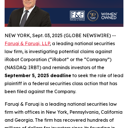
NEW YORK, Sept. 03, 2025 (GLOBE NEWSWIRE) --
Faruqi & Faruqi, LLP
, a leading national securities
law firm, is investigating potential claims against
iRobot Corporation (“iRobot” or the “Company”)
(NASDAQ: IRBT) and reminds investors of the
September 5, 2025 deadline
to seek the role of lead
plaintiff in a federal securities class action that has
been filed against the Company.
Faruqi & Faruqi is a leading national securities law
firm with offices in New York, Pennsylvania, California
and Georgia. The firm has recovered hundreds of