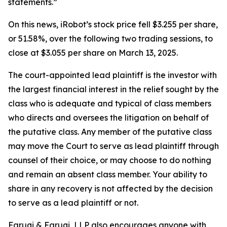
statements.”
On this news, iRobot’s stock price fell $3.255 per share,
or 51.58%, over the following two trading sessions, to
close at $3.055 per share on March 13, 2025.
The court-appointed lead plaintiff is the investor with
the largest financial interest in the relief sought by the
class who is adequate and typical of class members
who directs and oversees the litigation on behalf of
the putative class. Any member of the putative class
may move the Court to serve as lead plaintiff through
counsel of their choice, or may choose to do nothing
and remain an absent class member. Your ability to
share in any recovery is not affected by the decision
to serve as a lead plaintiff or not.
Faruqi & Faruqi, LLP also encourages anyone with