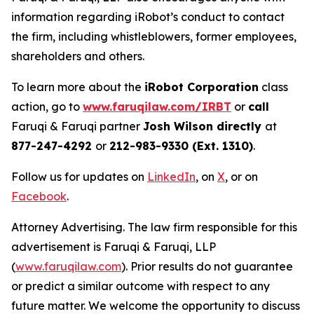
information regarding iRobot’s conduct to contact
the firm, including whistleblowers, former employees,
shareholders and others.
To learn more about the
iRobot Corporation
class
action, go to
www.faruqilaw.com/IRBT
or
call
Faruqi & Faruqi partner
Josh Wilson directly
at
877-247-4292
or
212-983-9330 (Ext. 1310)
.
Follow us for updates on
LinkedIn
, on
X
, or on
Facebook
.
Attorney Advertising. The law firm responsible for this
advertisement is Faruqi & Faruqi, LLP
(
www.faruqilaw.com
). Prior results do not guarantee
or predict a similar outcome with respect to any
future matter. We welcome the opportunity to discuss