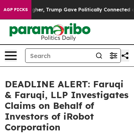
Prices Higher, Trump Gave Politically Connected oil C
AGP PICKS
DEADLINE ALERT: Faruqi
& Faruqi, LLP Investigates
Claims on Behalf of
Investors of iRobot
Corporation