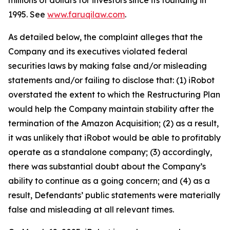
millions of dollars for investors since its founding in
1995. See
www.faruqilaw.com
.
As detailed below, the complaint alleges that the
Company and its executives violated federal
securities laws by making false and/or misleading
statements and/or failing to disclose that: (1) iRobot
overstated the extent to which the Restructuring Plan
would help the Company maintain stability after the
termination of the Amazon Acquisition; (2) as a result,
it was unlikely that iRobot would be able to profitably
operate as a standalone company; (3) accordingly,
there was substantial doubt about the Company’s
ability to continue as a going concern; and (4) as a
result, Defendants’ public statements were materially
false and misleading at all relevant times.