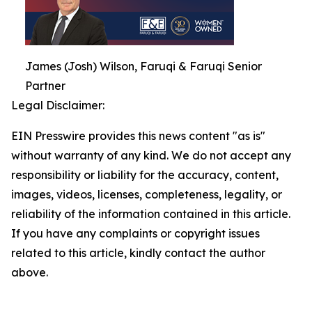
James (Josh) Wilson, Faruqi & Faruqi Senior
Partner
Legal Disclaimer:
EIN Presswire provides this news content "as is"
without warranty of any kind. We do not accept any
responsibility or liability for the accuracy, content,
images, videos, licenses, completeness, legality, or
reliability of the information contained in this article.
If you have any complaints or copyright issues
related to this article, kindly contact the author
above.