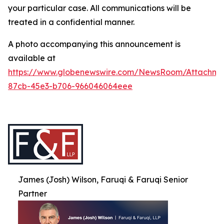
your particular case. All communications will be
treated in a confidential manner.
A photo accompanying this announcement is
available at
https://www.globenewswire.com/NewsRoom/Attachme
87cb-45e3-b706-966046064eee
James (Josh) Wilson, Faruqi & Faruqi Senior
Partner