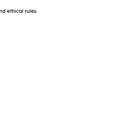
d ethical rules.