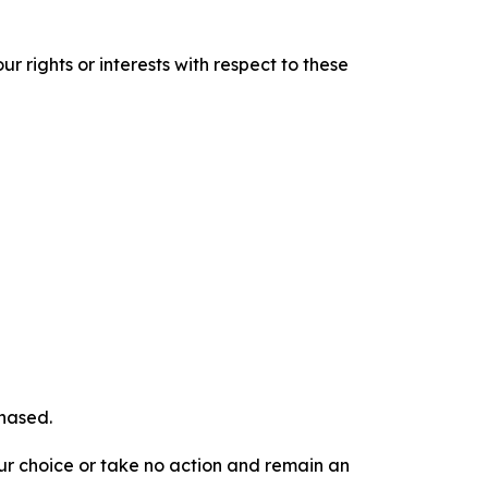
r rights or interests with respect to these
chased.
our choice or take no action and remain an