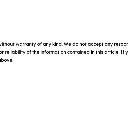
without warranty of any kind. We do not accept any responsib
r reliability of the information contained in this article. I
 above.