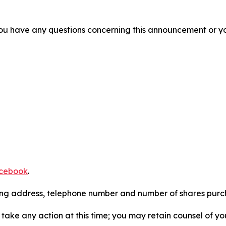
f you have any questions concerning this announcement or you
cebook
.
iling address, telephone number and number of shares pur
take any action at this time; you may retain counsel of y