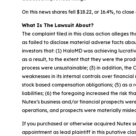
On this news shares fell $18.22, or 16.4%, to close
What Is The Lawsuit About?
The complaint filed in this class action alleges
as failed to disclose material adverse facts abou
investors that: (1) HaloMD was achieving lucrati
as a result, to the extent that they were the p
process were unsustainable; (3) in addition, the
weaknesses in its internal controls over financial
stock based compensation obligations; (5) as a 
liabilities; (6) the foregoing increased the risk 
Nutex’s business and/or financial prospects were
operations, and prospects were materially mislea
If you purchased or otherwise acquired Nutex se
appointment as lead plaintiff in this putative clas