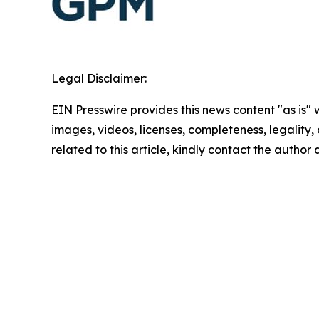
Legal Disclaimer:
EIN Presswire provides this news content "as is" 
images, videos, licenses, completeness, legality, o
related to this article, kindly contact the author