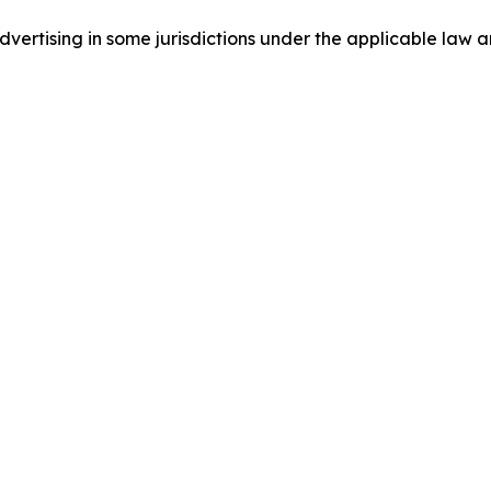
ertising in some jurisdictions under the applicable law an