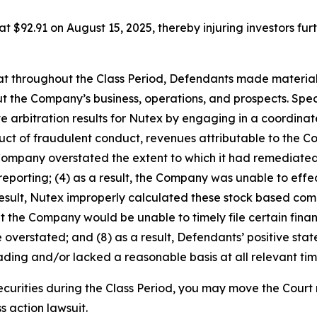
 at $92.91 on August 15, 2025, thereby injuring investors furt
 that throughout the Class Period, Defendants made materia
t the Company’s business, operations, and prospects. Speci
ve arbitration results for Nutex by engaging in a coordin
roduct of fraudulent conduct, revenues attributable to th
 Company overstated the extent to which it had remediated,
 reporting; (4) as a result, the Company was unable to effec
result, Nutex improperly calculated these stock based com
that the Company would be unable to timely file certain finan
 overstated; and (8) as a result, Defendants’ positive st
ding and/or lacked a reasonable basis at all relevant tim
curities during the Class Period, you may move the Court 
s action lawsuit.