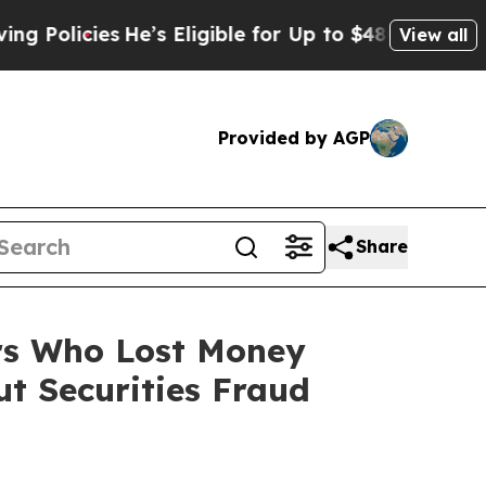
licies
He’s Eligible for Up to $480,000 After Be
View all
Provided by AGP
Share
ers Who Lost Money
t Securities Fraud