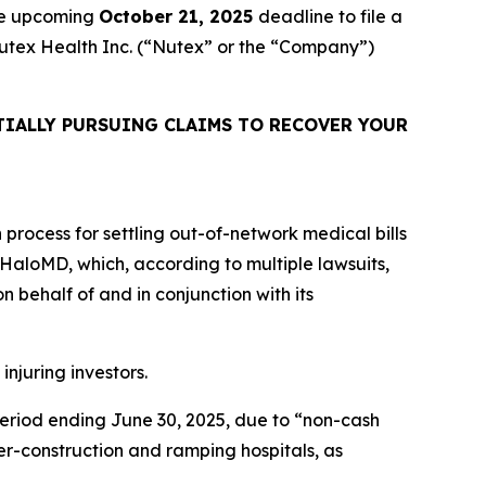
the upcoming
October 21, 2025
deadline to file a
 Nutex Health Inc. (“Nutex” or the “Company”)
IALLY PURSUING CLAIMS TO RECOVER YOUR
n process for settling out-of-network medical bills
is HaloMD, which, according to multiple lawsuits,
 behalf of and in conjunction with its
injuring investors.
 period ending June 30, 2025, due to “non-cash
r-construction and ramping hospitals, as