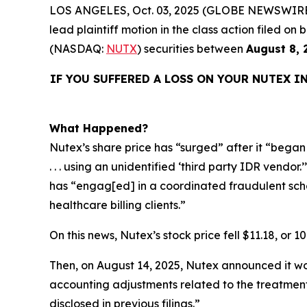
LOS ANGELES, Oct. 03, 2025 (GLOBE NEWSWIRE
lead plaintiff motion in the class action filed 
(NASDAQ:
NUTX
) securities between
August 8, 
IF YOU SUFFERED A LOSS ON YOUR NUTEX I
What Happened?
Nutex’s share price has “surged” after it “began s
. . . using an unidentified ‘third party IDR vendo
has “engag[ed] in a coordinated fraudulent schem
healthcare billing clients.”
On this news, Nutex’s stock price fell $11.18, or 1
Then, on August 14, 2025, Nutex announced it wou
accounting adjustments related to the treatment
disclosed in previous filings.”