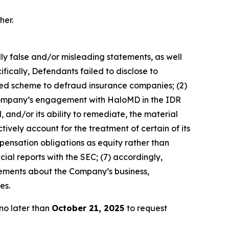
her.
lly false and/or misleading statements, as well
fically, Defendants failed to disclose to
ated scheme to defraud insurance companies; (2)
e Company’s engagement with HaloMD in the IDR
 and/or its ability to remediate, the material
tively account for the treatment of certain of its
pensation obligations as equity rather than
cial reports with the SEC; (7) accordingly,
atements about the Company’s business,
es.
no later than
October 21, 2025
to request