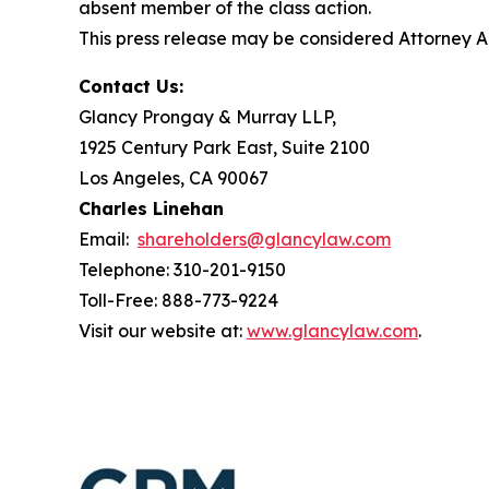
absent member of the class action.
This press release may be considered Attorney Adv
Contact Us:
Glancy Prongay & Murray LLP,
1925 Century Park East, Suite 2100
Los Angeles, CA 90067
Charles Linehan
Email:
shareholders@glancylaw.com
Telephone: 310-201-9150
Toll-Free: 888-773-9224
Visit our website at:
www.glancylaw.com
.