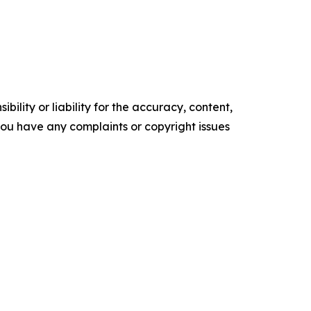
ility or liability for the accuracy, content,
f you have any complaints or copyright issues