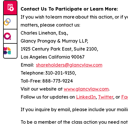
Contact Us To Participate or Learn More:
If you wish to learn more about this action, or i
matters, please contact us:
Charles Linehan, Esq.,
Glancy Prongay & Murray LLP,
1925 Century Park East, Suite 2100,
Los Angeles California 90067
Email:
shareholders@glancylaw.com
Telephone: 310-201-9150,
Toll-Free: 888-773-9224
Visit our website at
www.glancylaw.com
.
Follow us for updates on
LinkedIn
,
Twitter
, or
Fa
If you inquire by email, please include your ma
To be a member of the class action you need not 