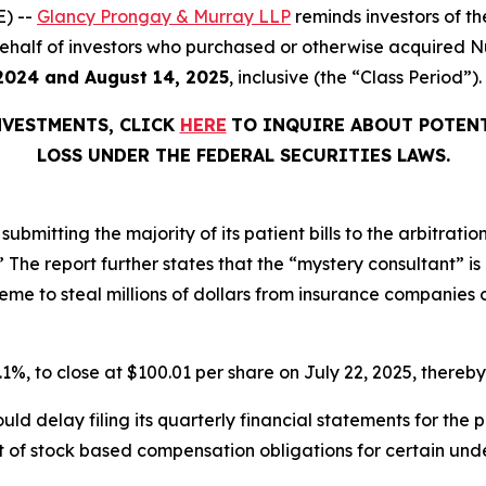
) --
Glancy Prongay & Murray LLP
reminds investors of 
on behalf of investors who purchased or otherwise acquired
2024 and August 14, 2025
, inclusive (the “Class Period”).
NVESTMENTS, CLICK
HERE
TO INQUIRE ABOUT POTENT
LOSS UNDER THE FEDERAL SECURITIES LAWS.
ubmitting the majority of its patient bills to the arbitratio
r.’” The report further states that the “mystery consultant” 
e to steal millions of dollars from insurance companies on
0.1%, to close at $100.01 per share on July 22, 2025, thereby 
ld delay filing its quarterly financial statements for the
 of stock based compensation obligations for certain unde