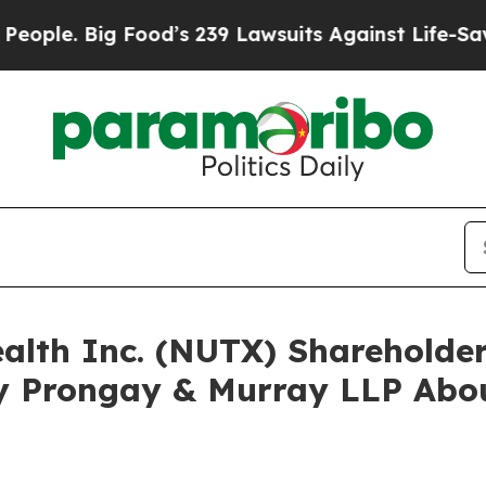
. Big Food’s 239 Lawsuits Against Life-Saving Po
ealth Inc. (NUTX) Sharehold
y Prongay & Murray LLP Abou