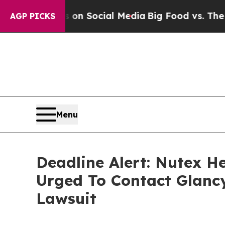
 Messages on Social Media
Big Food vs. The People
AGP PICKS
Menu
Deadline Alert: Nutex H
Urged To Contact Glanc
Lawsuit