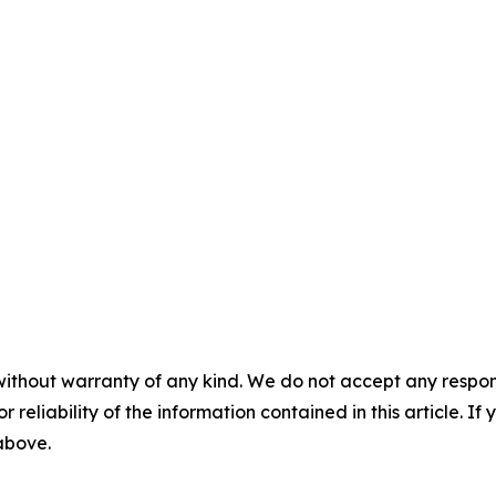
without warranty of any kind. We do not accept any responsib
r reliability of the information contained in this article. I
 above.