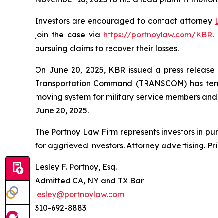
Investors are encouraged to contact attorney
join the case via
https://portnoylaw.com/KBR
.
pursuing claims to recover their losses.
On June 20, 2025, KBR issued a press release a
Transportation Command (TRANSCOM) has termi
moving system for military service members and th
June 20, 2025.
The Portnoy Law Firm represents investors in pu
for aggrieved investors. Attorney advertising. Pr
Lesley F. Portnoy, Esq.
Admitted CA, NY and TX Bar
lesley@portnoylaw.com
310-692-8883