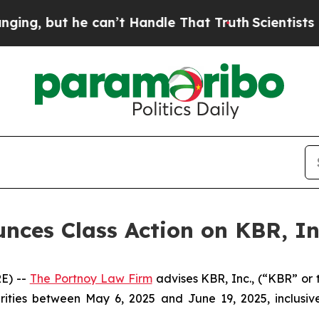
, but he can’t Handle That Truth
Scientists Des
ces Class Action on KBR, In
E) --
The Portnoy Law Firm
advises KBR, Inc., (“KBR” or 
rities between May 6, 2025 and June 19, 2025, inclusive
.