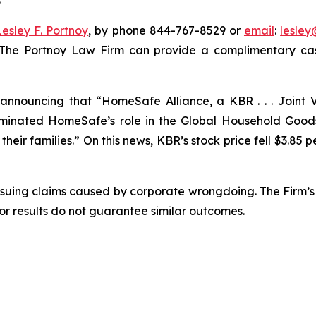
Lesley F. Portnoy
, by phone 844-767-8529 or
email
:
lesle
 The Portnoy Law Firm can provide a complimentary case
nnouncing that “HomeSafe Alliance, a KBR . . . Joint V
nated HomeSafe’s role in the Global Household Goods 
eir families.” On this news, KBR’s stock price fell $3.85 pe
rsuing claims caused by corporate wrongdoing. The Firm’s 
ior results do not guarantee similar outcomes.