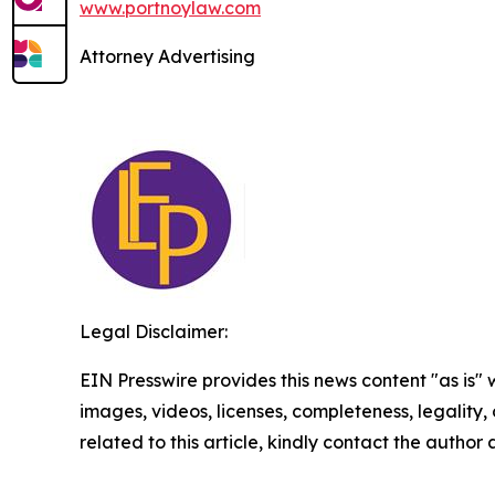
www.portnoylaw.com
Attorney Advertising
Legal Disclaimer:
EIN Presswire provides this news content "as is" 
images, videos, licenses, completeness, legality, o
related to this article, kindly contact the author