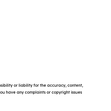
ility or liability for the accuracy, content,
f you have any complaints or copyright issues