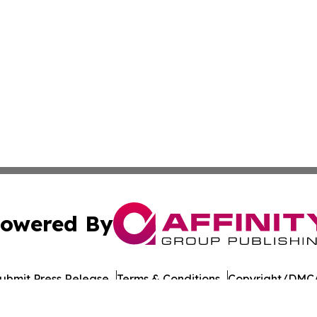
owered By
ubmit Press Release
Terms & Conditions
Copyright/DMCA
nc. dba Affinity Group Publishing & Paramaribo Politics Da