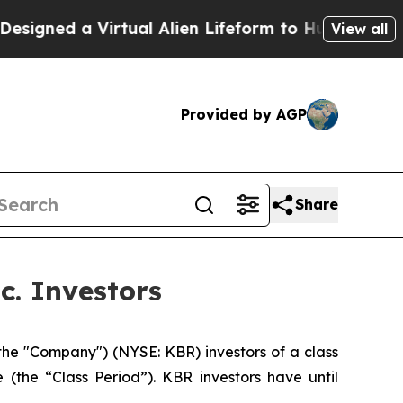
igned a Virtual Alien Lifeform to Hunt for Extrate
View all
Provided by AGP
Share
c. Investors
the "Company") (NYSE: KBR) investors of a class
 (the “Class Period”). KBR investors have until