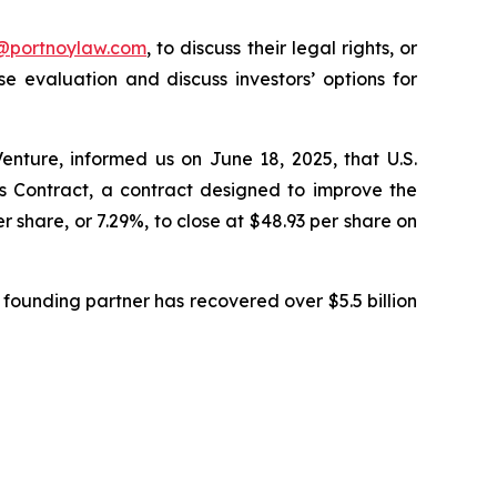
y@portnoylaw.com
, to discuss their legal rights, or
 evaluation and discuss investors’ options for
enture, informed us on June 18, 2025, that U.S.
Contract, a contract designed to improve the
r share, or 7.29%, to close at $48.93 per share on
founding partner has recovered over $5.5 billion