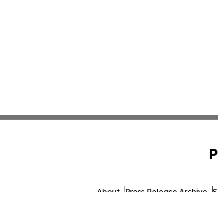
P
About
Press Release Archive
S
© 1995-2026 Newsmatics I