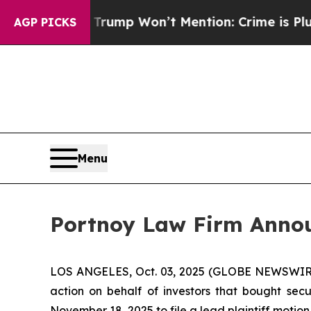
ood News Trump Won’t Mention: Crime is Plunging
AGP PICKS
Menu
Portnoy Law Firm Announ
LOS ANGELES, Oct. 03, 2025 (GLOBE NEWSWIR
action on behalf of investors that bought secu
November 18, 2025 to file a lead plaintiff motion