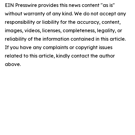
EIN Presswire provides this news content "as is"
without warranty of any kind. We do not accept any
responsibility or liability for the accuracy, content,
images, videos, licenses, completeness, legality, or
reliability of the information contained in this article.
If you have any complaints or copyright issues
related to this article, kindly contact the author
above.