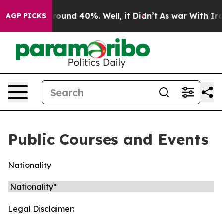
 a Floor Around 40%. Well, it Didn’t
As war With Ira
AGP PICKS
Public Courses and Events
Nationality
Legal Disclaimer: