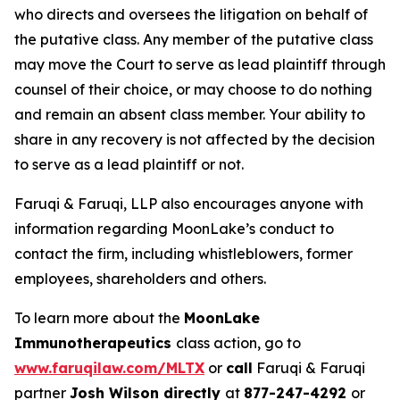
who directs and oversees the litigation on behalf of
the putative class. Any member of the putative class
may move the Court to serve as lead plaintiff through
counsel of their choice, or may choose to do nothing
and remain an absent class member. Your ability to
share in any recovery is not affected by the decision
to serve as a lead plaintiff or not.
Faruqi & Faruqi, LLP also encourages anyone with
information regarding MoonLake’s conduct to
contact the firm, including whistleblowers, former
employees, shareholders and others.
To learn more about the
MoonLake
Immunotherapeutics
class action, go to
www.faruqilaw.com/MLTX
or
call
Faruqi & Faruqi
partner
Josh Wilson directly
at
877-247-4292
or