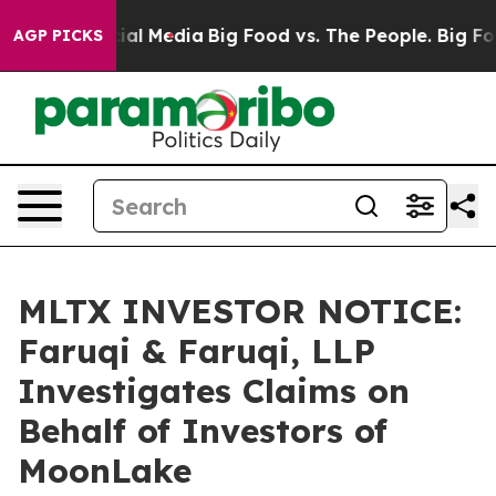
es on Social Media
Big Food vs. The People. Big Food’s
AGP PICKS
MLTX INVESTOR NOTICE:
Faruqi & Faruqi, LLP
Investigates Claims on
Behalf of Investors of
MoonLake