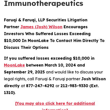
Immunotherapeutics
Faruqi & Faruqi, LLP Securities Litigation
Partner
James (Josh) Wilson
Encourages
Investors Who Suffered Losses Exceeding
$10,000 In MoonLake To Contact Him Directly To
Discuss Their Options
If you suffered losses exceeding $10,000 in
MoonLake
between March 10, 2024 and
September 29, 2025
and would like to discuss your
legal rights, call Faruqi & Faruqi partner
Josh Wilson
directly
at
877-247-4292
or
212-983-9330 (Ext.
1310)
.
[You may also click here for additional