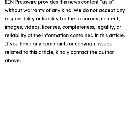
EIN Presswire provides this news content "as is"
without warranty of any kind. We do not accept any
responsibility or liability for the accuracy, content,
images, videos, licenses, completeness, legality, or
reliability of the information contained in this article.
If you have any complaints or copyright issues
related to this article, kindly contact the author
above.