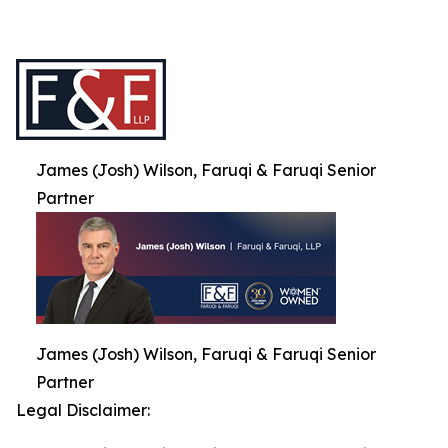
James (Josh) Wilson, Faruqi & Faruqi Senior
Partner
James (Josh) Wilson, Faruqi & Faruqi Senior
Partner
Legal Disclaimer: