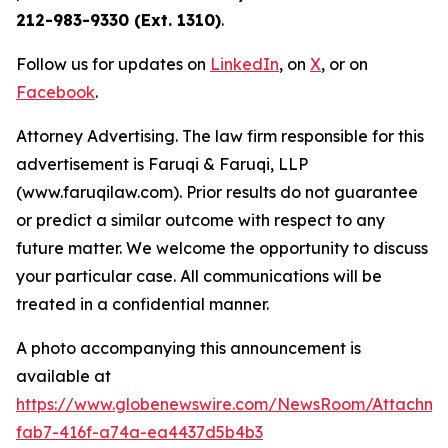
212-983-9330 (Ext. 1310)
.
Follow us for updates on
LinkedIn
, on
X
, or on
Facebook
.
Attorney Advertising. The law firm responsible for this
advertisement is Faruqi & Faruqi, LLP
(www.faruqilaw.com). Prior results do not guarantee
or predict a similar outcome with respect to any
future matter. We welcome the opportunity to discuss
your particular case. All communications will be
treated in a confidential manner.
A photo accompanying this announcement is
available at
https://www.globenewswire.com/NewsRoom/Attachme
fab7-416f-a74a-ea4437d5b4b3