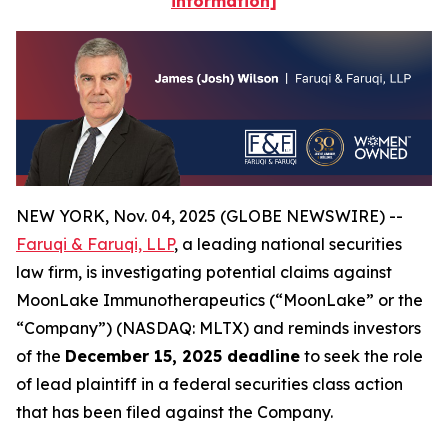
information]
NEW YORK, Nov. 04, 2025 (GLOBE NEWSWIRE) --
Faruqi & Faruqi, LLP
, a leading national securities
law firm, is investigating potential claims against
MoonLake Immunotherapeutics (“MoonLake” or the
“Company”) (NASDAQ: MLTX) and reminds investors
of the
December 15, 2025 deadline
to seek the role
of lead plaintiff in a federal securities class action
that has been filed against the Company.