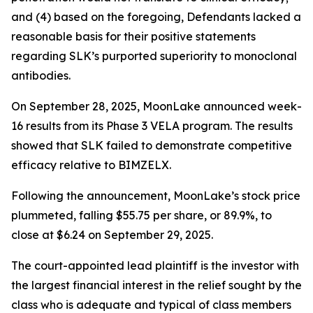
and (4) based on the foregoing, Defendants lacked a
reasonable basis for their positive statements
regarding SLK’s purported superiority to monoclonal
antibodies.
On September 28, 2025, MoonLake announced week-
16 results from its Phase 3 VELA program. The results
showed that SLK failed to demonstrate competitive
efficacy relative to BIMZELX.
Following the announcement, MoonLake’s stock price
plummeted, falling $55.75 per share, or 89.9%, to
close at $6.24 on September 29, 2025.
The court-appointed lead plaintiff is the investor with
the largest financial interest in the relief sought by the
class who is adequate and typical of class members