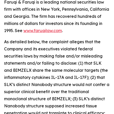
Faruqi & Faruqi is a leading national securities law
firm with offices in New York, Pennsylvania, California
and Georgia. The firm has recovered hundreds of
millions of dollars for investors since its founding in
1995. See
www.faruqilaw.com
.
As detailed below, the complaint alleges that the
Company and its executives violated federal
securities laws by making false and/or misleading
statements and/or failing to disclose: (1) that SLK
and BIMZELX share the same molecular targets (the
inflammatory cytokines IL-17A and IL-17F); (2) that
SLK’s distinct Nanobody structure would not confer a
superior clinical benefit over the traditional
monoclonal structure of BIMZELX; (3) SLK’s distinct
Nanobody structure supposed increased tissue
penetration would not translate to clinical efficacy;