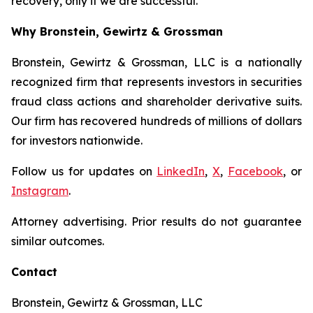
recovery, only if we are successful.
Why Bronstein, Gewirtz & Grossman
Bronstein, Gewirtz & Grossman, LLC is a nationally
recognized firm that represents investors in securities
fraud class actions and shareholder derivative suits.
Our firm has recovered hundreds of millions of dollars
for investors nationwide.
Follow us for updates on
LinkedIn
,
X
,
Facebook
, or
Instagram
.
Attorney advertising. Prior results do not guarantee
similar outcomes.
Contact
Bronstein, Gewirtz & Grossman, LLC