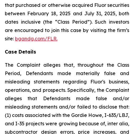
that purchased or otherwise acquired Fluor securities
between February 18, 2025 and July 31, 2025, both
dates inclusive (the “Class Period”). Such investors
are encouraged to join this case by visiting the firm’s
site:
bgandg.com/FLR.
Case Details
The Complaint alleges that, throughout the Class
Period, Defendants made materially false and
misleading statements regarding Fluor's business,
operations, and prospects. Specifically, the Complaint
alleges that Defendants made false and/or
misleading statements and/or failed to disclose that:
(1) costs associated with the Gordie Howe, I-635/LBJ,
and I-35 projects were growing because of, inter alia,
subcontractor design errors, price increases, and