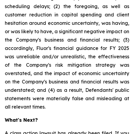
scheduling delays; (2) the foregoing, as well as
customer reduction in capital spending and client
hesitation around economic uncertainty, was having,
or was likely to have, a significant negative impact on
the Company's business and financial results; (3)
accordingly, Fluor's financial guidance for FY 2025
was unreliable and/or unrealistic, the effectiveness
of the Company's risk mitigation strategy was
overstated, and the impact of economic uncertainty
on the Company's business and financial results was
understated; and (4) as a result, Defendants' public
statements were materially false and misleading at
all relevant times.
What's Next?
A class action lawsuit has already been filed. If you