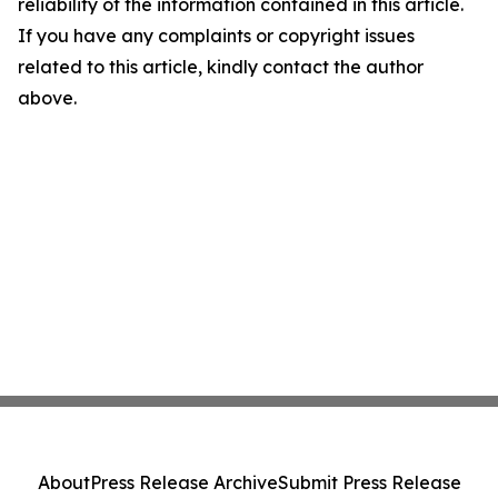
reliability of the information contained in this article.
If you have any complaints or copyright issues
related to this article, kindly contact the author
above.
About
Press Release Archive
Submit Press Release