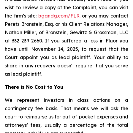
wish to review a copy of the Complaint, you can visit
the firm’s site:
bgandg.com/FLR.
or you may contact
Peretz Bronstein, Esq. or his Client Relations Manager,
Nathan Miller, of Bronstein, Gewirtz & Grossman, LLC
at
332-239-2660
. If you suffered a loss in Fluor you
have until November 14, 2025, to request that the
Court appoint you as lead plaintiff. Your ability to
share in any recovery doesn't require that you serve
as lead plaintiff.
There is No Cost to You
We represent investors in class actions on a
contingency fee basis. That means we will ask the
court to reimburse us for out-of-pocket expenses and
attorneys’ fees, usually a percentage of the total