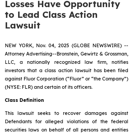
Losses Have Opportunity
to Lead Class Action
Lawsuit
NEW YORK, Nov. 04, 2025 (GLOBE NEWSWIRE) --
Attorney Advertising--Bronstein, Gewirtz & Grossman,
LLC, a nationally recognized law firm, notifies
investors that a class action lawsuit has been filed
against Fluor Corporation (“Fluor” or “the Company”)
(NYSE: FLR) and certain of its officers.
Class Definition
This lawsuit seeks to recover damages against
Defendants for alleged violations of the federal
securities laws on behalf of all persons and entities