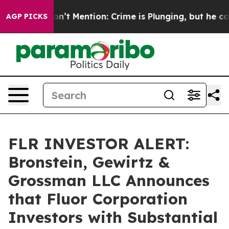
rump Won’t Mention: Crime is Plunging, but he can’t 
AGP PICKS
FLR INVESTOR ALERT:
Bronstein, Gewirtz &
Grossman LLC Announces
that Fluor Corporation
Investors with Substantial