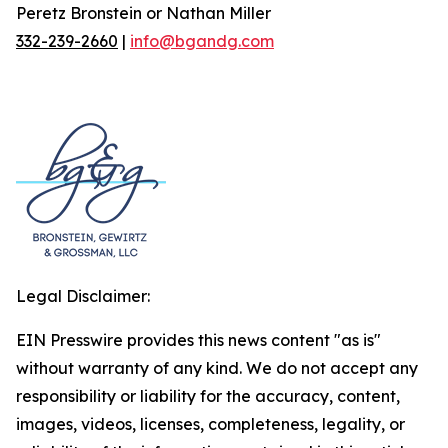
Peretz Bronstein or Nathan Miller
332-239-2660
|
info@bgandg.com
Legal Disclaimer:
EIN Presswire provides this news content "as is"
without warranty of any kind. We do not accept any
responsibility or liability for the accuracy, content,
images, videos, licenses, completeness, legality, or