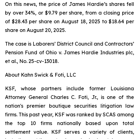
On this news, the price of James Hardie’s shares fell
by over 34%, or $9.79 per share, from a closing price
of $28.43 per share on August 18, 2025 to $18.64 per
share on August 20, 2025.
The case is
Laborers’ District Council and Contractors’
Pension Fund of Ohio v. James Hardie Industries plc,
et al.
, No. 25-cv-13018.
About Kahn Swick & Foti, LLC
KSF, whose partners include former Louisiana
Attorney General Charles C. Foti, Jr., is one of the
nation's premier boutique securities litigation law
firms. This past year, KSF was ranked by SCAS among
the top 10 firms nationally based upon total
settlement value. KSF serves a variety of clients,