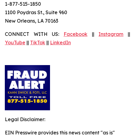
1-877-515-1850
1100 Poydras St., Suite 960
New Orleans, LA 70163
CONNECT WITH US:
Facebook
||
Instagram
||
YouTube
||
TikTok
||
LinkedIn
Legal Disclaimer:
EIN Presswire provides this news content "as is"