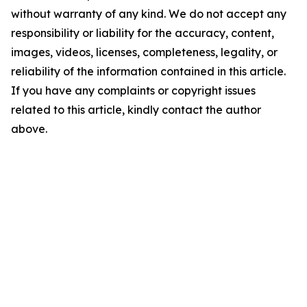
without warranty of any kind. We do not accept any
responsibility or liability for the accuracy, content,
images, videos, licenses, completeness, legality, or
reliability of the information contained in this article.
If you have any complaints or copyright issues
related to this article, kindly contact the author
above.