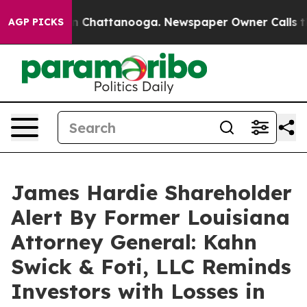
e
Chaos in Chattanooga. Newspaper Owner Calls the Pe
AGP PICKS
James Hardie Shareholder
Alert By Former Louisiana
Attorney General: Kahn
Swick & Foti, LLC Reminds
Investors with Losses in