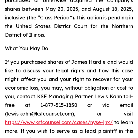
purchased or otherwise acquired the Company’s
shares between May 20, 2025, and August 18, 2025,
inclusive (the “Class Period”). This action is pending in
the United States District Court for the Northern
District of Illinois.
What You May Do
If you purchased shares of James Hardie and would
like to discuss your legal rights and how this case
might affect you and your right to recover for your
economic loss, you may, without obligation or cost to
you, contact KSF Managing Partner Lewis Kahn toll-
free at 1-877-515-1850 or via email
(lewis.kahn@ksfcounsel.com), or visit
https://www.ksfcounsel.com/cases/nyse-jhx/
to learn
more. If you wish to serve as a lead plaintiff in this