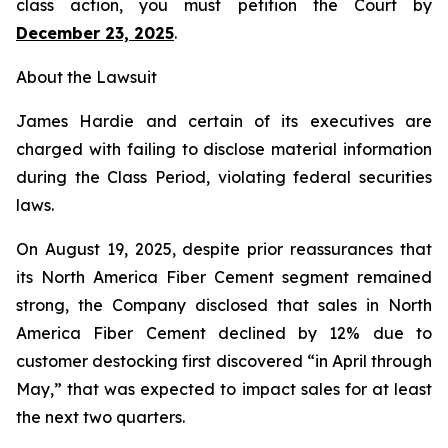
class action, you must petition the Court by
December 23, 2025
.
About the Lawsuit
James Hardie and certain of its executives are
charged with failing to disclose material information
during the Class Period, violating federal securities
laws.
On August 19, 2025, despite prior reassurances that
its North America Fiber Cement segment remained
strong, the Company disclosed that sales in North
America Fiber Cement declined by 12% due to
customer destocking first discovered “in April through
May,” that was expected to impact sales for at least
the next two quarters.