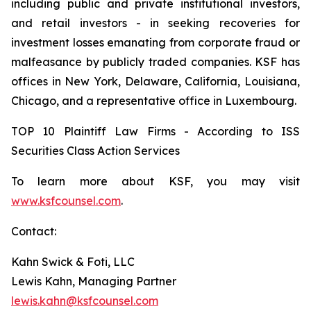
including public and private institutional investors,
and retail investors - in seeking recoveries for
investment losses emanating from corporate fraud or
malfeasance by publicly traded companies. KSF has
offices in New York, Delaware, California, Louisiana,
Chicago, and a representative office in Luxembourg.
TOP 10 Plaintiff Law Firms - According to ISS
Securities Class Action Services
To learn more about KSF, you may visit
www.ksfcounsel.com
.
Contact:
Kahn Swick & Foti, LLC
Lewis Kahn, Managing Partner
lewis.kahn@ksfcounsel.com