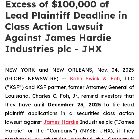
Excess of $100,000 of
Lead Plaintiff Deadline in
Class Action Lawsuit
Against James Hardie
Industries plc - JHX
NEW YORK and NEW ORLEANS, Nov. 04, 2025
(GLOBE NEWSWIRE) --
Kahn Swick & Foti
, LLC
(“KSF”) and KSF partner, former Attorney General of
Louisiana, Charles C. Foti, Jr., remind investors that
they have until
December 23, 2025
to file lead
plaintiff applications in a securities class action
lawsuit against
James Hardie
Industries plc (“James
Hardie” or the “Company”) (NYSE: JHX), if they