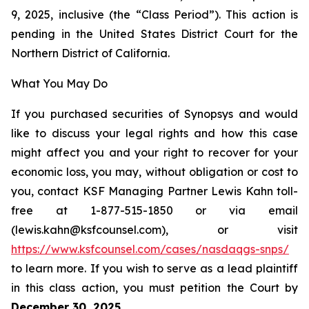
9, 2025, inclusive (the “Class Period”). This action is
pending in the United States District Court for the
Northern District of California.
What You May Do
If you purchased securities of Synopsys and would
like to discuss your legal rights and how this case
might affect you and your right to recover for your
economic loss, you may, without obligation or cost to
you, contact KSF Managing Partner Lewis Kahn toll-
free at 1-877-515-1850 or via email
(lewis.kahn@ksfcounsel.com), or visit
https://www.ksfcounsel.com/cases/nasdaqgs-snps/
to learn more. If you wish to serve as a lead plaintiff
in this class action, you must petition the Court by
December 30, 2025
.