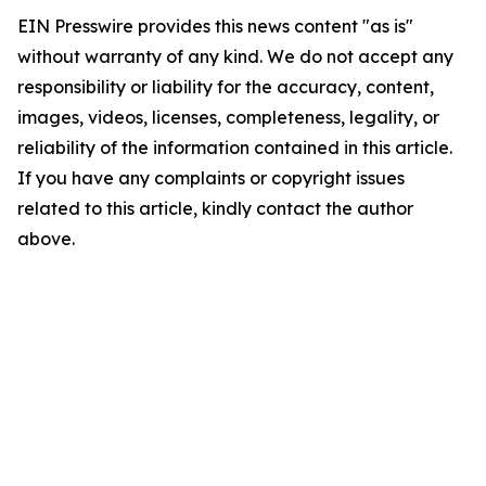
EIN Presswire provides this news content "as is"
without warranty of any kind. We do not accept any
responsibility or liability for the accuracy, content,
images, videos, licenses, completeness, legality, or
reliability of the information contained in this article.
If you have any complaints or copyright issues
related to this article, kindly contact the author
above.