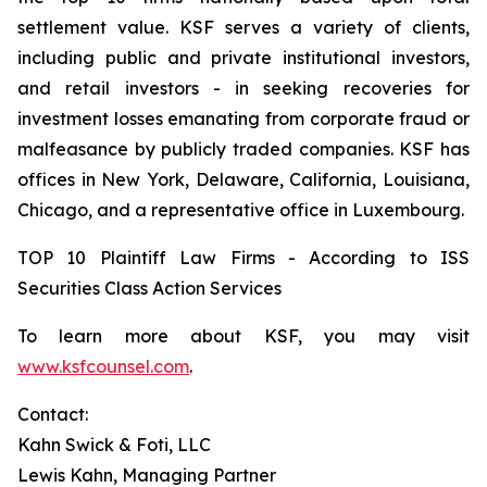
settlement value. KSF serves a variety of clients,
including public and private institutional investors,
and retail investors - in seeking recoveries for
investment losses emanating from corporate fraud or
malfeasance by publicly traded companies. KSF has
offices in New York, Delaware, California, Louisiana,
Chicago, and a representative office in Luxembourg.
TOP 10 Plaintiff Law Firms - According to ISS
Securities Class Action Services
To learn more about KSF, you may visit
www.ksfcounsel.com
.
Contact:
Kahn Swick & Foti, LLC
Lewis Kahn, Managing Partner