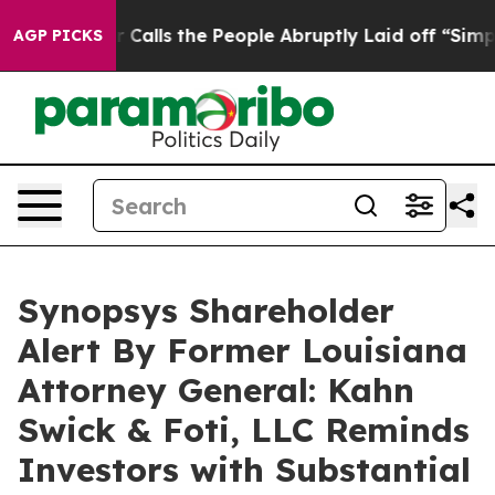
r Owner Calls the People Abruptly Laid off “Simply 
AGP PICKS
Synopsys Shareholder
Alert By Former Louisiana
Attorney General: Kahn
Swick & Foti, LLC Reminds
Investors with Substantial