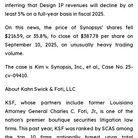
inferring that Design IP revenues will decline by at
least 5% on a full-year basis in fiscal 2025.
On this news, the price of Synopsys’ shares fell
$216.59, or 35.8%, to close at $387.78 per share on
September 10, 2025, on unusually heavy trading
volume.
The case is
Kim v. Synopsis, Inc., et al.,
Case No. 25-
cv-09410.
About Kahn Swick & Foti, LLC
KSF, whose partners include former Louisiana
Attorney General Charles C. Foti, Jr., is one of the
nation's premier boutique securities litigation law
firms. This past year, KSF was ranked by SCAS among
the top 10 firms nationally based upon total