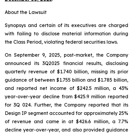
About the Lawsuit
Synopsys and certain of its executives are charged
with failing to disclose material information during
the Class Period, violating federal securities laws.
On September 9, 2025, post-market, the Company
announced its 3Q2025 financial results, disclosing
quarterly revenue of $1.740 billion, missing its prior
guidance of between $1.755 billion and $1.785 billion,
and reported net income of $242.5 million, a 43%
year-over-year decline from $425.9 million reported
for 3Q 024. Further, the Company reported that its
Design IP segment accounted for approximately 25%
of revenue and came in at $426.6 million, a 7.7%
decline year-over-year, and also provided guidance