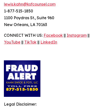
lewis.kahn@ksfcounsel.com
1-877-515-1850
1100 Poydras St., Suite 960
New Orleans, LA 70163
CONNECT WITH US:
Facebook
||
Instagram
||
YouTube
||
TikTok
||
LinkedIn
Legal Disclaimer: