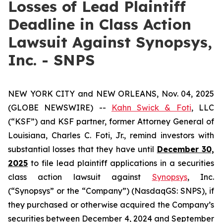
Losses of Lead Plaintiff
Deadline in Class Action
Lawsuit Against Synopsys,
Inc. - SNPS
NEW YORK CITY and NEW ORLEANS, Nov. 04, 2025
(GLOBE NEWSWIRE) --
Kahn Swick & Foti
, LLC
(“KSF”) and KSF partner, former Attorney General of
Louisiana, Charles C. Foti, Jr., remind investors with
substantial losses that they have until
December 30,
2025
to file lead plaintiff applications in a securities
class action lawsuit against
Synopsys
, Inc.
(“Synopsys” or the “Company”) (NasdaqGS: SNPS), if
they purchased or otherwise acquired the Company’s
securities between December 4, 2024 and September