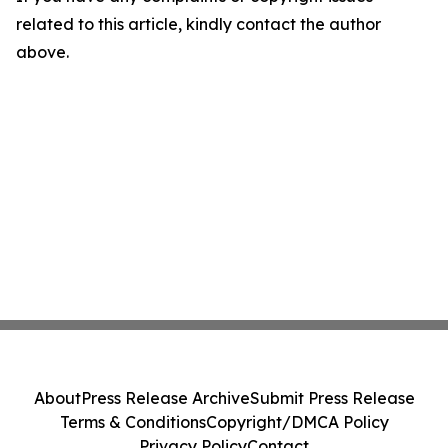
related to this article, kindly contact the author
above.
About
Press Release Archive
Submit Press Release
Terms & Conditions
Copyright/DMCA Policy
Privacy Policy
Contact