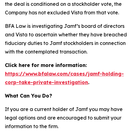
the deal is conditioned on a stockholder vote, the
Company has not excluded Vista from that vote.
BFA Law is investigating Jamf’s board of directors
and Vista to ascertain whether they have breached
fiduciary duties to Jamf stockholders in connection
with the contemplated transaction.
Click here for more information:
https://www.bfalaw.com/cases/jamf-holding-
corp-take-private-investigation
.
What Can You Do?
If you are a current holder of Jamf you may have
legal options and are encouraged to submit your
information to the firm.