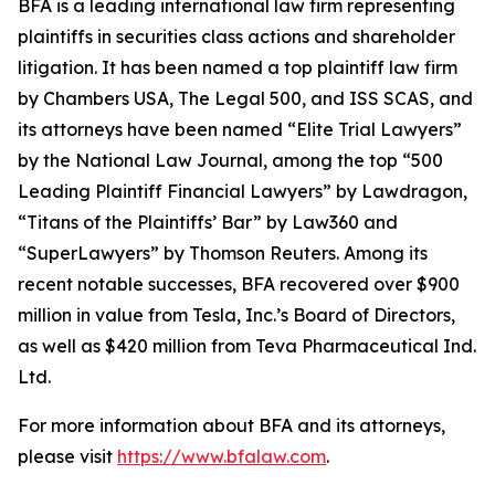
BFA is a leading international law firm representing
plaintiffs in securities class actions and shareholder
litigation. It has been named a top plaintiff law firm
by
Chambers USA
,
The Legal 500
, and
ISS SCAS
, and
its attorneys have been named “Elite Trial Lawyers”
by the
National Law Journal
, among the top “500
Leading Plaintiff Financial Lawyers” by
Lawdragon
,
“Titans of the Plaintiffs’ Bar” by
Law360
and
“SuperLawyers” by Thomson Reuters. Among its
recent notable successes, BFA recovered over $900
million in value from Tesla, Inc.’s Board of Directors,
as well as $420 million from Teva Pharmaceutical Ind.
Ltd.
For more information about BFA and its attorneys,
please visit
https://www.bfalaw.com
.