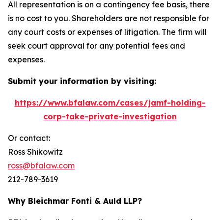
All representation is on a contingency fee basis, there
is no cost to you. Shareholders are not responsible for
any court costs or expenses of litigation. The firm will
seek court approval for any potential fees and
expenses.
Submit your information by visiting:
https://www.bfalaw.com/cases/jamf-holding-
corp-take-private-investigation
Or contact:
Ross Shikowitz
ross@bfalaw.com
212-789-3619
Why Bleichmar Fonti & Auld LLP?