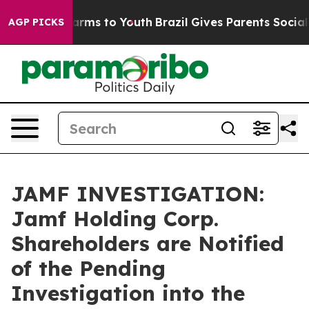
o Abate Harms to Youth
Brazil Gives Parents Social Med
AGP PICKS
JAMF INVESTIGATION:
Jamf Holding Corp.
Shareholders are Notified
of the Pending
Investigation into the