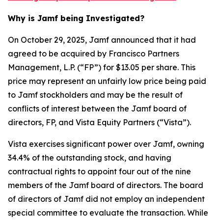
Why is Jamf being Investigated?
On October 29, 2025, Jamf announced that it had
agreed to be acquired by Francisco Partners
Management, L.P. (“FP”) for $13.05 per share. This
price may represent an unfairly low price being paid
to Jamf stockholders and may be the result of
conflicts of interest between the Jamf board of
directors, FP, and Vista Equity Partners (“Vista”).
Vista exercises significant power over Jamf, owning
34.4% of the outstanding stock, and having
contractual rights to appoint four out of the nine
members of the Jamf board of directors. The board
of directors of Jamf did not employ an independent
special committee to evaluate the transaction. While