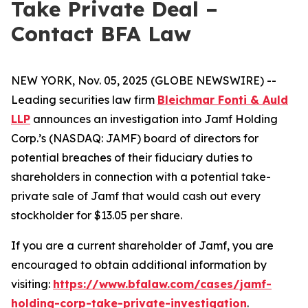
Take Private Deal –
Contact BFA Law
NEW YORK, Nov. 05, 2025 (GLOBE NEWSWIRE) --
Leading securities law firm
Bleichmar Fonti & Auld
LLP
announces an investigation into Jamf Holding
Corp.’s (NASDAQ: JAMF) board of directors for
potential breaches of their fiduciary duties to
shareholders in connection with a potential take-
private sale of Jamf that would cash out every
stockholder for $13.05 per share.
If you are a current shareholder of Jamf, you are
encouraged to obtain additional information by
visiting:
https://www.bfalaw.com/cases/jamf-
holding-corp-take-private-investigation
.