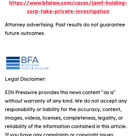
https://www.bfalaw.com/cases/jamf-holding-
corp-take-private-investigation
Attorney advertising. Past results do not guarantee
future outcomes.
Legal Disclaimer:
EIN Presswire provides this news content "as is"
without warranty of any kind. We do not accept any
responsibility or liability for the accuracy, content,
images, videos, licenses, completeness, legality, or
reliability of the information contained in this article.
If you have any complaints or copyright issues