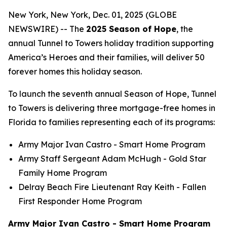
New York, New York, Dec. 01, 2025 (GLOBE
NEWSWIRE) -- The
2025 Season of Hope
, the
annual Tunnel to Towers holiday tradition supporting
America’s Heroes and their families, will deliver 50
forever homes this holiday season.
To launch the seventh annual Season of Hope, Tunnel
to Towers is delivering three mortgage-free homes in
Florida to families representing each of its programs:
Army Major Ivan Castro -
Smart Home
Program
Army Staff Sergeant Adam McHugh - Gold Star
Family Home Program
Delray Beach Fire Lieutenant Ray Keith - Fallen
First Responder Home Program
Army Major Ivan Castro - Smart Home Program