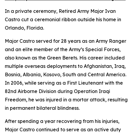
In a private ceremony, Retired Army Major Ivan
Castro cut a ceremonial ribbon outside his home in
Orlando, Florida.
Major Castro served for 28 years as an Army Ranger
and an elite member of the Army’s Special Forces,
also known as the Green Berets. His career included
multiple overseas deployments to Afghanistan, Iraq,
Bosnia, Albania, Kosovo, South and Central America.
In 2006, while serving as a First Lieutenant with the
82nd Airborne Division during Operation Iraqi
Freedom, he was injured in a mortar attack, resulting
in permanent bilateral blindness.
After spending a year recovering from his injuries,
Major Castro continued to serve as an active duty