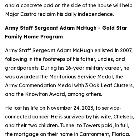
and a concrete pad on the side of the house will help
Major Castro reclaim his daily independence.
Army Staff Sergeant Adam McHugh - Gold Star
Family Home Program
Army Staff Sergeant Adam McHugh enlisted in 2007,
following in the footsteps of his father, uncles, and
grandparents. During his 16-year military career, he
was awarded the Meritorious Service Medal, the
Army Commendation Medal with 3 Oak Leaf Clusters,
and the Knowlton Award, among others.
He lost his life on November 24, 2023, to service-
connected cancer. He is survived by his wife, Chelsea,
and their two children. Tunnel to Towers paid, in full,
the mortgage on their home in Cantonment, Florida.