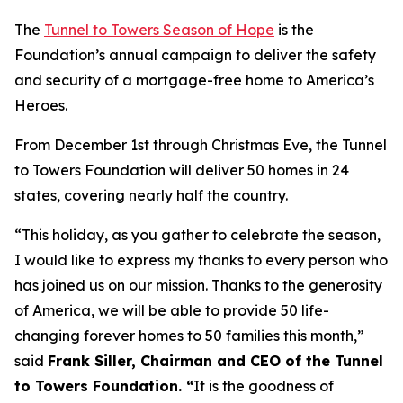
The
Tunnel to Towers Season of Hope
is the
Foundation’s annual campaign to deliver the safety
and security of a mortgage-free home to America’s
Heroes.
From December 1st through Christmas Eve, the Tunnel
to Towers Foundation will deliver 50 homes in 24
states, covering nearly half the country.
“This holiday, as you gather to celebrate the season,
I would like to express my thanks to every person who
has joined us on our mission. Thanks to the generosity
of America, we will be able to provide 50 life-
changing forever homes to 50 families this month,
”
said
Frank Siller, Chairman and CEO of the Tunnel
to Towers Foundation. “
It is the goodness of