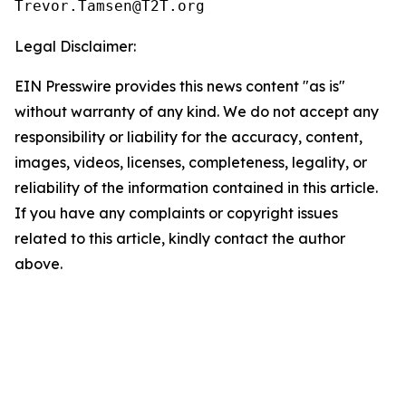
Legal Disclaimer:
EIN Presswire provides this news content "as is"
without warranty of any kind. We do not accept any
responsibility or liability for the accuracy, content,
images, videos, licenses, completeness, legality, or
reliability of the information contained in this article.
If you have any complaints or copyright issues
related to this article, kindly contact the author
above.