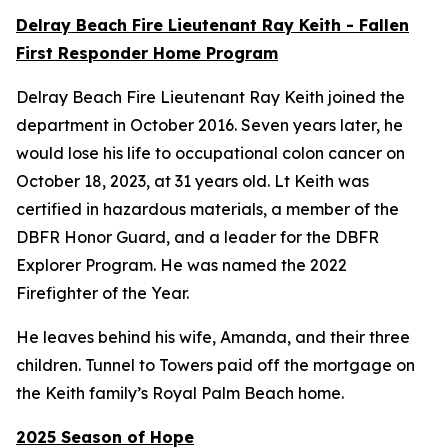
Delray Beach Fire Lieutenant Ray Keith - Fallen
First Responder Home Program
Delray Beach Fire Lieutenant Ray Keith joined the
department in October 2016. Seven years later, he
would lose his life to occupational colon cancer on
October 18, 2023, at 31 years old. Lt Keith was
certified in hazardous materials, a member of the
DBFR Honor Guard, and a leader for the DBFR
Explorer Program. He was named the 2022
Firefighter of the Year.
He leaves behind his wife, Amanda, and their three
children. Tunnel to Towers paid off the mortgage on
the Keith family’s Royal Palm Beach home.
2025 Season of Hope