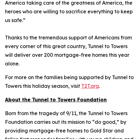
America taking care of the greatness of America, the
heroes who are willing to sacrifice everything to keep
us safe.”
Thanks to the tremendous support of Americans from
every corner of this great country, Tunnel to Towers
will deliver over 200 mortgage-free homes this year
alone.
For more on the families being supported by Tunnel to
Towers this holiday season, visit
T2T.org
.
About the Tunnel to Towers Foundation
Born from the tragedy of 9/11, the Tunnel to Towers
Foundation carries out its mission to “do good,” by
providing mortgage-free homes to Gold Star and