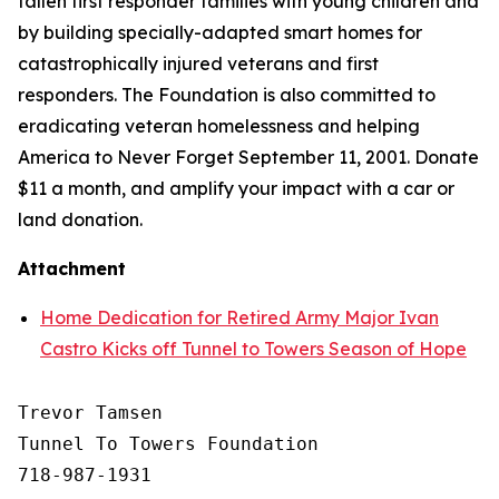
fallen first responder families with young children and
by building specially-adapted
smart homes
for
catastrophically injured veterans and first
responders. The Foundation is also committed to
eradicating veteran homelessness and helping
America to Never Forget September 11, 2001. Donate
$11 a month, and amplify your impact with a car or
land donation.
Attachment
Home Dedication for Retired Army Major Ivan
Castro Kicks off Tunnel to Towers Season of Hope
Trevor Tamsen

Tunnel To Towers Foundation 

718-987-1931
