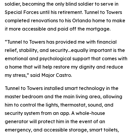
soldier, becoming the only blind soldier to serve in
Special Forces until his retirement. Tunnel to Towers
completed renovations to his Orlando home to make
it more accessible and paid off the mortgage.
“Tunnel to Towers has provided me with financial
relief, stability, and security…equally important is the
emotional and psychological support that comes with
a home that will help restore my dignity and reduce
my stress,”
said Major Castro.
Tunnel to Towers installed
smart
technology in the
master bedroom and the main living area, allowing
him to control the lights, thermostat, sound, and
security system from an app. A whole-house
generator will protect him in the event of an
emergency, and accessible storage, smart toilets,