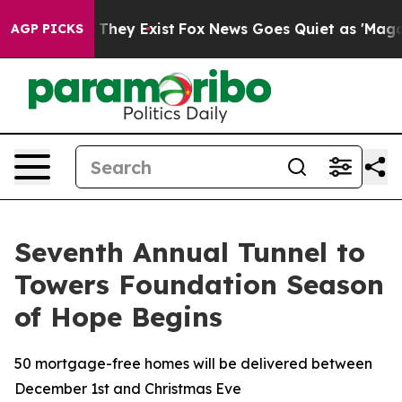
o Proof They Exist
Fox News Goes Quiet as 'Maga Media
AGP PICKS
Seventh Annual Tunnel to
Towers Foundation Season
of Hope Begins
50 mortgage-free homes will be delivered between
December 1st and Christmas Eve