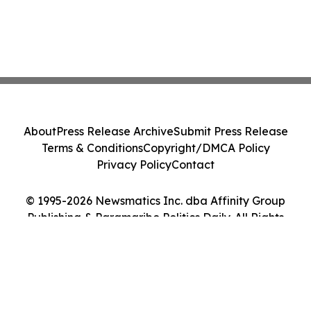
About
Press Release Archive
Submit Press Release
Terms & Conditions
Copyright/DMCA Policy
Privacy Policy
Contact
© 1995-2026 Newsmatics Inc. dba Affinity Group
Publishing & Paramaribo Politics Daily. All Rights
Reserved.
Cookie Settings / Your Privacy Choices