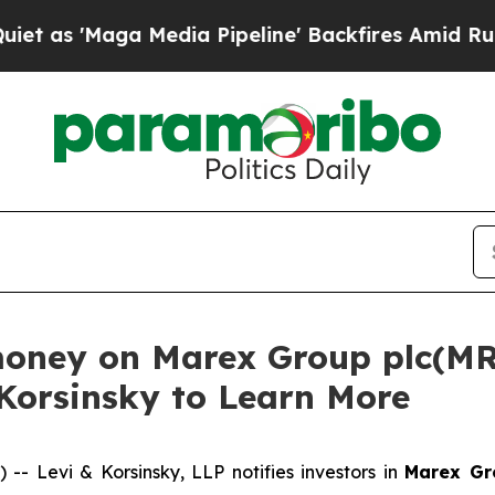
'Maga Media Pipeline' Backfires Amid Rumors Tr
money on Marex Group plc(MR
 Korsinsky to Learn More
Levi & Korsinsky, LLP notifies investors in
Marex Gr