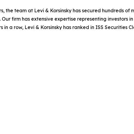
s, the team at Levi & Korsinsky has secured hundreds of m
. Our firm has extensive expertise representing investors i
s in a row, Levi & Korsinsky has ranked in ISS Securities C