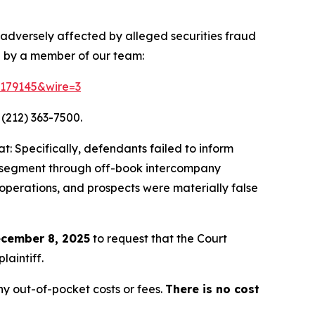
 adversely affected by alleged securities fraud
d by a member of our team:
=179145&wire=3
 (212) 363-7500.
: Specifically, defendants failed to inform
ing segment through off-book intercompany
 operations, and prospects were materially false
cember 8, 2025
to request that the Court
laintiff.
y out-of-pocket costs or fees.
There is no cost