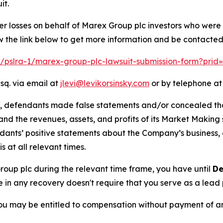
it.
er losses on behalf of Marex Group plc investors who were
w the link below to get more information and be contacte
om/pslra-1/marex-group-plc-lawsuit-submission-form?prid
sq. via email at
jlevi@levikorsinsky.com
or by telephone at
t, defendants made false statements and/or concealed that
low and the revenues, assets, and profits of its Market Mak
ndants’ positive statements about the Company’s business,
at all relevant times.
Group plc during the relevant time frame, you have until
De
re in any recovery doesn't require that you serve as a lead p
ou may be entitled to compensation without payment of an