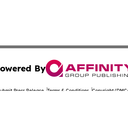
owered By
ubmit Press Release
Terms & Conditions
Copyright/DMCA
nc. dba Affinity Group Publishing & Paramaribo Politics Da
Cookie Settings / Your Privacy Choices