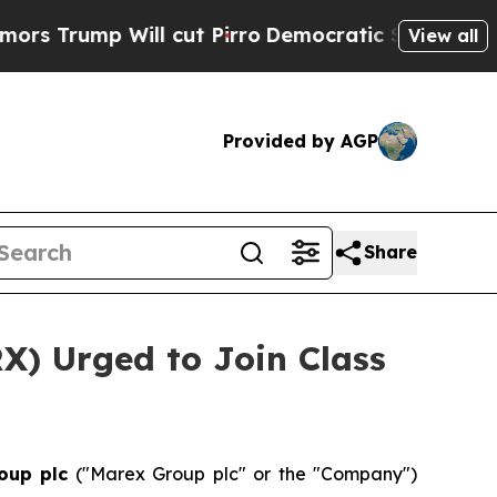
ump Will cut Pirro
Democratic Socialists of Ame
View all
Provided by AGP
Share
X) Urged to Join Class
oup plc
("Marex Group plc" or the "Company")