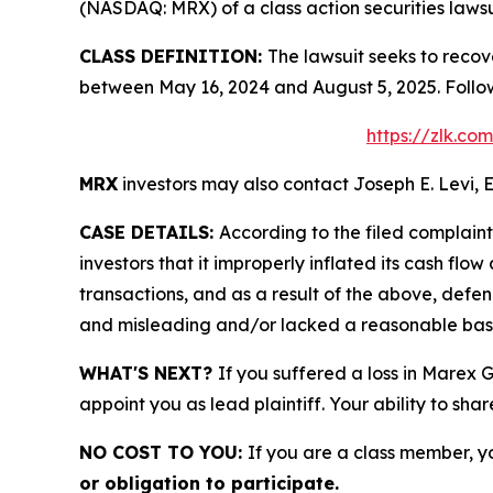
(NASDAQ: MRX) of a class action securities lawsu
CLASS DEFINITION:
The lawsuit seeks to recov
between May 16, 2024 and August 5, 2025. Follo
https://zlk.c
MRX
investors may also contact Joseph E. Levi, E
CASE DETAILS:
According to the filed complain
investors that it improperly inflated its cash f
transactions, and as a result of the above, defe
and misleading and/or lacked a reasonable basis 
WHAT'S NEXT?
If you suffered a loss in Marex 
appoint you as lead plaintiff. Your ability to sha
NO COST TO YOU:
If you are a class member, y
or obligation to participate.