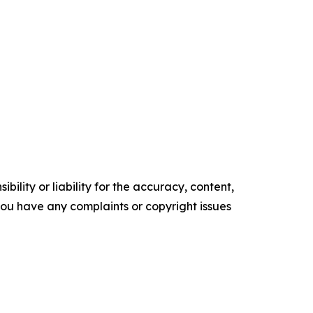
ility or liability for the accuracy, content,
f you have any complaints or copyright issues