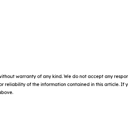
without warranty of any kind. We do not accept any responsib
r reliability of the information contained in this article. I
 above.