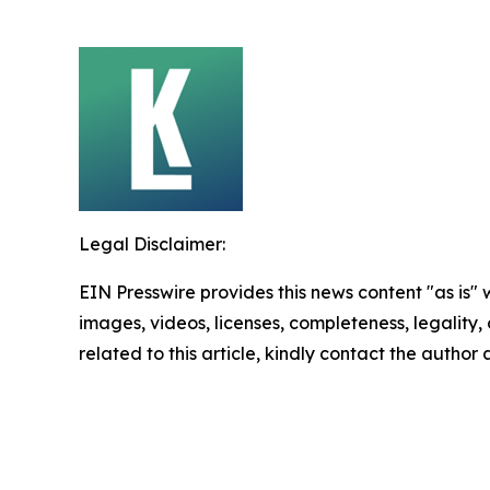
Legal Disclaimer:
EIN Presswire provides this news content "as is" 
images, videos, licenses, completeness, legality, o
related to this article, kindly contact the author