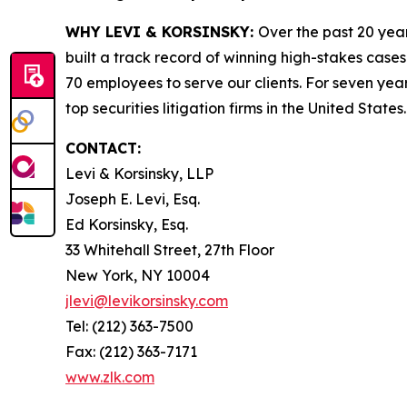
WHY LEVI & KORSINSKY:
Over the past 20 year
built a track record of winning high-stakes cases
70 employees to serve our clients. For seven year
top securities litigation firms in the United States.
CONTACT:
Levi & Korsinsky, LLP
Joseph E. Levi, Esq.
Ed Korsinsky, Esq.
33 Whitehall Street, 27th Floor
New York, NY 10004
jlevi@levikorsinsky.com
Tel: (212) 363-7500
Fax: (212) 363-7171
www.zlk.com