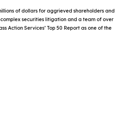
illions of dollars for aggrieved shareholders and
n complex securities litigation and a team of over
lass Action Services’ Top 50 Report as one of the