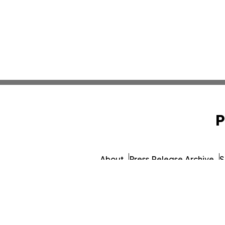
P
About
Press Release Archive
S
© 1995-2026 Newsmatics I