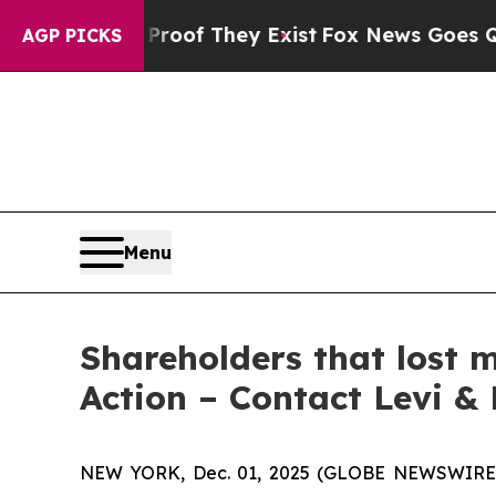
fers no Proof They Exist
Fox News Goes Quiet as 
AGP PICKS
Menu
Shareholders that lost 
Action – Contact Levi &
NEW YORK, Dec. 01, 2025 (GLOBE NEWSWIRE) -- 