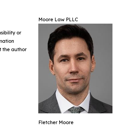
Moore Law PLLC
ibility or
rmation
ct the author
Fletcher Moore