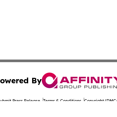
owered By
ubmit Press Release
Terms & Conditions
Copyright/DMCA
nc. dba Affinity Group Publishing & Paramaribo Politics Da