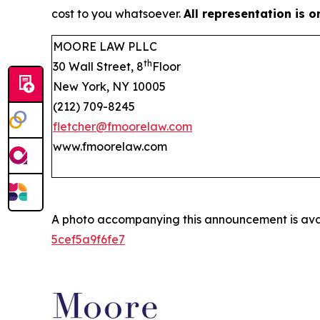
cost to you whatsoever.
All representation is 
MOORE LAW PLLC
th
30 Wall Street, 8
Floor
New York, NY 10005
(212) 709-8245
fletcher@fmoorelaw.com
www.fmoorelaw.com
A photo accompanying this announcement is ava
5cef5a9f6fe7