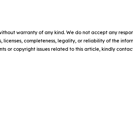
without warranty of any kind. We do not accept any respons
, licenses, completeness, legality, or reliability of the info
ts or copyright issues related to this article, kindly conta