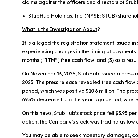
claims against the officers and directors of Stu
StubHub Holdings, Inc. (NYSE: STUB) shareho
What is the Investigation About
?
It is alleged the registration statement issued 
experiencing changes in the timing of payments t
months (“TTM”) free cash flow; and (3) as a resu
On November 13, 2025, StubHub issued a press re
2025. The press release revealed free cash flow 
period, which was positive $10.6 million. The pre
69.3% decrease from the year ago period, where 
On this news, StubHub’s stock price fell $3.95 p
action, the Company’s stock was trading as low a
You may be able to seek monetary damages, cor