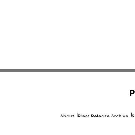
P
About
Press Release Archive
S
© 1995-2026 Newsmatics I