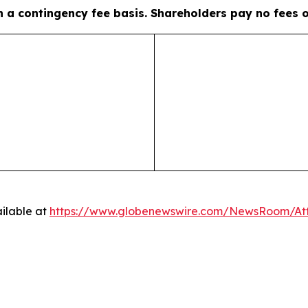
on a contingency fee basis. Shareholders pay no fees 
ilable at
https://www.globenewswire.com/NewsRoom/A