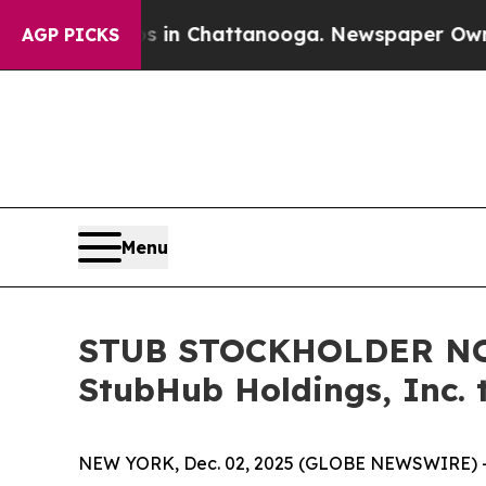
pse
Chaos in Chattanooga. Newspaper Owner Call
AGP PICKS
Menu
STUB STOCKHOLDER NOTI
StubHub Holdings, Inc. 
NEW YORK, Dec. 02, 2025 (GLOBE NEWSWIRE) -- Moo