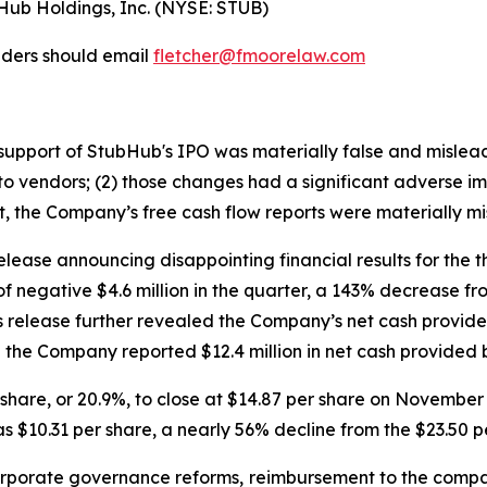
bHub Holdings, Inc. (NYSE: STUB)
lders should email
fletcher@fmoorelaw.com
in support of StubHub's IPO was materially false and misle
o vendors; (2) those changes had a significant adverse impa
lt, the Company’s free cash flow reports were materially mi
lease announcing disappointing financial results for the 
of negative $4.6 million in the quarter, a 143% decrease f
ss release further revealed the Company’s net cash provided
the Company reported $12.4 million in net cash provided by
er share, or 20.9%, to close at $14.87 per share on Novemb
s $10.31 per share, a nearly 56% decline from the $23.50 p
porate governance reforms, reimbursement to the compa