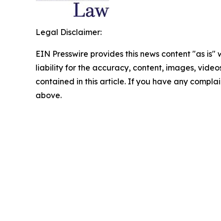
Legal Disclaimer:
EIN Presswire provides this news content "as is" 
liability for the accuracy, content, images, videos
contained in this article. If you have any complain
above.