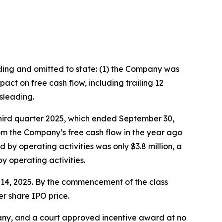
ading and omitted to state: (1) the Company was
ct on free cash flow, including trailing 12
sleading.
third quarter 2025, which ended September 30,
rom the Company’s free cash flow in the year ago
 by operating activities was only $3.8 million, a
 operating activities.
er 14, 2025. By the commencement of the class
er share IPO price.
ny, and a court approved incentive award at no