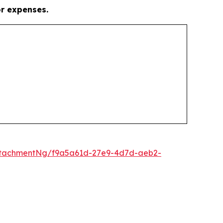
or expenses.
ttachmentNg/f9a5a61d-27e9-4d7d-aeb2-