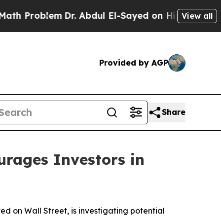
Problem
Dr. Abdul El-Sayed on Historic Michigan W
View all
Provided by AGP
Share
ages Investors in
on Wall Street, is investigating potential