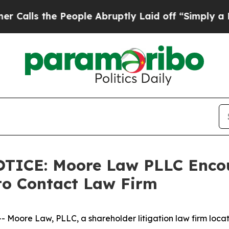
s the People Abruptly Laid off “Simply a Math 
CE: Moore Law PLLC Encour
to Contact Law Firm
re Law, PLLC, a shareholder litigation law firm located 