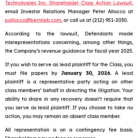
Technologies Inc. Shareholder Class Action Lawsuit
,
email Investor Relations Manager Peter Allocco at
pallocco@bernlieb.com
, or call us at (212) 951-2030.
According to the lawsuit, Defendants made
misrepresentations concerning, among other things,
the Company’s revenue guidance for fiscal year 2025.
If you wish to serve as lead plaintiff for the Class, you
must file papers by
January 30, 2026
. A lead
plaintiff is a representative party acting on other
class members’ behalf in directing the litigation. Your
ability to share in any recovery doesn’t require that
you serve as lead plaintiff. If you choose to take no
action, you may remain an absent class member.
All representation is on a contingency fee basis.