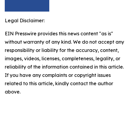
Legal Disclaimer:
EIN Presswire provides this news content "as is"
without warranty of any kind. We do not accept any
responsibility or liability for the accuracy, content,
images, videos, licenses, completeness, legality, or
reliability of the information contained in this article.
If you have any complaints or copyright issues
related to this article, kindly contact the author
above.