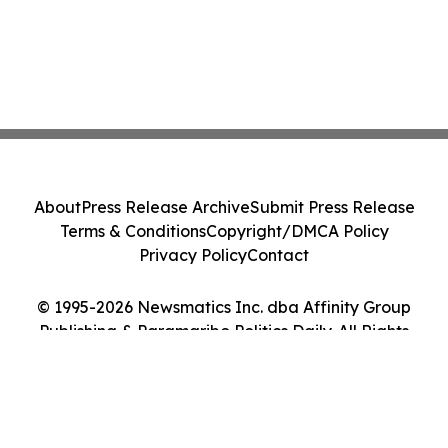
About
Press Release Archive
Submit Press Release
Terms & Conditions
Copyright/DMCA Policy
Privacy Policy
Contact
© 1995-2026 Newsmatics Inc. dba Affinity Group
Publishing & Paramaribo Politics Daily. All Rights
Reserved.
Cookie Settings / Your Privacy Choices