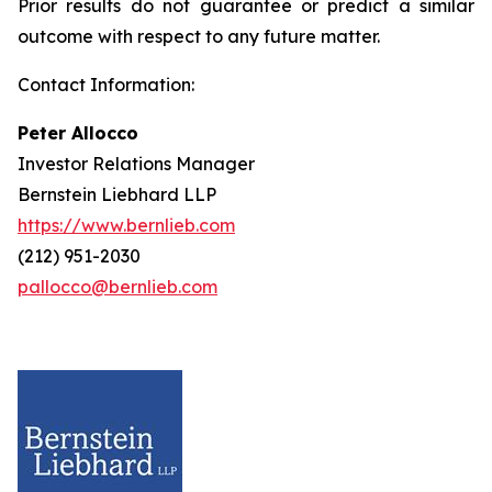
Prior results do not guarantee or predict a similar
outcome with respect to any future matter.
Contact Information:
Peter Allocco
Investor Relations Manager
Bernstein Liebhard LLP
https://www.bernlieb.com
(212) 951-2030
pallocco@bernlieb.com