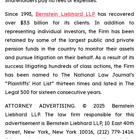
Shareholders pay no fees or expenses.
Since 1993,
Bernstein Liebhard LLP
has recovered
over $3.5 billion for its clients. In addition to
representing individual investors, the Firm has been
retained by some of the largest public and private
pension funds in the country to monitor their assets
and pursue litigation on their behalf. As a result of its
success litigating hundreds of class actions, the Firm
has been named to The National Law Journal’s
“Plaintiffs’ Hot List” thirteen times and listed in The
Legal 500 for sixteen consecutive years.
ATTORNEY ADVERTISING. © 2025 Bernstein
Liebhard LLP. The law firm responsible for this
advertisement is Bernstein Liebhard LLP, 10 East 40th
Street, New York, New York 10016, (212) 779-1414.