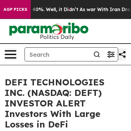
 Around 40%. Well, it Didn’t
As war With Iran Drove o
AGP PICKS
DEFI TECHNOLOGIES
INC. (NASDAQ: DEFT)
INVESTOR ALERT
Investors With Large
Losses in DeFi