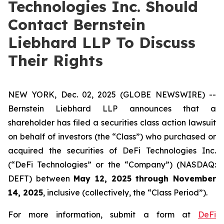
Technologies Inc. Should
Contact Bernstein
Liebhard LLP To Discuss
Their Rights
NEW YORK, Dec. 02, 2025 (GLOBE NEWSWIRE) --
Bernstein Liebhard LLP announces that a
shareholder has filed a securities class action lawsuit
on behalf of investors (the “Class”) who purchased or
acquired the securities of DeFi Technologies Inc.
(“DeFi Technologies” or the “Company”) (NASDAQ:
DEFT) between
May 12, 2025 through November
14, 2025
, inclusive (collectively, the “Class Period”).
For more information, submit a form at
DeFi