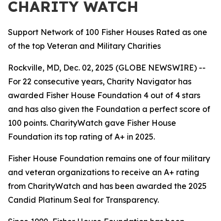
CHARITY WATCH
Support Network of 100 Fisher Houses Rated as one
of the top Veteran and Military Charities
Rockville, MD, Dec. 02, 2025 (GLOBE NEWSWIRE) --
For 22 consecutive years, Charity Navigator has
awarded Fisher House Foundation 4 out of 4 stars
and has also given the Foundation a perfect score of
100 points. CharityWatch gave Fisher House
Foundation its top rating of A+ in 2025.
Fisher House Foundation remains one of four military
and veteran organizations to receive an A+ rating
from CharityWatch and has been awarded the 2025
Candid Platinum Seal for Transparency.