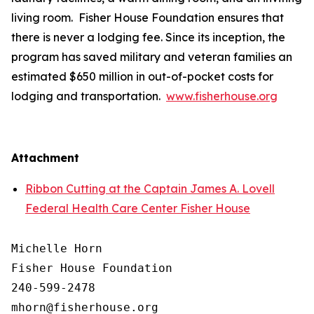
living room. Fisher House Foundation ensures that
there is never a lodging fee. Since its inception, the
program has saved military and veteran families an
estimated $650 million in out-of-pocket costs for
lodging and transportation.
www.fisherhouse.org
Attachment
Ribbon Cutting at the Captain James A. Lovell
Federal Health Care Center Fisher House
Michelle Horn

Fisher House Foundation

240-599-2478
