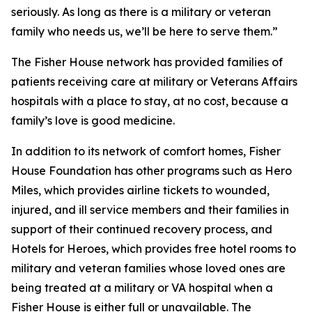
seriously. As long as there is a military or veteran
family who needs us, we’ll be here to serve them.”
The Fisher House network has provided families of
patients receiving care at military or Veterans Affairs
hospitals with a place to stay, at no cost, because a
family’s love is good medicine.
In addition to its network of comfort homes, Fisher
House Foundation has other programs such as Hero
Miles, which provides airline tickets to wounded,
injured, and ill service members and their families in
support of their continued recovery process, and
Hotels for Heroes, which provides free hotel rooms to
military and veteran families whose loved ones are
being treated at a military or VA hospital when a
Fisher House is either full or unavailable. The