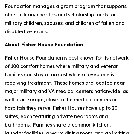
Foundation manages a grant program that supports
other military charities and scholarship funds for
military children, spouses, and children of fallen and
disabled veterans.
About Fisher House Foundation
Fisher House Foundation is best known for its network
of 100 comfort homes where military and veteran
families can stay at no cost while a loved one is
receiving treatment. These homes are located near
major military and VA medical centers nationwide, as
well as in Europe, close to the medical centers or
hospitals they serve. Fisher Houses have up to 20
suites, each featuring private bedrooms and
bathrooms. Families share a common kitchen,
laundry facilities, a warm dining room, and an inviting