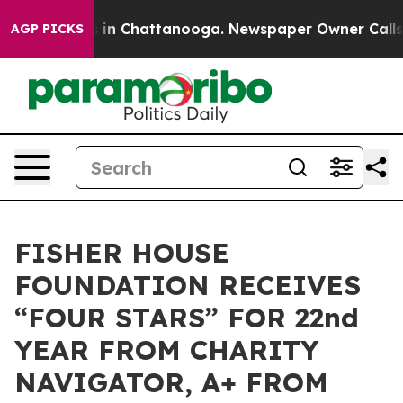
pse
Chaos in Chattanooga. Newspaper Owner Calls the
AGP PICKS
FISHER HOUSE
FOUNDATION RECEIVES
“FOUR STARS” FOR 22nd
YEAR FROM CHARITY
NAVIGATOR, A+ FROM