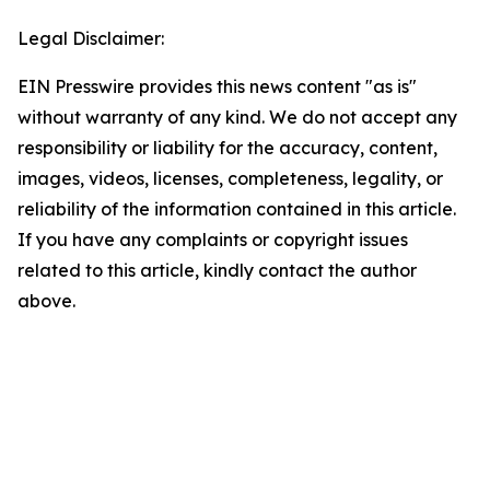
Legal Disclaimer:
EIN Presswire provides this news content "as is"
without warranty of any kind. We do not accept any
responsibility or liability for the accuracy, content,
images, videos, licenses, completeness, legality, or
reliability of the information contained in this article.
If you have any complaints or copyright issues
related to this article, kindly contact the author
above.