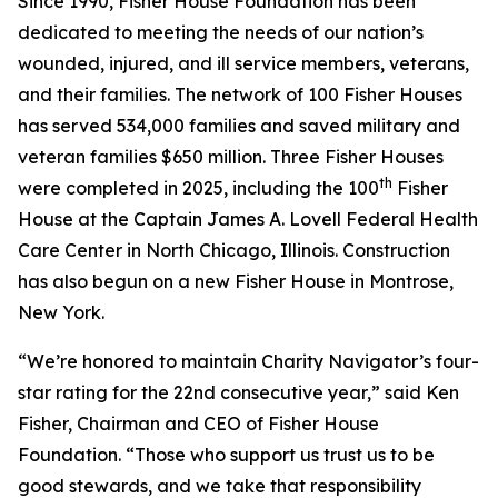
Since 1990, Fisher House Foundation has been
dedicated to meeting the needs of our nation’s
wounded, injured, and ill service members, veterans,
and their families. The network of 100 Fisher Houses
has served 534,000 families and saved military and
veteran families $650 million. Three Fisher Houses
th
were completed in 2025, including the 100
Fisher
House at the Captain James A. Lovell Federal Health
Care Center in North Chicago, Illinois. Construction
has also begun on a new Fisher House in Montrose,
New York.
“We’re honored to maintain Charity Navigator’s four-
star rating for the 22nd consecutive year,” said Ken
Fisher, Chairman and CEO of Fisher House
Foundation. “Those who support us trust us to be
good stewards, and we take that responsibility