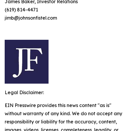
James Baker, Investor Relations
(619) 814-4471
jimb@johnsonfistel.com
Legal Disclaimer:
EIN Presswire provides this news content "as is"
without warranty of any kind. We do not accept any
responsibility or liability for the accuracy, content,
images, videos, licenses, completeness, legality, or