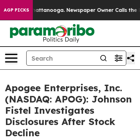
haos in Chattanooga. Newspaper Owner Calls the Peop
AGP PICKS
Apogee Enterprises, Inc.
(NASDAQ: APOG): Johnson
Fistel Investigates
Disclosures After Stock
Decline