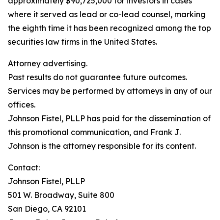
approximately $90,725,000 for investors in cases
where it served as lead or co-lead counsel, marking
the eighth time it has been recognized among the top
securities law firms in the United States.
Attorney advertising.
Past results do not guarantee future outcomes.
Services may be performed by attorneys in any of our
offices.
Johnson Fistel, PLLP has paid for the dissemination of
this promotional communication, and Frank J.
Johnson is the attorney responsible for its content.
Contact:
Johnson Fistel, PLLP
501 W. Broadway, Suite 800
San Diego, CA 92101