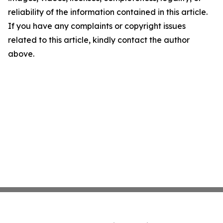
reliability of the information contained in this article.
If you have any complaints or copyright issues
related to this article, kindly contact the author
above.