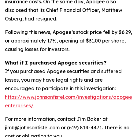
insurance costs. On the same day, Apogee also
disclosed that its Chief Financial Officer, Matthew
Osberg, had resigned.
Following this news, Apogee’s stock price fell by $6.29,
or approximately 17%, opening at $31.00 per share,
causing losses for investors.
What if I purchased Apogee securities?
If you purchased Apogee securities and suffered
losses, you may have legal rights and are
encouraged to participate in this investigation:
https://www.johnsonfistel.com/investigations/apogee-
enterprises/
For more information, contact Jim Baker at
jimb@johnsonfistel.com or (619) 814-4471. There is no
cost or obligation to you.