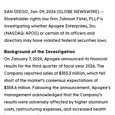
SAN DIEGO, Jan. 09, 2026 (GLOBE NEWSWIRE) --
Shareholder rights law firm Johnson Fistel, PLLP is
investigating whether Apogee Enterprises, Inc.
(NASDAQ: APOG) or certain of its officers and
directors may have violated federal securities laws.
Background of the Investigation
On January 7, 2026, Apogee announced its financial
results for the third quarter of fiscal year 2026. The
Company reported sales of $355.3 million, which fell
short of the market’s consensus expectations of
$358.6 million. Following the announcement, Apogee’s
management acknowledged that the Company’s
results were adversely affected by higher aluminum
costs, restructuring expenses, and increased health