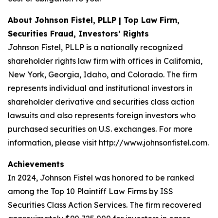
About Johnson Fistel, PLLP | Top Law Firm,
Securities Fraud, Investors’ Rights
Johnson Fistel, PLLP is a nationally recognized
shareholder rights law firm with offices in California,
New York, Georgia, Idaho, and Colorado. The firm
represents individual and institutional investors in
shareholder derivative and securities class action
lawsuits and also represents foreign investors who
purchased securities on U.S. exchanges. For more
information, please visit http://www.johnsonfistel.com.
Achievements
In 2024, Johnson Fistel was honored to be ranked
among the Top 10 Plaintiff Law Firms by ISS
Securities Class Action Services. The firm recovered