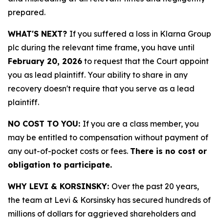
prepared.
WHAT'S NEXT?
If you suffered a loss in Klarna Group
plc during the relevant time frame, you have until
February 20, 2026
to request that the Court appoint
you as lead plaintiff. Your ability to share in any
recovery doesn't require that you serve as a lead
plaintiff.
NO COST TO YOU:
If you are a class member, you
may be entitled to compensation without payment of
any out-of-pocket costs or fees.
There is no cost or
obligation to participate.
WHY LEVI & KORSINSKY:
Over the past 20 years,
the team at Levi & Korsinsky has secured hundreds of
millions of dollars for aggrieved shareholders and