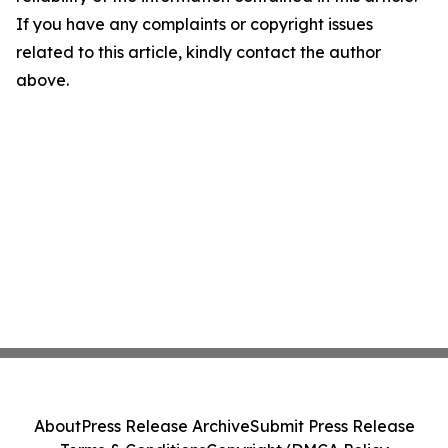
If you have any complaints or copyright issues
related to this article, kindly contact the author
above.
About
Press Release Archive
Submit Press Release