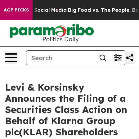
ssages on Social Media
Big Food vs. The People. Big Fo
AGP PICKS
Levi & Korsinsky
Announces the Filing of a
Securities Class Action on
Behalf of Klarna Group
plc(KLAR) Shareholders