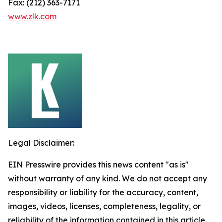
Fax: (212) 363-7171
www.zlk.com
Legal Disclaimer:
EIN Presswire provides this news content "as is"
without warranty of any kind. We do not accept any
responsibility or liability for the accuracy, content,
images, videos, licenses, completeness, legality, or
reliability of the information contained in this article.