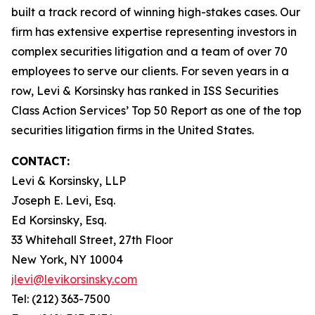
built a track record of winning high-stakes cases. Our
firm has extensive expertise representing investors in
complex securities litigation and a team of over 70
employees to serve our clients. For seven years in a
row, Levi & Korsinsky has ranked in ISS Securities
Class Action Services’ Top 50 Report as one of the top
securities litigation firms in the United States.
CONTACT:
Levi & Korsinsky, LLP
Joseph E. Levi, Esq.
Ed Korsinsky, Esq.
33 Whitehall Street, 27th Floor
New York, NY 10004
jlevi@levikorsinsky.com
Tel: (212) 363-7500