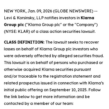
NEW YORK, Jan. 09, 2026 (GLOBE NEWSWIRE) --
Levi & Korsinsky, LLP notifies investors in
Klarna
Group plc
("Klarna Group plc" or the "Company")
(NYSE: KLAR) of a class action securities lawsuit.
CLASS DEFINITION:
The lawsuit seeks to recover
losses on behalf of Klarna Group plc investors who
were adversely affected by alleged securities fraud.
This lawsuit is on behalf of persons who purchased or
otherwise acquired Klarna securities pursuant
and/or traceable to the registration statement and
related prospectus issued in connection with Klarna’s
initial public offering on September 10, 2025. Follow
the link below to get more information and be
contacted by a member of our team: