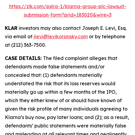
https://zlk.com/pslra-1/klarna-group-plc-lawsuit-
submission-form?prid=183020&wire=3
KLAR
investors may also contact Joseph E. Levi, Esq.
via email at
jlevi@levikorsinsky.com
or by telephone
at (212) 363-7500.
CASE DETAILS:
The filed complaint alleges that
defendants made false statements and/or
concealed that: (1) defendants materially
understated the risk that its loss reserves would
materially go up within a few months of the IPO,
which they either knew of or should have known of
given the risk profile of many individuals agreeing to
Klarna’s buy now, pay later loans; and (2); as a result,
defendants’ public statements were materially false
and misleading at all relevant times and negligently