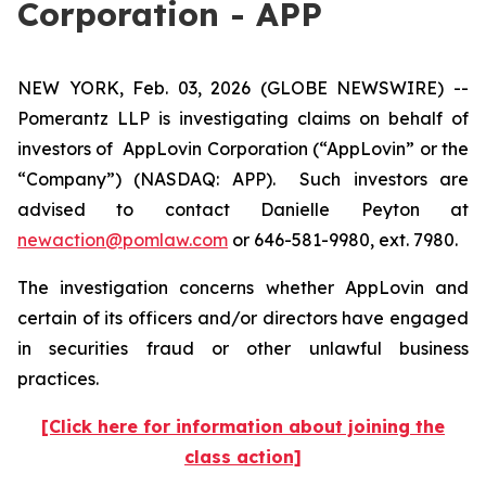
Corporation - APP
NEW YORK, Feb. 03, 2026 (GLOBE NEWSWIRE) --
Pomerantz LLP is investigating claims on behalf of
investors of AppLovin Corporation (“AppLovin” or the
“Company”) (NASDAQ: APP). Such investors are
advised to contact Danielle Peyton at
newaction@pomlaw.com
or 646-581-9980, ext. 7980.
The investigation concerns whether AppLovin and
certain of its officers and/or directors have engaged
in securities fraud or other unlawful business
practices.
[Click here for information about joining the
class action]