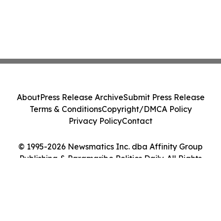
About
Press Release Archive
Submit Press Release
Terms & Conditions
Copyright/DMCA Policy
Privacy Policy
Contact
© 1995-2026 Newsmatics Inc. dba Affinity Group
Publishing & Paramaribo Politics Daily. All Rights
Reserved.
Cookie Settings / Your Privacy Choices