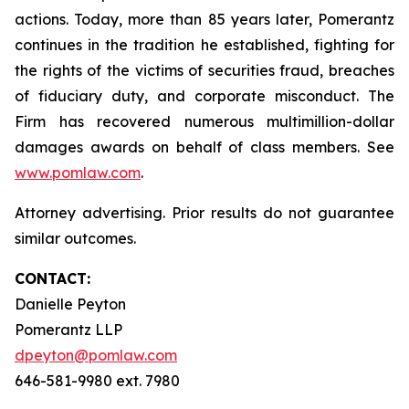
actions. Today, more than 85 years later, Pomerantz
continues in the tradition he established, fighting for
the rights of the victims of securities fraud, breaches
of fiduciary duty, and corporate misconduct. The
Firm has recovered numerous multimillion-dollar
damages awards on behalf of class members. See
www.pomlaw.com
.
Attorney advertising. Prior results do not guarantee
similar outcomes.
CONTACT:
Danielle Peyton
Pomerantz LLP
dpeyton@pomlaw.com
646-581-9980 ext. 7980