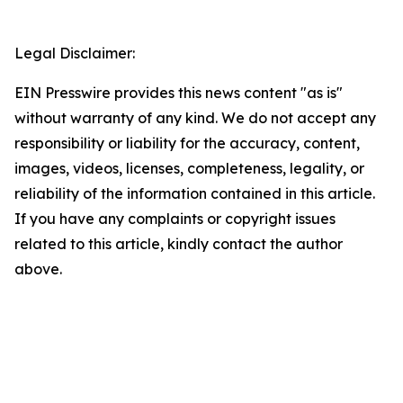
Legal Disclaimer:
EIN Presswire provides this news content "as is"
without warranty of any kind. We do not accept any
responsibility or liability for the accuracy, content,
images, videos, licenses, completeness, legality, or
reliability of the information contained in this article.
If you have any complaints or copyright issues
related to this article, kindly contact the author
above.