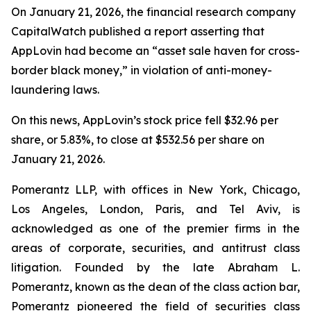
On January 21, 2026, the financial research company
CapitalWatch published a report asserting that
AppLovin had become an “asset sale haven for cross-
border black money,” in violation of anti-money-
laundering laws.
On this news, AppLovin’s stock price fell $32.96 per
share, or 5.83%, to close at $532.56 per share on
January 21, 2026.
Pomerantz LLP, with offices in New York, Chicago,
Los Angeles, London, Paris, and Tel Aviv, is
acknowledged as one of the premier firms in the
areas of corporate, securities, and antitrust class
litigation. Founded by the late Abraham L.
Pomerantz, known as the dean of the class action bar,
Pomerantz pioneered the field of securities class