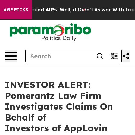
Floor Around 40%. Well, it Didn’t
As war With Iran D
AGP PICKS
INVESTOR ALERT:
Pomerantz Law Firm
Investigates Claims On
Behalf of
Investors of AppLovin