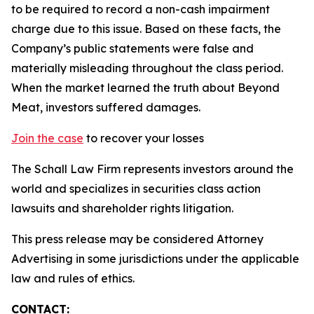
to be required to record a non-cash impairment
charge due to this issue. Based on these facts, the
Company’s public statements were false and
materially misleading throughout the class period.
When the market learned the truth about Beyond
Meat, investors suffered damages.
Join the case
to recover your losses
The Schall Law Firm represents investors around the
world and specializes in securities class action
lawsuits and shareholder rights litigation.
This press release may be considered Attorney
Advertising in some jurisdictions under the applicable
law and rules of ethics.
CONTACT: