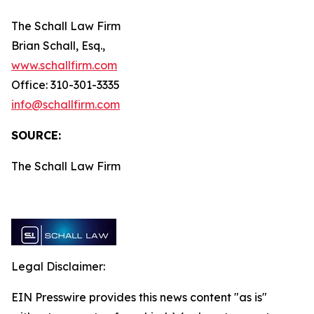
The Schall Law Firm
Brian Schall, Esq.,
www.schallfirm.com
Office: 310-301-3335
info@schallfirm.com
SOURCE:
The Schall Law Firm
Legal Disclaimer:
EIN Presswire provides this news content "as is"