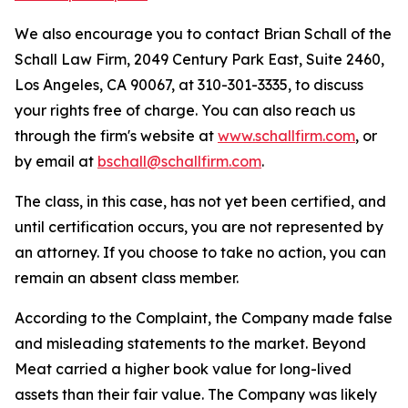
We also encourage you to contact Brian Schall of the
Schall Law Firm, 2049 Century Park East, Suite 2460,
Los Angeles, CA 90067, at 310-301-3335, to discuss
your rights free of charge. You can also reach us
through the firm's website at
www.schallfirm.com
, or
by email at
bschall@schallfirm.com
.
The class, in this case, has not yet been certified, and
until certification occurs, you are not represented by
an attorney. If you choose to take no action, you can
remain an absent class member.
According to the Complaint, the Company made false
and misleading statements to the market. Beyond
Meat carried a higher book value for long-lived
assets than their fair value. The Company was likely