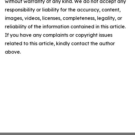
without warranty of any kind. We do not accept any
responsibility or liability for the accuracy, content,
images, videos, licenses, completeness, legality, or
reliability of the information contained in this article.
If you have any complaints or copyright issues
related to this article, kindly contact the author
above.