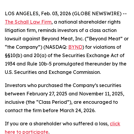
LOS ANGELES, Feb. 03, 2026 (GLOBE NEWSWIRE) --
The Schall Law Firm
, a national shareholder rights
litigation firm, reminds investors of a class action
lawsuit against Beyond Meat, Inc. (“Beyond Meat” or
“the Company”) (NASDAQ:
BYND
) for violations of
§§10(b) and 20(a) of the Securities Exchange Act of
1934 and Rule 10b-5 promulgated thereunder by the
U.S. Securities and Exchange Commission.
Investors who purchased the Company’s securities
between February 27, 2025 and November 11, 2025,
inclusive (the “Class Period”), are encouraged to
contact the firm before March 24, 2026.
If you are a shareholder who suffered a loss,
click
here to participate
.