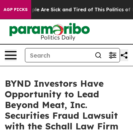
 Win: “People Are Sick and Tired of This Politics of Ha
AGP PICKS
BYND Investors Have
Opportunity to Lead
Beyond Meat, Inc.
Securities Fraud Lawsuit
with the Schall Law Firm