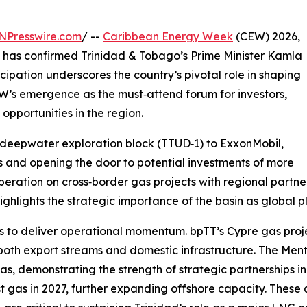
NPresswire.com
/ --
Caribbean Energy Week
(CEW) 2026,
, has confirmed Trinidad & Tobago’s Prime Minister Kamla
cipation underscores the country’s pivotal role in shaping
’s emergence as the must‑attend forum for investors,
pportunities in the region.
deepwater exploration block (TTUD‑1) to ExxonMobil,
 and opening the door to potential investments of more
eration on cross‑border gas projects with regional partner
 highlights the strategic importance of the basin as global 
s to deliver operational momentum. bpTT’s Cypre gas projec
 both export streams and domestic infrastructure. The Men
as, demonstrating the strength of strategic partnerships 
st gas in 2027, further expanding offshore capacity. The