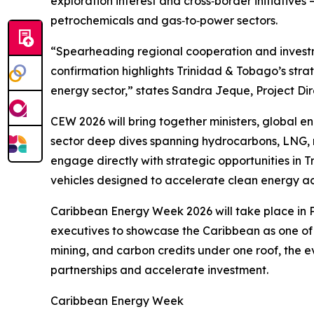
exploration interest and cross‑border initiatives
petrochemicals and gas‑to‑power sectors.
“Spearheading regional cooperation and investme
confirmation highlights Trinidad & Tobago’s str
energy sector,” states Sandra Jeque, Project Dir
CEW 2026 will bring together ministers, global 
sector deep dives spanning hydrocarbons, LNG, 
engage directly with strategic opportunities in
vehicles designed to accelerate clean energy ac
Caribbean Energy Week 2026 will take place in P
executives to showcase the Caribbean as one of 
mining, and carbon credits under one roof, the ev
partnerships and accelerate investment.
Caribbean Energy Week