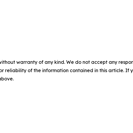
without warranty of any kind. We do not accept any responsib
r reliability of the information contained in this article. I
 above.