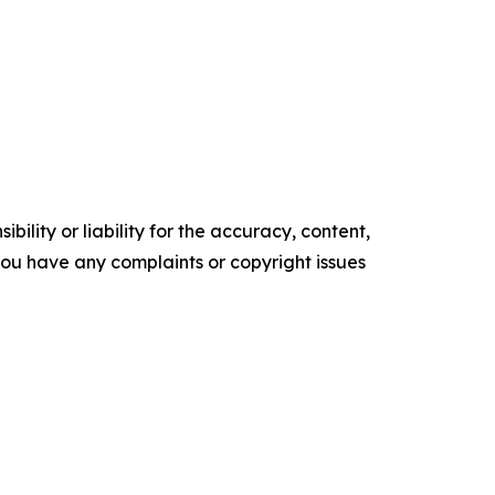
ility or liability for the accuracy, content,
f you have any complaints or copyright issues