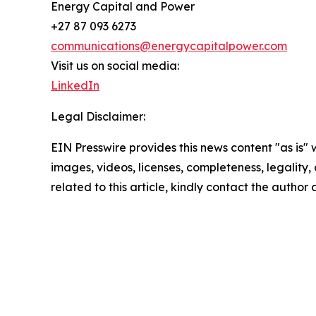
Energy Capital and Power
+27 87 093 6273
communications@energycapitalpower.com
Visit us on social media:
LinkedIn
Legal Disclaimer:
EIN Presswire provides this news content "as is" 
images, videos, licenses, completeness, legality, o
related to this article, kindly contact the author