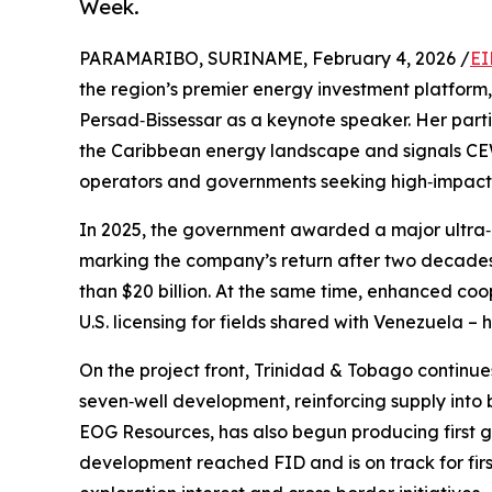
Week.
PARAMARIBO, SURINAME, February 4, 2026 /
EI
the region’s premier energy investment platform
Persad‑Bissessar as a keynote speaker. Her parti
the Caribbean energy landscape and signals CEW
operators and governments seeking high‑impact o
In 2025, the government awarded a major ultra‑
marking the company’s return after two decades
than $20 billion. At the same time, enhanced coop
U.S. licensing for fields shared with Venezuela –
On the project front, Trinidad & Tobago continue
seven‑well development, reinforcing supply into
EOG Resources, has also begun producing first g
development reached FID and is on track for fir