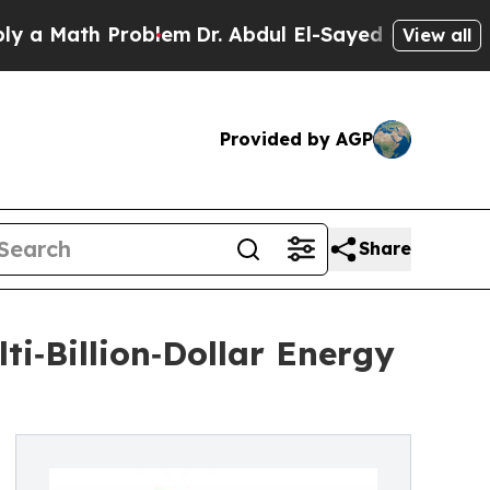
Math Problem
Dr. Abdul El-Sayed on Historic Mich
View all
Provided by AGP
Share
i‑Billion‑Dollar Energy