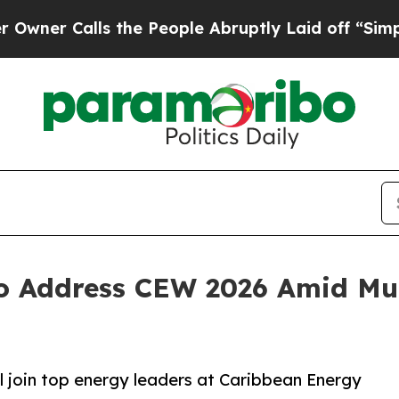
 Calls the People Abruptly Laid off “Simply a 
 Address CEW 2026 Amid Mult
l join top energy leaders at Caribbean Energy