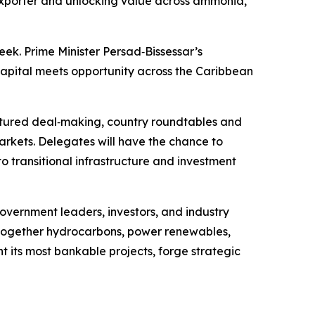
NG exporter and unlocking value across ammonia,
ek. Prime Minister Persad‑Bissessar’s
capital meets opportunity across the Caribbean
uctured deal‑making, country roundtables and
rkets. Delegates will have the chance to
 transitional infrastructure and investment
overnment leaders, investors, and industry
g together hydrocarbons, power renewables,
ht its most bankable projects, forge strategic