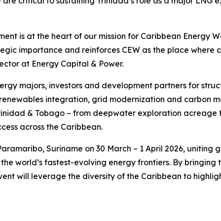
 – are critical to sustaining Trinidad’s role as a major L
nt is at the heart of our mission for Caribbean Energy We
ategic importance and reinforces CEW as the place where 
ector at Energy Capital & Power.
energy majors, investors and development partners for str
renewables integration, grid modernization and carbon ma
 Trinidad & Tobago – from deepwater exploration acreage to
cess across the Caribbean.
aramaribo, Suriname on 30 March – 1 April 2026, uniting g
the world’s fastest-evolving energy frontiers. By bringin
ent will leverage the diversity of the Caribbean to highlig