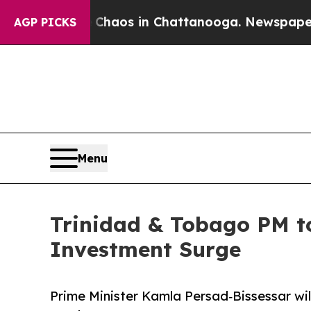
Collapse
Chaos in Chattanooga. Newspaper Owner
AGP PICKS
Menu
Trinidad & Tobago PM to
Investment Surge
Prime Minister Kamla Persad‑Bissessar wil