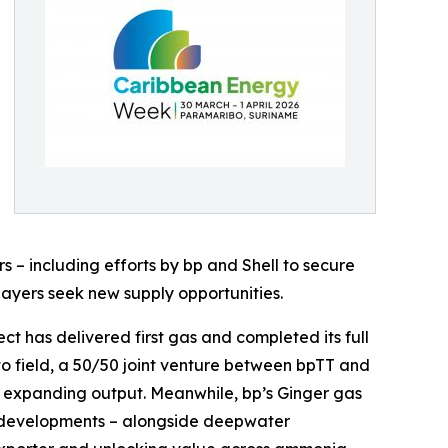
s – including efforts by bp and Shell to secure
players seek new supply opportunities.
t has delivered first gas and completed its full
to field, a 50/50 joint venture between bpTT and
in expanding output. Meanwhile, bp’s Ginger gas
se developments – alongside deepwater